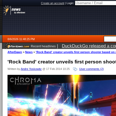
Create an account
|
Login:
8/6/2026 11:48:25 PM
|
DuckDuckGo released a coun
Recent headlines
ago
AfterDawn
>
News
>
'Rock Band' creator unveils first person shooter based on
'Rock Band' creator unveils first person sho
Written by
Andre Yoskowitz
@ 17 Feb 2014 10:25
User comments (2)