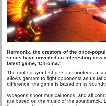
Harmonix, the creators of the once-popul
series have unveiled an interesting new c
latest game, 'Chroma.'
The multi-player first person shooter is a sc
allows gamers to fight opponents as usual 
difference: the game is based on its soundt
Weapons shoot musical tones, and all co
are based on the music of the soundtrack. 