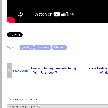
Tags:
gaming
Harmonix
Chroma
Foxconn to begin manufacturing
Swipe keyboar
<
TVs in U.S. soon?
Windo
2 user comments
18.2.2014 12:24