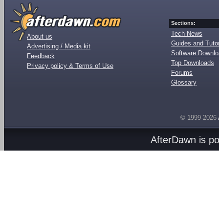
Sections:
Tech News
About us
Guides and Tutor
Advertising / Media kit
Software Downl
Feedback
Top Downloads
Privacy policy & Terms of Use
Forums
Glossary
© 1999-2026
AfterDawn is p