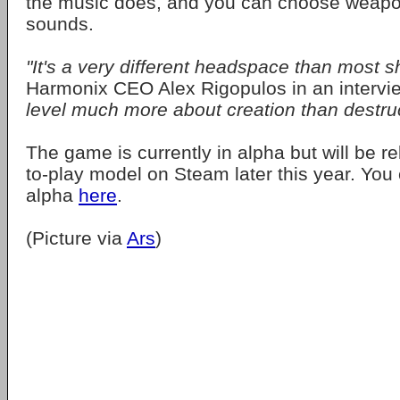
the music does, and you can choose weap
sounds.
"It's a very different headspace than most s
Harmonix CEO Alex Rigopulos in an intervi
level much more about creation than destruc
The game is currently in alpha but will be r
to-play model on Steam later this year. Yo
alpha
here
.
(Picture via
Ars
)