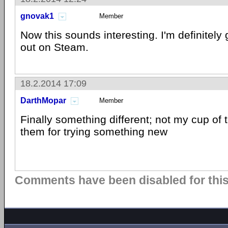
gnovak1
Member
Now this sounds interesting. I'm definitely 
out on Steam.
18.2.2014 17:09
DarthMopar
Member
Finally something different; not my cup of 
them for trying something new
Comments have been disabled for this 