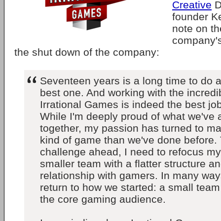
Creative
D
founder K
note on t
company's 
the shut down of the company:
Seventeen years is a long time to do a
best one. And working with the incredi
Irrational Games is indeed the best job
While I'm deeply proud of what we've
together, my passion has turned to mak
kind of game than we've done before.
challenge ahead, I need to refocus m
smaller team with a flatter structure a
relationship with gamers. In many ways,
return to how we started: a small tea
the core gaming audience.