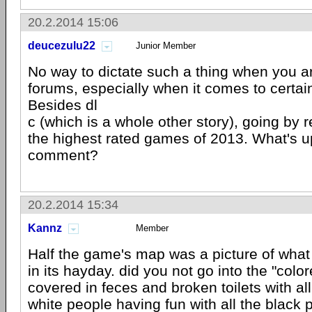
20.2.2014 15:06
deucezulu22
Junior Member
No way to dictate such a thing when you ar
forums, especially when it comes to certai
Besides dl
c (which is a whole other story), going by r
the highest rated games of 2013. What's u
comment?
20.2.2014 15:34
Kannz
Member
Half the game's map was a picture of wha
in its hayday. did you not go into the "col
covered in feces and broken toilets with al
white people having fun with all the black