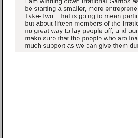
I am winding down Irrational Games as 
be starting a smaller, more entreprene
Take-Two. That is going to mean partin
but about fifteen members of the Irrat
no great way to lay people off, and our 
make sure that the people who are le
much support as we can give them durin