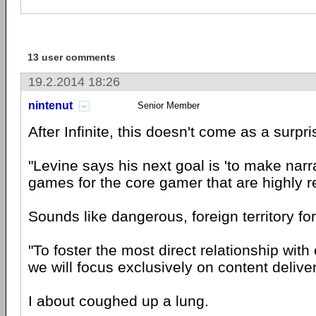
13 user comments
19.2.2014 18:26
nintenut
Senior Member
After Infinite, this doesn't come as a surpri
"Levine says his next goal is 'to make narr
games for the core gamer that are highly re
Sounds like dangerous, foreign territory fo
"To foster the most direct relationship with
we will focus exclusively on content delivere
I about coughed up a lung.