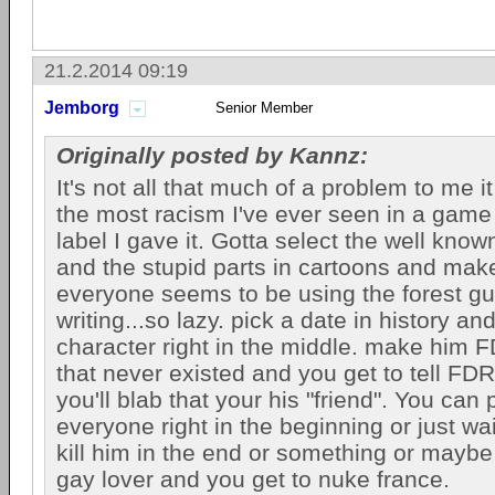
21.2.2014 09:19
Jemborg
Senior Member
Originally posted by Kannz:
It's not all that much of a problem to me i
the most racism I've ever seen in a game 
label I gave it. Gotta select the well known
and the stupid parts in cartoons and ma
everyone seems to be using the forest g
writing...so lazy. pick a date in history an
character right in the middle. make him F
that never existed and you get to tell FDR
you'll blab that your his "friend". You can p
everyone right in the beginning or just wai
kill him in the end or something or mayb
gay lover and you get to nuke france.