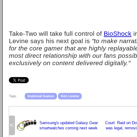
Take-Two will take full control of
BioShock
i
Levine says his next goal is
"to make narra
for the core gamer that are highly replayable
most direct relationship with our fans possib
exclusively on content delivered digitally."
Tags:
Irrational Games
Ken Levine
Samsung's updated Galaxy Gear
Court: Raid on D
<
smartwatches coming next week
was legal, removi