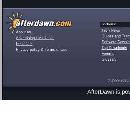
Sections:
Tech News
About us
Guides and Tutor
Advertising / Media kit
Software Downl
Feedback
Top Downloads
Privacy policy & Terms of Use
Forums
Glossary
© 1999-2026
AfterDawn is p