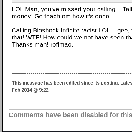
LOL Man, you've missed your calling... Ta
money! Go teach em how it's done!
Calling Bioshock Infinite racist LOL... gee,
that! WTF! How could we not have seen th
Thanks man! roflmao.
----------------------------------------------------------
This message has been edited since its posting. Late
Feb 2014 @ 9:22
Comments have been disabled for this 