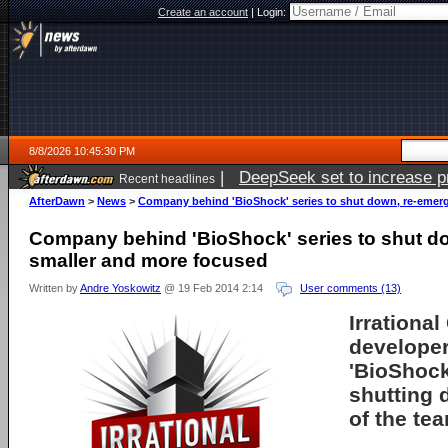
Create an account
|
Login:
8/8/2026 10:45:30 PM
|
DeepSeek set to increase pri
Recent headlines
AfterDawn
>
News
>
Company behind 'BioShock' series to shut down, re-emer
Company behind 'BioShock' series to shut d
smaller and more focused
Written by
Andre Yoskowitz
@ 19 Feb 2014 2:14
User comments (13)
Irrationa
developer
'BioShock'
shutting 
of the tea