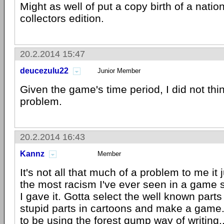
Might as well of put a copy birth of a nation
collectors edition.
20.2.2014 15:47
deucezulu22
Junior Member
Given the game's time period, I did not thi
problem.
20.2.2014 16:43
Kannz
Member
It's not all that much of a problem to me it 
the most racism I've ever seen in a game so
I gave it. Gotta select the well known parts
stupid parts in cartoons and make a gam
to be using the forest gump way of writing..