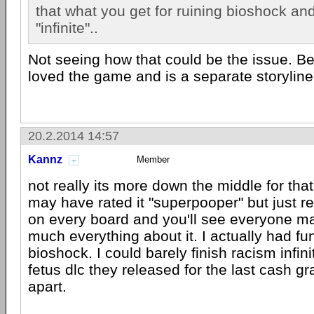
that what you get for ruining bioshock and 
"infinite"..
Not seeing how that could be the issue. Be
loved the game and is a separate storyline 
20.2.2014 14:57
Kannz
Member
not really its more down the middle for t
may have rated it "superpooper" but just 
on every board and you'll see everyone mak
much everything about it. I actually had fu
bioshock. I could barely finish racism infin
fetus dlc they released for the last cash gr
apart.