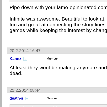
Pipe down with your lame-opinionated co
Infinite was awesome. Beautiful to look at, 
fun and great at connecting the story line
games while keeping the interest by chang
20.2.2014 16:47
Kannz
Member
At least they wont be making anymore and 
dead.
21.2.2014 08:44
death-s
Newbie