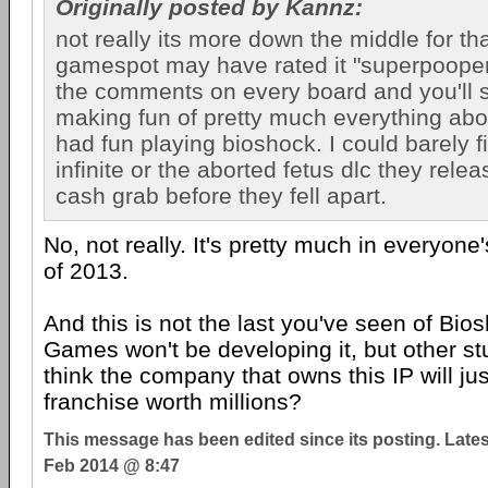
Originally posted by Kannz:
not really its more down the middle for t
gamespot may have rated it "superpooper"
the comments on every board and you'll 
making fun of pretty much everything about
had fun playing bioshock. I could barely f
infinite or the aborted fetus dlc they relea
cash grab before they fell apart.
No, not really. It's pretty much in everyone
of 2013.
And this is not the last you've seen of Bios
Games won't be developing it, but other stu
think the company that owns this IP will jus
franchise worth millions?
This message has been edited since its posting. Late
Feb 2014 @ 8:47