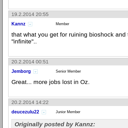
19.2.2014 20:55
Kannz
Member
that what you get for ruining bioshock and t
"infinite"..
20.2.2014 00:51
Jemborg
Senior Member
Great... more jobs lost in Oz.
20.2.2014 14:22
deucezulu22
Junior Member
Originally posted by Kannz: