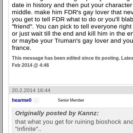
date in history and then put your character 
middle. make him FDR's gay lover that nev
you get to tell FDR what to do or you'll blab
"friend". You can pick to tell everyone right
or just wait till the end and kill him in the
or maybe your Truman's gay lover and you
france.
This message has been edited since its posting. Late
Feb 2014 @ 4:46
20.2.2014 16:44
hearme0
Senior Member
Originally posted by Kannz:
that what you get for ruining bioshock and 
"infinite"..