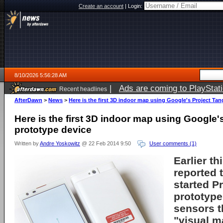
Create an account
|
Login:
8/10/2026 5:56:28 AM
|
Ads are coming to PlayStat
Recent headlines
AfterDawn
>
News
>
Here is the first 3D indoor map using Google's Project Ta
Here is the first 3D indoor map using Google'
prototype device
Written by
Andre Yoskowitz
@ 22 Feb 2014 9:50
User comments (1)
Earlier t
reported 
started P
prototype
sensors t
"visual m