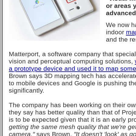
or areas 
advanced
We now ha
indoor
ma
and the re
Matterport, a software company that specia
vision and perceptual computing solutions,
a prototype device and used it to map som
Brown says 3D mapping tech has accelerate
to mobile devices and Google is pushing th
significantly.
The company has been working on their ow
they say has better quality than that of Proj
is to be expected given that it is an early p
getting the same mesh quality that we're ge
camera,"
says Brown.
"It doesn't 'look' as g