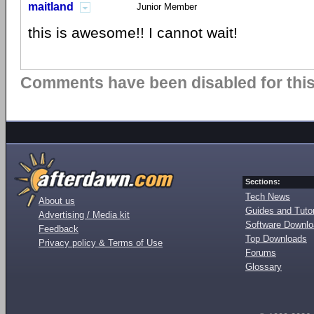
maitland
Junior Member
this is awesome!! I cannot wait!
Comments have been disabled for this 
Sections:
Tech News
About us
Guides and Tutor
Advertising / Media kit
Software Downl
Feedback
Top Downloads
Privacy policy & Terms of Use
Forums
Glossary