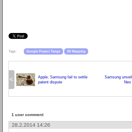
Tags:
Google Project Tango
3D Mapping
Apple, Samsung fail to settle
Samsung unveil
<
patent dispute
Neo 
1 user comment
28.2.2014 14:26