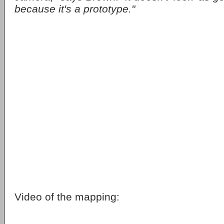
because it's a prototype."
Video of the mapping: