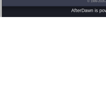
© 1999-2026
AfterDawn is p