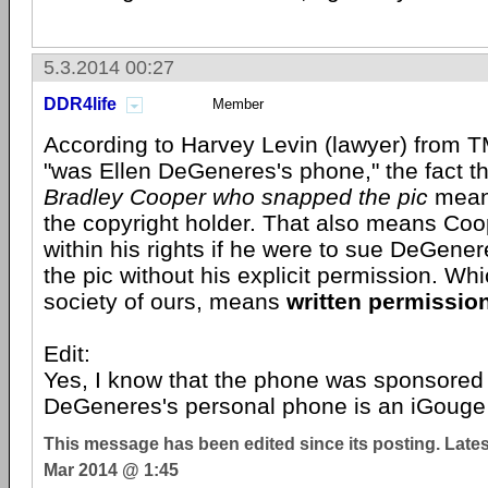
5.3.2014 00:27
DDR4life
Member
According to Harvey Levin (lawyer) from T
"was Ellen DeGeneres's phone," the fact th
Bradley Cooper who snapped the pic
means
the copyright holder. That also means Co
within his rights if he were to sue DeGener
the pic without his explicit permission. Which
society of ours, means
written permission
Edit:
Yes, I know that the phone was sponsore
DeGeneres's personal phone is an iGouge 
This message has been edited since its posting. Late
Mar 2014 @ 1:45