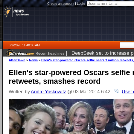
Create an account
|
Login:
8/9/2026 11:40:08 AM
|
DeepSeek set to increase pri
Recent headlines
AfterDawn
>
News
>
Ellen's star-powered Oscars selfie nears 3 million retweet
Ellen's star-powered Oscars selfie 
retweets, smashes record
Written by
Andre Yoskowitz
@ 03 Mar 2014 6:42
User 