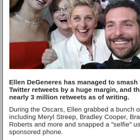
Ellen DeGeneres has managed to smash t
Twitter retweets by a huge margin, and t
nearly 3 million retweets as of writing.
During the Oscars, Ellen grabbed a bunch of
including Meryl Streep, Bradley Cooper, Brad
Roberts and more and snapped a "selfie" u
sponsored phone.