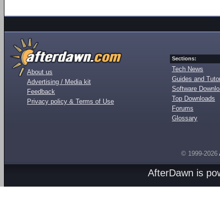
Sections:
Tech News
About us
Guides and Tutor
Advertising / Media kit
Software Downl
Feedback
Top Downloads
Privacy policy & Terms of Use
Forums
Glossary
© 1999-2026
AfterDawn is p