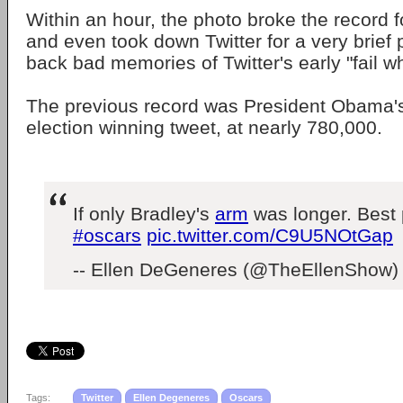
Within an hour, the photo broke the record f
and even took down Twitter for a very brief 
back bad memories of Twitter's early "fail w
The previous record was President Obama's
election winning tweet, at nearly 780,000.
If only Bradley's
arm
was longer. Best 
#oscars
pic.twitter.com/C9U5NOtGap
-- Ellen DeGeneres (@TheEllenShow
Tags:
Twitter
Ellen Degeneres
Oscars