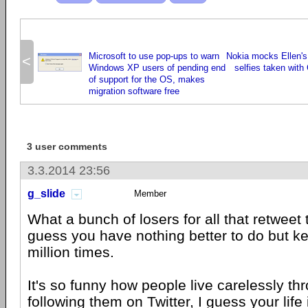
Microsoft to use pop-ups to warn
Nokia mocks Ellen's
<
Windows XP users of pending end
selfies taken with
of support for the OS, makes
migration software free
3 user comments
3.3.2014 23:56
g_slide
Member
What a bunch of losers for all that retweet t
guess you have nothing better to do but k
million times.
It's so funny how people live carelessly th
following them on Twitter, I guess your life 