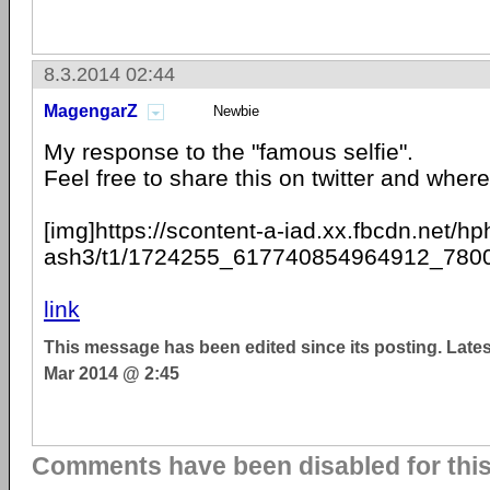
8.3.2014 02:44
MagengarZ
Newbie
My response to the "famous selfie".
Feel free to share this on twitter and where 
[img]https://scontent-a-iad.xx.fbcdn.net/hp
ash3/t1/1724255_617740854964912_7800
link
This message has been edited since its posting. Late
Mar 2014 @ 2:45
Comments have been disabled for this 