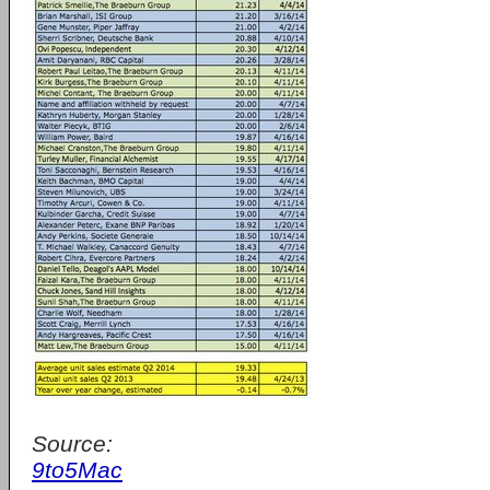
Source:
9to5Mac