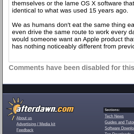
themselves or the lame OS X software that
identical to what was used 15 years ago.
We as humans don't eat the same thing ea
even drive the same route to work every day
would someone want an Apple product that 
has nothing noticeably different from prev
Comments have been disabled for this 
Sections:
Tech News
About us
Guides and Tutor
Advertising / Media kit
Software Downl
Feedback