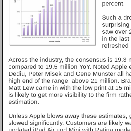
percent.
Such a dr
surprising
saw over 
in the last
refreshed 
Across the industry, the consensus is 19.3 mi
compared to 19.5 million YoY. Noted Apple 
Dediu, Peter Misek and Gene Munster all ha
high end of the range, above 21 million. Br
Matt Lew came in with the low print at 15 mil
is likely to get more visibility to the firm rat
estimation.
Unless Apple blows away these estimates, g
slowed significantly. Customers are likely wa
updated iPad Air and Mini with Retina model