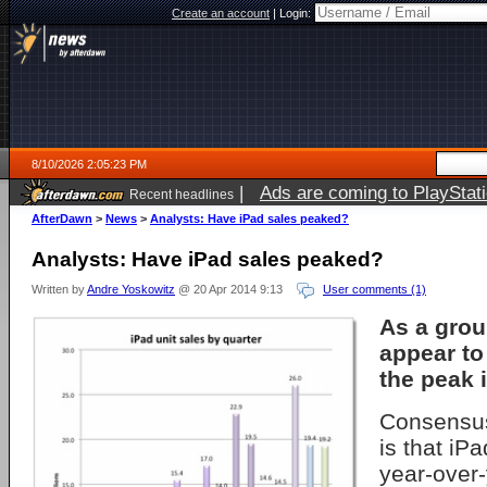
Create an account
|
Login:
8/10/2026 2:05:23 PM
|
Ads are coming to PlayStat
Recent headlines
AfterDawn
>
News
>
Analysts: Have iPad sales peaked?
Analysts: Have iPad sales peaked?
Written by
Andre Yoskowitz
@ 20 Apr 2014 9:13
User comments (1)
As a grou
appear to
the peak 
Consensus
is that iPa
year-over-