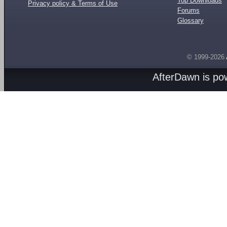
Top Downloads
Privacy policy & Terms of Use
Forums
Glossary
© 1999-2026
AfterDawn is p