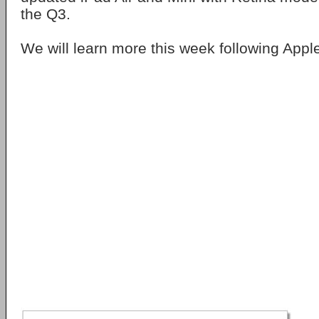
the Q3.
We will learn more this week following Apple