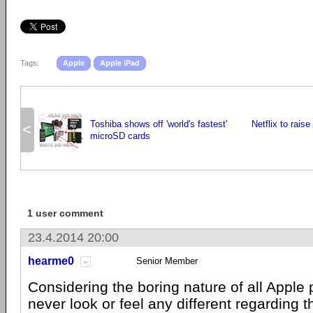
Tags:
Apple
Apple iPad
Toshiba shows off 'world's fastest'
Netflix to raise
<
microSD cards
1 user comment
23.4.2014 20:00
hearme0
Senior Member
Considering the boring nature of all Apple 
never look or feel any different regarding 