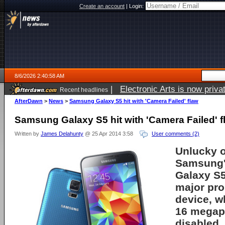
Create an account
|
Login:
8/6/2026 2:40:58 AM
|
Electronic Arts is now pri
Recent headlines
AfterDawn
>
News
>
Samsung Galaxy S5 hit with 'Camera Failed' flaw
Samsung Galaxy S5 hit with 'Camera Failed' f
Written by
James Delahunty
@ 25 Apr 2014 3:58
User comments (2)
Unlucky 
Samsung'
Galaxy S5
major pro
device, w
16 megap
disabled.