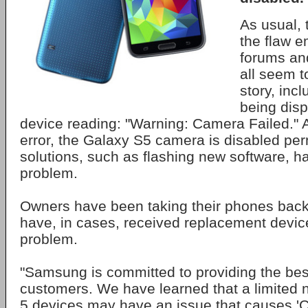
As usual, t
the flaw e
forums an
all seem 
story, inc
being disp
device reading: "Warning: Camera Failed." A
error, the Galaxy S5 camera is disabled pe
solutions, such as flashing new software, hav
problem.
Owners have been taking their phones back
have, in cases, received replacement device
problem.
"Samsung is committed to providing the bes
customers. We have learned that a limited
5 devices may have an issue that causes 'C