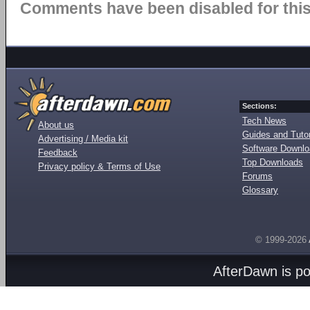
Comments have been disabled for this 
Sections:
Tech News
About us
Guides and Tutor
Advertising / Media kit
Software Downl
Feedback
Top Downloads
Privacy policy & Terms of Use
Forums
Glossary
© 1999-2026
AfterDawn is p