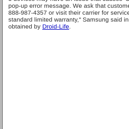
pop-up error message. We ask that customer
888-987-4357 or visit their carrier for serv
standard limited warranty," Samsung said i
obtained by
Droid-Life
.