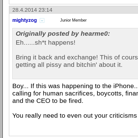
28.4.2014 23:14
mightyzog
Junior Member
Originally posted by hearme0:
Eh......sh*t happens!
Bring it back and exchange! This of cours
getting all pissy and bitchin' about it.
Boy... If this was happening to the iPhone.
calling for human sacrifices, boycotts, fina
and the CEO to be fired.
You really need to even out your criticisms 