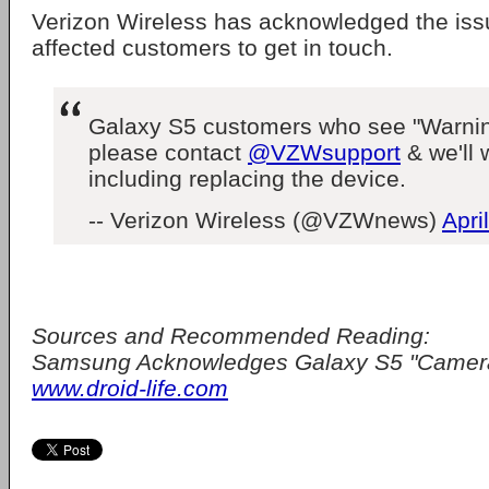
Verizon Wireless has acknowledged the is
affected customers to get in touch.
Galaxy S5 customers who see "Warnin
please contact
@VZWsupport
& we'll w
including replacing the device.
-- Verizon Wireless (@VZWnews)
Apri
Sources and Recommended Reading:
Samsung Acknowledges Galaxy S5 "Camera 
www.droid-life.com