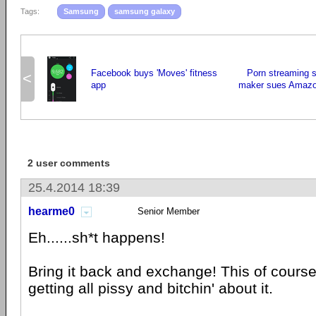
Tags:
Samsung
samsung galaxy
Facebook buys 'Moves' fitness
Porn streaming 
<
app
maker sues Amazo
2 user comments
25.4.2014 18:39
hearme0
Senior Member
Eh......sh*t happens!
Bring it back and exchange! This of course
getting all pissy and bitchin' about it.