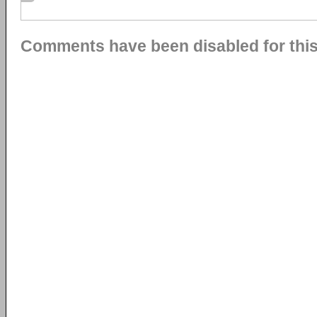
Comments have been disabled for this 