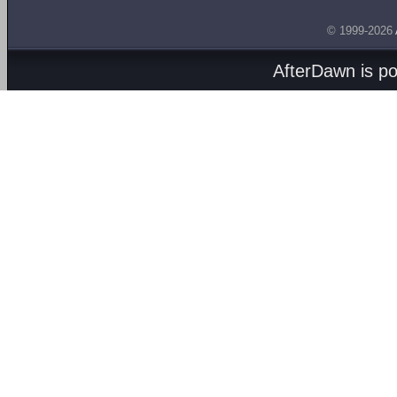
© 1999-2026
AfterDawn is p