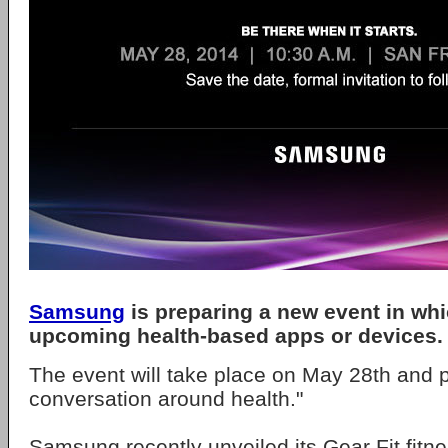
Samsung
is preparing a new event in whic
upcoming health-based apps or devices.
The event will take place on May 28th and 
conversation around health."
Samsung recently unveiled its Gear Fit fitne