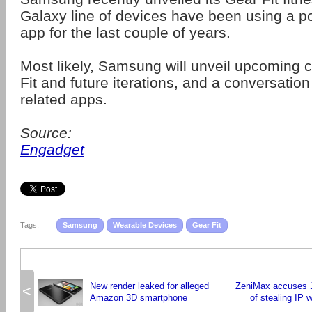
Galaxy line of devices have been using a p
app for the last couple of years.
Most likely, Samsung will unveil upcoming 
Fit and future iterations, and a conversatio
related apps.
Source:
Engadget
Tags:
Samsung
Wearable Devices
Gear Fit
New render leaked for alleged
ZeniMax accuses 
<
Amazon 3D smartphone
of stealing IP w