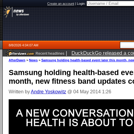
Create an account
|
Login:
8/8/2026 4:04:07 AM
|
DuckDuckGo released a coun
Recent headlines
AfterDawn
>
News
>
Samsung holding health-based event later this month, ne
Samsung holding health-based event
month, new fitness band updates 
Written by
Andre Yoskowitz
@ 04 May 2014 1:26