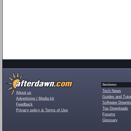
Sections:
Tech News
About us
Guides and Tutor
Advertising / Media kit
Software Downl
Feedback
Top Downloads
Privacy policy & Terms of Use
Forums
Glossary