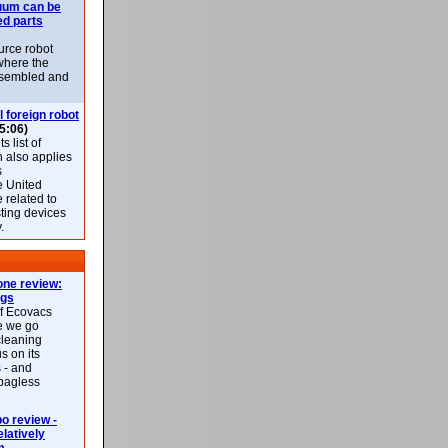
uum can be
ed parts
rce robot
where the
-assembled and
l foreign robot
5:06)
 list of
h also applies
s
e United
 related to
sting devices
.
ne review:
ags
of Ecovacs
e we go
cleaning
s on its
 - and
 bagless
 review -
latively