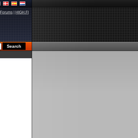
Forums
|
HIGH.FI