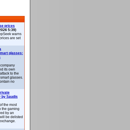
se prices
2026 5:39)
epSeek warns
 prices are set
a
smart glasses:
s
e company
d its own
attack to the
 smart glasses.
ontain no
rivate
 by Saudis
 of the most
n the gaming
red by an
ill be delisted
exchange.