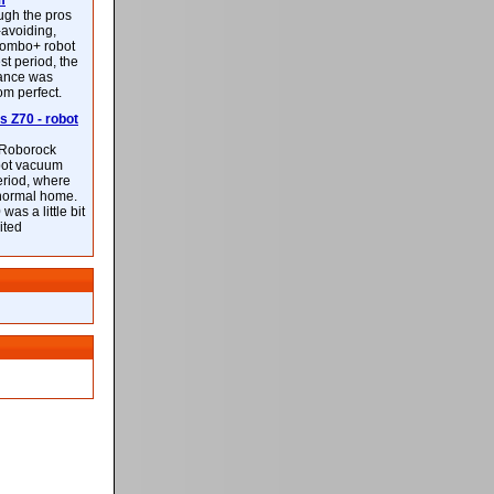
m
ough the pros
-avoiding,
ombo+ robot
st period, the
mance was
rom perfect.
 Z70 - robot
f Roborock
bot vacuum
eriod, where
 normal home.
was a little bit
ited