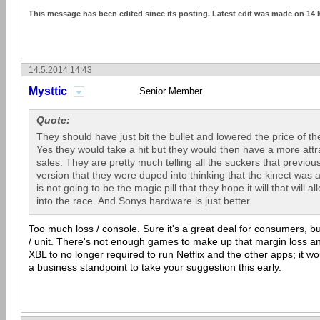
This message has been edited since its posting. Latest edit was made on 14
14.5.2014 14:43
Mysttic
Senior Member
Quote:
They should have just bit the bullet and lowered the price of th
Yes they would take a hit but they would then have a more attra
sales. They are pretty much telling all the suckers that previou
version that they were duped into thinking that the kinect was
is not going to be the magic pill that they hope it will that will 
into the race. And Sonys hardware is just better.
Too much loss / console. Sure it's a great deal for consumers, 
/ unit. There's not enough games to make up that margin loss a
XBL to no longer required to run Netflix and the other apps; it w
a business standpoint to take your suggestion this early.