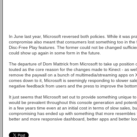
In June last year, Microsoft reversed both policies. While it was pr
compromise also meant that consumers lost something too in the 
Disc-Free Play features. The former could not be changed sufficient
could show up again in some form in the future.
The departure of Dom Mattrick from Microsoft to take up position 
touted as the core reason for the changes made to Kinect - as wel
remove the paywall on a bunch of multimedia/streaming apps on X
comes down to it, Microsoft is seemingly responding to slower sale
negative feedback from users and the press to improve the bottom
It just seems that Microsoft set out to provide something unique 
would be prevalent throughout this console generation and potentia
in a few years time even at an initial cost in terms of slow sales, 
compromising has ended up with something that more resembles t
better and more responsive dashboard, better apps and better lo