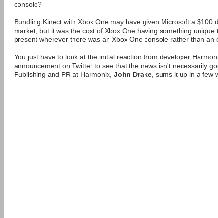
console?
Bundling Kinect with Xbox One may have given Microsoft a $100 d
market, but it was the cost of Xbox One having something unique t
present wherever there was an Xbox One console rather than an o
You just have to look at the initial reaction from developer Harmoni
announcement on Twitter to see that the news isn't necessarily good
Publishing and PR at Harmonix,
John Drake
, sums it up in a few 