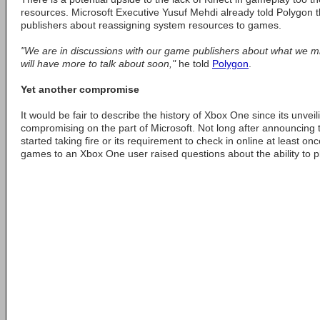
resources. Microsoft Executive Yusuf Mehdi already told Polygon t
publishers about reassigning system resources to games.
"We are in discussions with our game publishers about what we mi
will have more to talk about soon,"
he told
Polygon
.
Yet another compromise
It would be fair to describe the history of Xbox One since its unveil
compromising on the part of Microsoft. Not long after announcing
started taking fire or its requirement to check in online at least o
games to an Xbox One user raised questions about the ability to