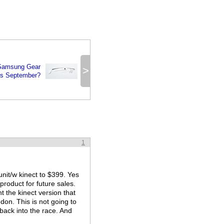
 Samsung Gear
>
is September?
1
unit/w kinect to $399. Yes
product for future sales.
t the kinect version that
don. This is not going to
w back into the race. And