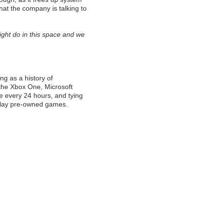
hat the company is talking to
ght do in this space and we
ing as a history of
 the Xbox One, Microsoft
nce every 24 hours, and tying
 play pre-owned games.