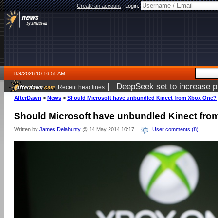
Create an account
|
Login:
8/9/2026 10:16:51 AM
|
DeepSeek set to increase pri
Recent headlines
AfterDawn
>
News
>
Should Microsoft have unbundled Kinect from Xbox One?
Should Microsoft have unbundled Kinect fr
Written by
James Delahunty
@ 14 May 2014 10:17
User comments (8)