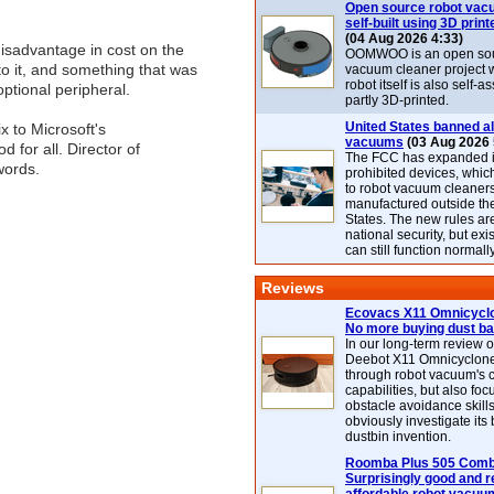
Open source robot vac
self-built using 3D print
(04 Aug 2026 4:33)
isadvantage in cost on the
OOMWOO is an open sou
o it, and something that was
vacuum cleaner project 
robot itself is also self
ptional peripheral.
partly 3D-printed.
United States banned al
x to Microsoft's
vacuums
(03 Aug 2026 
 for all. Director of
The FCC has expanded its
words.
prohibited devices, whic
to robot vacuum cleaner
manufactured outside th
States. The new rules are
national security, but exi
can still function normally
Reviews
Ecovacs X11 Omnicyclo
No more buying dust b
In our long-term review 
Deebot X11 Omnicyclon
through robot vacuum's 
capabilities, but also focu
obstacle avoidance skills
obviously investigate its
dustbin invention.
Roomba Plus 505 Combo
Surprisingly good and re