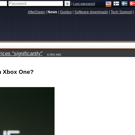
|
Lost password
AfterDawn
|
News
|
Guides
|
Software downloads
|
Tech Support
|
ces "significantly"
a day ago
om Xbox One?