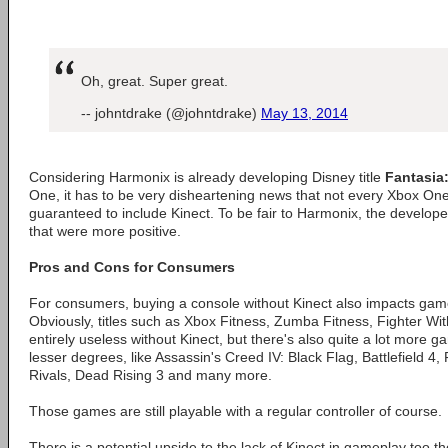
Oh, great. Super great.
-- johntdrake (@johntdrake)
May 13, 2014
Considering Harmonix is already developing Disney title
Fantasia
One, it has to be very disheartening news that not every Xbox One
guaranteed to include Kinect. To be fair to Harmonix, the develope
that were more positive.
Pros and Cons for Consumers
For consumers, buying a console without Kinect also impacts game
Obviously, titles such as Xbox Fitness, Zumba Fitness, Fighter Wi
entirely useless without Kinect, but there's also quite a lot more g
lesser degrees, like Assassin's Creed IV: Black Flag, Battlefield 4
Rivals, Dead Rising 3 and many more.
Those games are still playable with a regular controller of course.
There is a potential upside to the lack of Kinect in gameplay too t