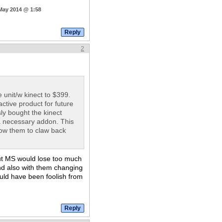
 May 2014 @ 1:58
2
e unit/w kinect to $399.
ctive product for future
sly bought the kinect
 a necessary addon. This
allow them to claw back
but MS would lose too much
nd also with them changing
ould have been foolish from