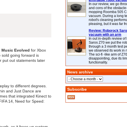
affordable robot vacuu
In our review, we go thr
and cons of the obstacle
mopping Roomba 505 C
vacuum. During a long te
robot's cleaning perfor
pleasing, but it was far f
Review: Roborock Saros
vacuum with an arm
In out in-depth review o
Saros Z70 we put the ro
through a 3 month test p
: Music Evolved
for Xbox
we observed its work in
The sci-fi -like arm of Z70 
 sold going forward is
disappointing, due its lim
r put out statements later
functionality.
News archive
play to different degrees.
Subscribe
thin and Just Dance are
ames that integrated Kinect to
, FIFA 14, Need for Speed:
hough, as it frees up system