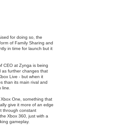
aised for doing so, the
form of Family Sharing and
ly in time for launch but it
of CEO at Zynga is being
l as further changes that
box Live - but when it
s than its main rival and
 line.
to Xbox One, something that
lly give it more of an edge
but through constant
he Xbox 360, just with a
oking gameplay.