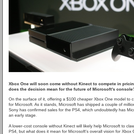
Xbox One will soon come without Kinect to compete in pricin
does the decision mean for the future of Microsoft's console
On the surface of it, offering a $100 cheaper Xbox One model to 
for Microsoft. As it stands, Microsoft has shipped a couple of mill
Sony has confirmed sales for the PS4, which undoubtedly has Mic
an early stage.
A lower-cost console without Kinect will likely help Microsoft to c
PS4, but what does it mean for Microsoft's overall vision for Xbox 