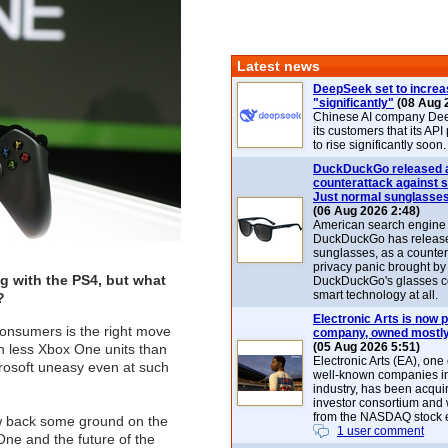
Latest news
DeepSeek set to increa
"significantly"
(08 Aug 
Chinese AI company De
its customers that its API
to rise significantly soon.
DuckDuckGo released 
counterattack against 
Just normal sunglasse
(06 Aug 2026 2:48)
American search engin
DuckDuckGo has release
sunglasses, as a counter
privacy panic brought by
g with the PS4, but what
DuckDuckGo's glasses c
smart technology at all.
?
Electronic Arts is now p
consumers is the right move
company, owned mostly
(05 Aug 2026 5:51)
ion less Xbox One units than
Electronic Arts (EA), one
rosoft uneasy even at such
well-known companies i
industry, has been acqui
investor consortium and w
from the NASDAQ stock 
law back some ground on the
1 user comment
One and the future of the