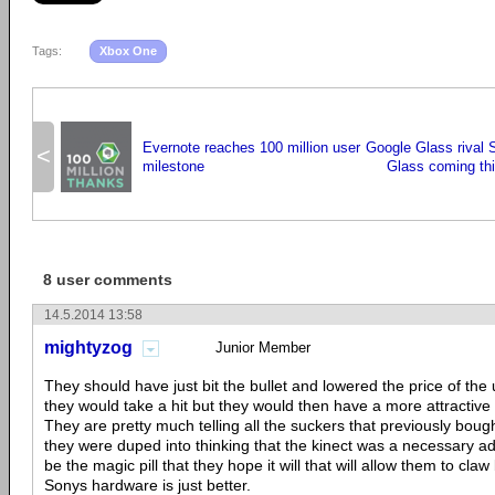
Tags:
Xbox One
Evernote reaches 100 million user
Google Glass rival
<
milestone
Glass coming th
8 user comments
14.5.2014 13:58
mightyzog
Junior Member
They should have just bit the bullet and lowered the price of the 
they would take a hit but they would then have a more attractive 
They are pretty much telling all the suckers that previously bough
they were duped into thinking that the kinect was a necessary ad
be the magic pill that they hope it will that will allow them to cla
Sonys hardware is just better.