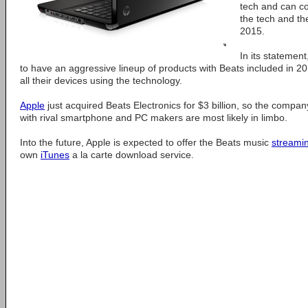
tech and can co
the tech and the
2015.
In its statemen
to have an aggressive lineup of products with Beats included in 20
all their devices using the technology.
Apple
just acquired Beats Electronics for $3 billion, so the compan
with rival smartphone and PC makers are most likely in limbo.
Into the future, Apple is expected to offer the Beats music
streami
own
iTunes
a la carte download service.