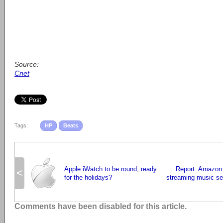
Source:
Cnet
Tags:
HP
Beats
Apple iWatch to be round, ready
Report: Amazon 
<
for the holidays?
streaming music ser
Comments have been disabled for this article.