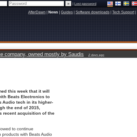
|
Lost password
AfterDawn
|
News
|
Guides
|
Software downloads
|
Tech Support
|
vate company, owned mostly by Saudis
2 days ago
ed this week that it will
with Beats Electronics to
s Audio tech in its higher-
gh the end of 2015,
s recent acquisition of the
lowed to continue
 products with Beats Audio