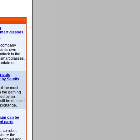
a
smart glasses:
s
e company
d its own
attack to the
 smart glasses.
ontain no
rivate
 by Saudis
 of the most
n the gaming
red by an
ill be delisted
exchange.
uum can be
ed parts
rce robot
where the
-assembled and