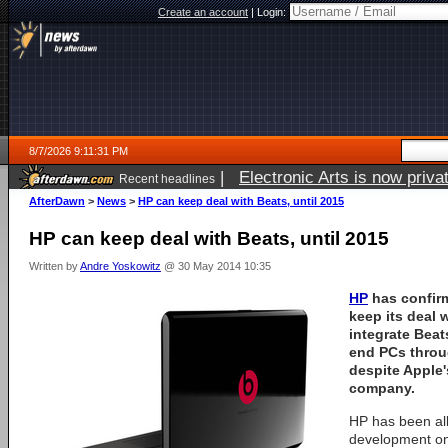
Create an account
|
Login:
8/7/2026 9:11:31 PM
|
Electronic Arts is now pri
Recent headlines
AfterDawn
>
News
>
HP can keep deal with Beats, until 2015
HP can keep deal with Beats, until 2015
Written by
Andre Yoskowitz
@ 30 May 2014 10:35
HP
has confirm
keep its deal 
integrate Beat
end PCs throu
despite Apple'
company.
HP has been al
development on