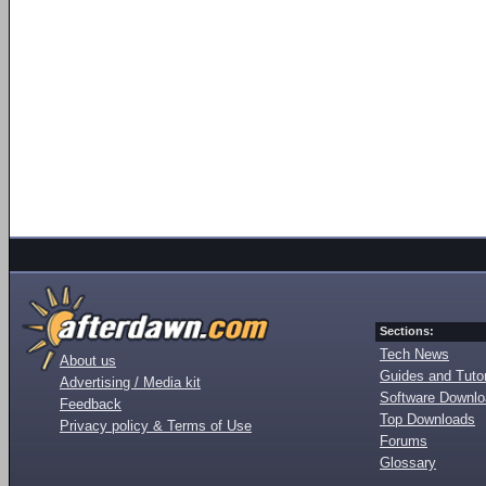
Sections:
Tech News
About us
Guides and Tutor
Advertising / Media kit
Software Downl
Feedback
Top Downloads
Privacy policy & Terms of Use
Forums
Glossary