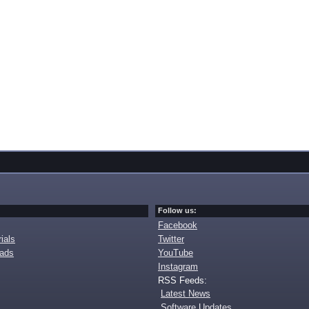
Follow us:
Facebook
ials
Twitter
oads
YouTube
Instagram
RSS Feeds:
Latest News
Software Updates