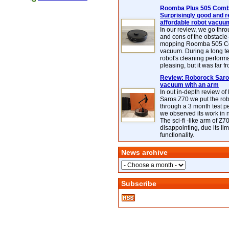
Roomba Plus 505 Combo
Surprisingly good and re
affordable robot vacuu
In our review, we go thr
and cons of the obstacle
mopping Roomba 505 C
vacuum. During a long te
robot's cleaning perfor
pleasing, but it was far f
Review: Roborock Saros
vacuum with an arm
In out in-depth review o
Saros Z70 we put the ro
through a 3 month test p
we observed its work in
The sci-fi -like arm of Z70 
disappointing, due its lim
functionality.
News archive
Subscribe