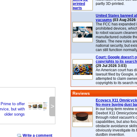
partly 3D-printed.
United States banned al
vacuums
(03 Aug 2026 
The FCC has expanded its
prohibited devices, whic
to robot vacuum cleaner
manufactured outside th
States. The new rules are
national security, but exi
can still function normally
Court: Google doesn't 
copyrights to its search
(29 Jul 2026 3:03)
An American court has d
lawsuit filed by Google, i
attempted to claim owner
copyrights to its search r
Reviews
Ecovacs X11 Omnicyclo
Prime to offer
>
No more buying dust b
vice, but with
In our long-term review 
Deebot X11 Omnicyclon
older songs
through robot vacuum's 
capabilities, but also focu
obstacle avoidance skills
obviously investigate its
dustbin invention.
Write a comment