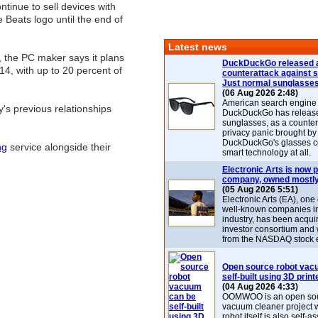
ntinue to sell devices with
 Beats logo until the end of
Latest news
t, the PC maker says it plans
DuckDuckGo released 
14, with up to 20 percent of
counterattack against 
Just normal sunglasse
(06 Aug 2026 2:48)
American search engin
y's previous relationships
DuckDuckGo has release
sunglasses, as a counter
privacy panic brought by
DuckDuckGo's glasses c
ng
service alongside their
smart technology at all.
Electronic Arts is now p
company, owned mostly
(05 Aug 2026 5:51)
Electronic Arts (EA), one
well-known companies i
industry, has been acqui
investor consortium and w
from the NASDAQ stock 
Open source robot vac
self-built using 3D print
(04 Aug 2026 4:33)
OOMWOO is an open sou
vacuum cleaner project 
robot itself is also self