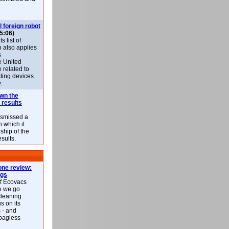
l foreign robot
5:06)
 list of
h also applies
s
e United
 related to
sting devices
.
own the
 results
ismissed a
n which it
ship of the
esults.
ne review:
ags
of Ecovacs
e we go
cleaning
s on its
 - and
 bagless