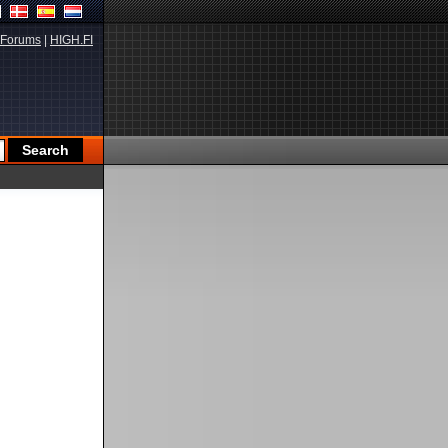
Forums
|
HIGH.FI