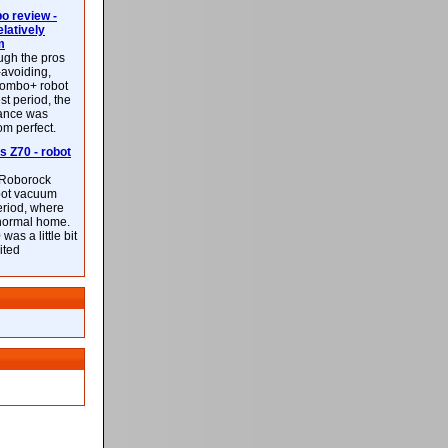
 review -
latively
m
ough the pros
-avoiding,
ombo+ robot
st period, the
mance was
rom perfect.
 Z70 - robot
f Roborock
bot vacuum
eriod, where
 normal home.
was a little bit
ited