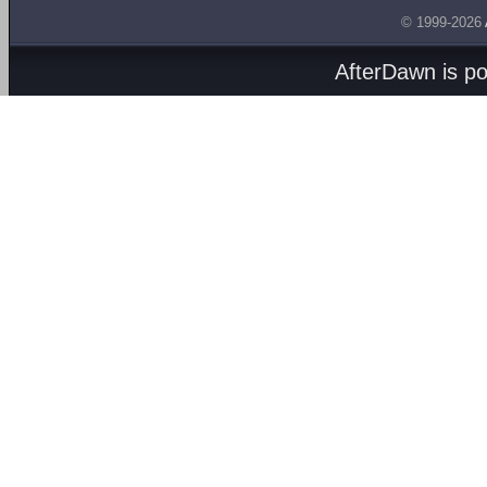
© 1999-2026
AfterDawn is p