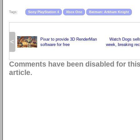
Tags:
Sony PlayStation 4
Xbox One
Batman: Arkham Knight
Pixar to provide 3D RenderMan
Watch Dogs sells
<
software for free
week, breaking rec
Comments have been disabled for thi
article.