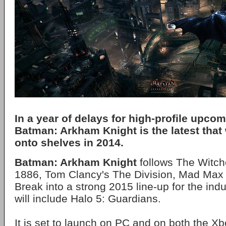
In a year of delays for high-profile upco
Batman: Arkham Knight is the latest that 
onto shelves in 2014.
Batman: Arkham Knight
follows The Witch
1886, Tom Clancy's The Division, Mad Ma
Break into a strong 2015 line-up for the indu
will include Halo 5: Guardians.
It is set to launch on PC and on both the 