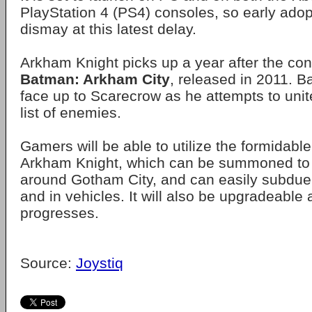
PlayStation 4 (PS4) consoles, so early adopt
dismay at this latest delay.
Arkham Knight picks up a year after the con
Batman: Arkham City
, released in 2011. B
face up to Scarecrow as he attempts to uni
list of enemies.
Gamers will be able to utilize the formidabl
Arkham Knight, which can be summoned to 
around Gotham City, and can easily subdue
and in vehicles. It will also be upgradeable 
progresses.
Source:
Joystiq