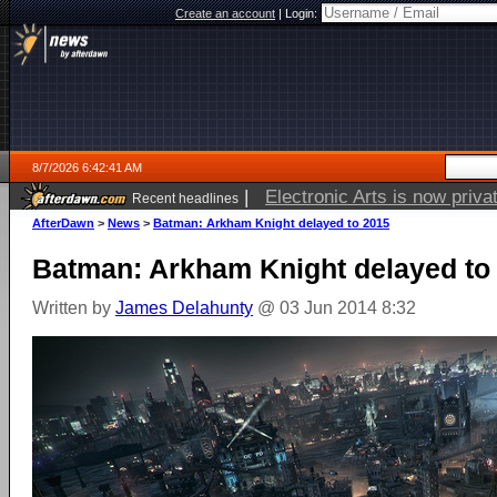
Create an account
|
Login:
8/7/2026 6:42:41 AM
|
Open source robot vacuum ca
Recent headlines
AfterDawn
>
News
>
Batman: Arkham Knight delayed to 2015
Batman: Arkham Knight delayed to
Written by
James Delahunty
@ 03 Jun 2014 8:32