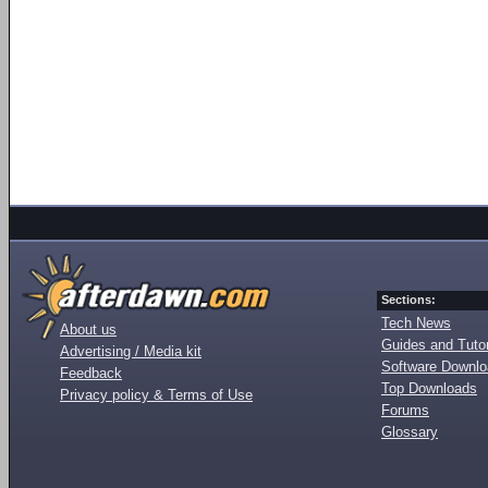
Sections:
Tech News
About us
Guides and Tutor
Advertising / Media kit
Software Downl
Feedback
Top Downloads
Privacy policy & Terms of Use
Forums
Glossary