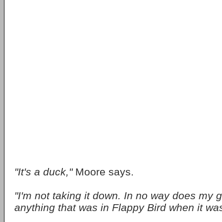
"It's a duck,"
Moore says.
"I'm not taking it down. In no way does my 
anything that was in Flappy Bird when it was