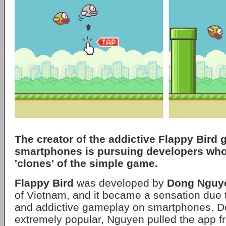
The creator of the addictive Flappy Bird 
smartphones is pursuing developers who
'clones' of the simple game.
Flappy Bird
was developed by
Dong Nguy
of Vietnam, and it became a sensation due to
and addictive gameplay on smartphones. D
extremely popular, Nguyen pulled the app 