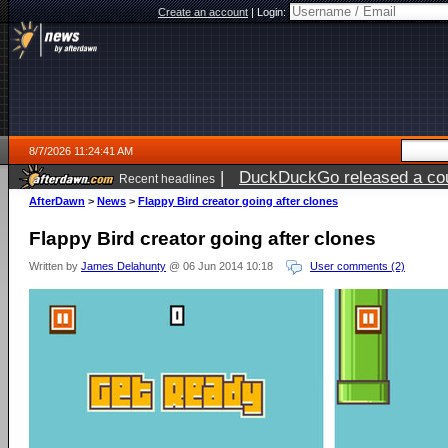
Create an account
|
Login:
8/7/2026 11:24:41 AM
|
DuckDuckGo released a coun
Recent headlines
ago
AfterDawn
>
News
>
Flappy Bird creator going after clones
Flappy Bird creator going after clones
Written by
James Delahunty
@ 06 Jun 2014 10:18
User comments (2)