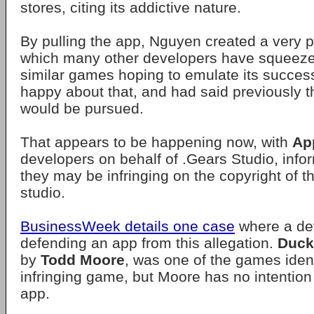
stores, citing its addictive nature.
By pulling the app, Nguyen created a very p
which many other developers have squeeze
similar games hoping to emulate its succes
happy about that, and had said previously t
would be pursued.
That appears to be happening now, with
Ap
developers on behalf of .Gears Studio, info
they may be infringing on the copyright of 
studio.
BusinessWeek details one case
where a dev
defending an app from this allegation.
Duck
by
Todd Moore
, was one of the games ident
infringing game, but Moore has no intention 
app.