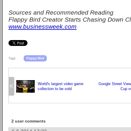
Sources and Recommended Reading
Flappy Bird Creator Starts Chasing Down C
www.businessweek.com
Tags:
Flappy Bird
World's largest video game
Google Street Vie
<
collection to be sold
Cup v
2 user comments