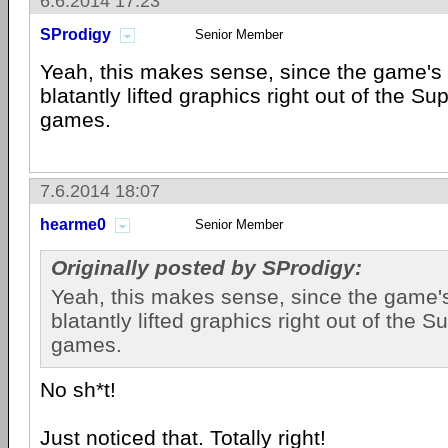
6.6.2014 17:23
SProdigy
Senior Member
Yeah, this makes sense, since the game's
blatantly lifted graphics right out of the Su
games.
7.6.2014 18:07
hearme0
Senior Member
Originally posted by SProdigy:
Yeah, this makes sense, since the game'
blatantly lifted graphics right out of the 
games.
No sh*t!
Just noticed that. Totally right!