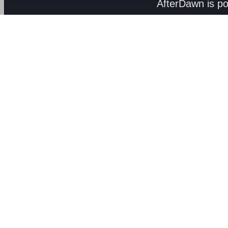
AfterDawn is p