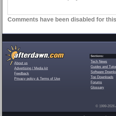
Comments have been disabled for this 
Sections:
Tech News
About us
Guides and Tutor
Advertising / Media kit
Software Downl
Feedback
Top Downloads
Privacy policy & Terms of Use
Forums
Glossary
© 1999-2026