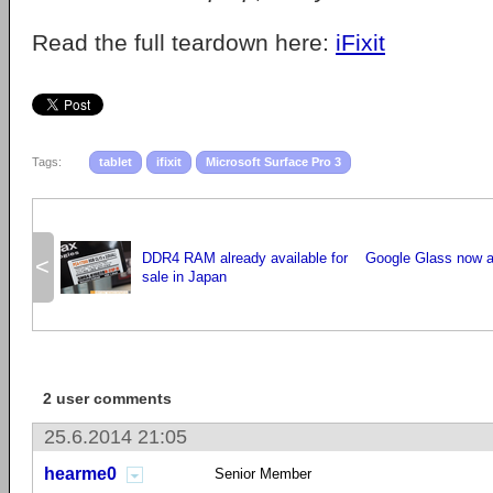
Read the full teardown here:
iFixit
Tags:
tablet
ifixit
Microsoft Surface Pro 3
DDR4 RAM already available for
Google Glass now av
<
sale in Japan
2 user comments
25.6.2014 21:05
hearme0
Senior Member