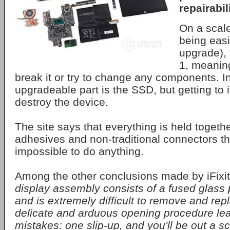
repairabili
On a scale
being easi
upgrade), 
1, meaning
break it or try to change any components. In
upgradeable part is the SSD, but getting to it
destroy the device.
The site says that everything is held togeth
adhesives and non-traditional connectors th
impossible to do anything.
Among the other conclusions made by iFixit
display assembly consists of a fused glass
and is extremely difficult to remove and rep
delicate and arduous opening procedure le
mistakes: one slip-up, and you'll be out a s