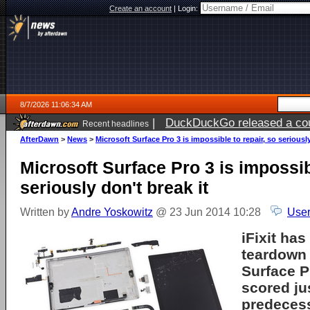
Create an account
|
Login:
8/7/2026 11:06:34 AM
|
DuckDuckGo released a coun
Recent headlines
ago
AfterDawn
>
News
>
Microsoft Surface Pro 3 is impossible to repair, so seriously
Microsoft Surface Pro 3 is impossib
seriously don't break it
Written by
Andre Yoskowitz
@ 23 Jun 2014 10:28
User
iFixit ha
teardown 
Surface Pr
scored jus
predecess