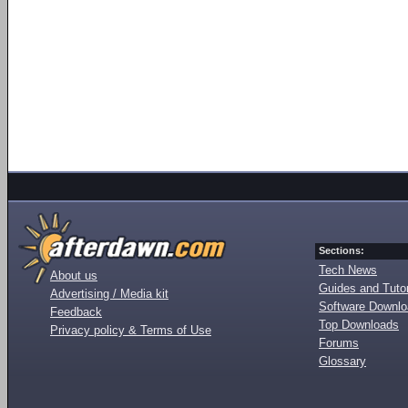
Sections:
Tech News
About us
Guides and Tutor
Advertising / Media kit
Software Downl
Feedback
Top Downloads
Privacy policy & Terms of Use
Forums
Glossary