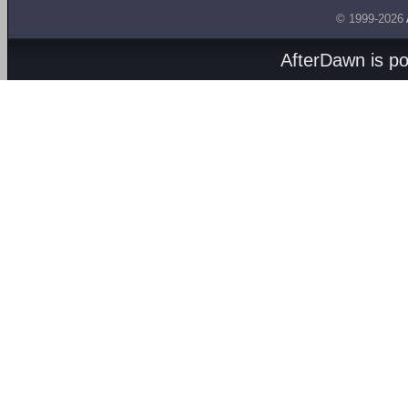
© 1999-2026
AfterDawn is p