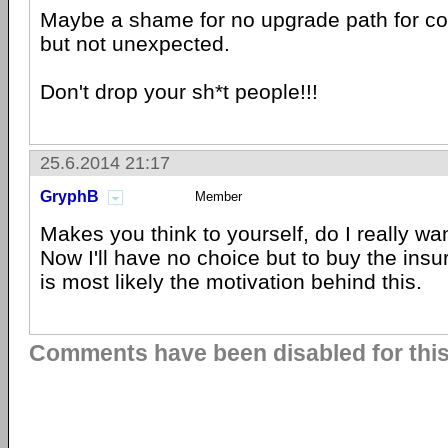
Maybe a shame for no upgrade path for 
but not unexpected.
Don't drop your sh*t people!!!
25.6.2014 21:17
GryphB
Member
Makes you think to yourself, do I really wan
Now I'll have no choice but to buy the ins
is most likely the motivation behind this.
Comments have been disabled for this 