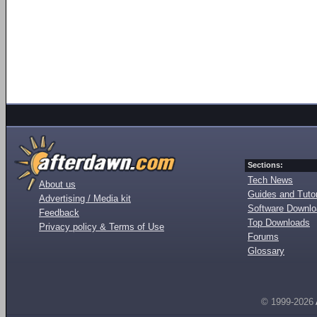
Sections:
Tech News
About us
Guides and Tutor
Advertising / Media kit
Software Downl
Feedback
Top Downloads
Privacy policy & Terms of Use
Forums
Glossary
© 1999-2026