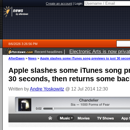
Create an account
|
Login:
8/6/2026 3:26:56 PM
|
Electronic Arts is now pri
Recent headlines
AfterDawn
>
News
>
Apple slashes some iTunes song previews to just 30 secon
Apple slashes some iTunes song pr
30 seconds, then returns some bac
Written by
Andre Yoskowitz
@ 12 Jul 2014 12:30