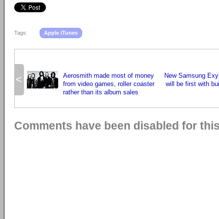
Tags:
Apple iTunes
Aerosmith made most of money
New Samsung Exyn
<
from video games, roller coaster
will be first with bu
rather than its album sales
Comments have been disabled for this 