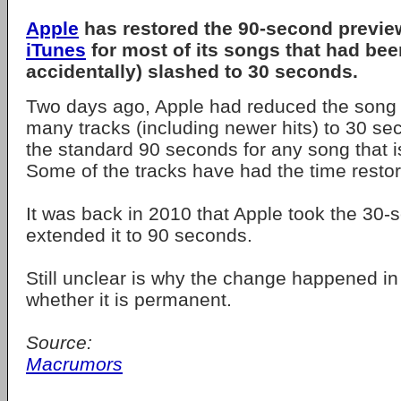
Apple
has restored the 90-second previ
iTunes
for most of its songs that had bee
accidentally) slashed to 30 seconds.
Two days ago, Apple had reduced the song 
many tracks (including newer hits) to 30 s
the standard 90 seconds for any song that i
Some of the tracks have had the time restore
It was back in 2010 that Apple took the 30
extended it to 90 seconds.
Still unclear is why the change happened in 
whether it is permanent.
Source:
Macrumors