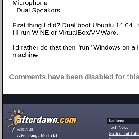
Microphone
- Dual Speakers
First thing I did? Dual boot Ubuntu 14.04. 
I'll run WINE or VirtualBox/VMWare.
I'd rather do that then "run" Windows on a
machine
Comments have been disabled for this 
Sections:
Tech News
About us
Guides and Tutor
Advertising / Media kit