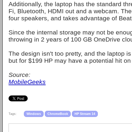
Additionally, the laptop has the standard th
Fi, Bluetooth, HDMI out and a webcam. Th
four speakers, and takes advantage of Beat
Since the internal storage may not be enoug
throwing in 2 years of 100 GB OneDrive clou
The design isn't too pretty, and the laptop is
but for $199 HP may have a potential hit on
Source:
MobileGeeks
Tags:
Windows
ChromeBook
HP Stream 14