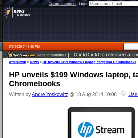
Create an account
|
Login:
8/6/2026 7:49:40 PM
|
DuckDuckGo released a coun
Recent headlines
ago
AfterDawn
>
News
>
HP unveils $199 Windows laptop, targeting Chromebooks
HP unveils $199 Windows laptop, t
Chromebooks
Written by
Andre Yoskowitz
@ 18 Aug 2014 10:08
Use