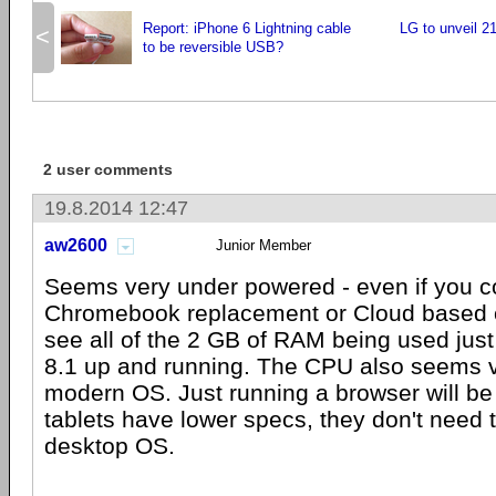
Report: iPhone 6 Lightning cable
LG to unveil 2
<
to be reversible USB?
2 user comments
19.8.2014 12:47
aw2600
Junior Member
Seems very under powered - even if you co
Chromebook replacement or Cloud based c
see all of the 2 GB of RAM being used jus
8.1 up and running. The CPU also seems v
modern OS. Just running a browser will be
tablets have lower specs, they don't need 
desktop OS.