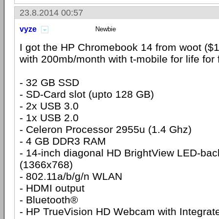
23.8.2014 00:57
vyze
Newbie
I got the HP Chromebook 14 from woot ($1
with 200mb/month with t-mobile for life for 
- 32 GB SSD
- SD-Card slot (upto 128 GB)
- 2x USB 3.0
- 1x USB 2.0
- Celeron Processor 2955u (1.4 Ghz)
- 4 GB DDR3 RAM
- 14-inch diagonal HD BrightView LED-back
(1366x768)
- 802.11a/b/g/n WLAN
- HDMI output
- Bluetooth®
- HP TrueVision HD Webcam with Integrate