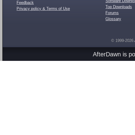
Software Downl
Feedback
Top Downloads
Privacy policy & Terms of Use
Forums
Glossary
© 1999-2026
AfterDawn is p