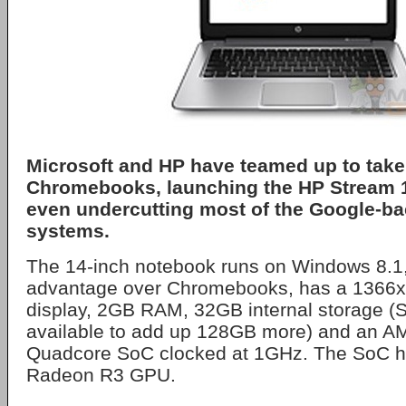
Microsoft and HP have teamed up to take
Chromebooks, launching the HP Stream 14
even undercutting most of the Google-b
systems.
The 14-inch notebook runs on Windows 8.1, gi
advantage over Chromebooks, has a 1366x7
display, 2GB RAM, 32GB internal storage (S
available to add up 128GB more) and an 
Quadcore SoC clocked at 1GHz. The SoC ha
Radeon R3 GPU.