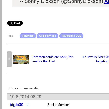
-- Sonny Dickson (@SonnyDickson)
A
Tags:
lightning
Apple iPhone
Reversible USB
Pokémon cards are back, this
HP unveils $199 Wi
<
time for the iPad
targetin
5 user comments
19.8.2014 08:29
biglo30
Senior Member