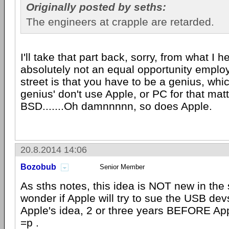
Originally posted by seths:
The engineers at crapple are retarded.
I'll take that part back, sorry, from what I h
absolutely not an equal opportunity emplo
street is that you have to be a genius, whi
genius' don't use Apple, or PC for that mat
BSD.......Oh damnnnnn, so does Apple.
20.8.2014 14:06
Bozobub
Senior Member
As sths notes, this idea is NOT new in the s
wonder if Apple will try to sue the USB devs
Apple's idea, 2 or three years BEFORE Appl
=p .