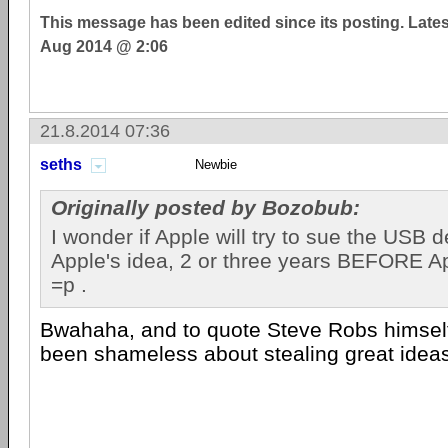
This message has been edited since its posting. Late
Aug 2014 @ 2:06
21.8.2014 07:36
seths
Newbie
Originally posted by Bozobub:
I wonder if Apple will try to sue the USB d
Apple's idea, 2 or three years BEFORE App
=p .
Bwahaha, and to quote Steve Robs himsel
been shameless about stealing great idea