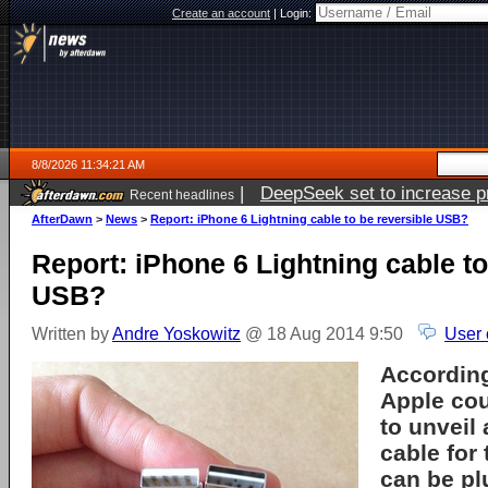
Create an account
|
Login:
8/8/2026 11:34:21 AM
|
DeepSeek set to increase pri
Recent headlines
AfterDawn
>
News
>
Report: iPhone 6 Lightning cable to be reversible USB?
Report: iPhone 6 Lightning cable to
USB?
Written by
Andre Yoskowitz
@ 18 Aug 2014 9:50
User 
According
Apple cou
to unveil
cable for 
can be pl