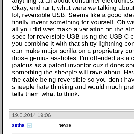
anything at all about consumer electronics
Okay, end rant, what were we talking abou
lol, reversible USB. Seems like a good idea
finally invent something for yourself. Oh wa
all you did was make a variation on the alr
spec for reversible USB using the USB C c
you combine it with that shitty lightning c
can make major scrilla on a proprietary c
those genius assholes, I'm offended as a
jealous as a patent inventor cuz it does se
something the sheeple will rave about: Ha
the cable being reversible so you don't hav
sheeple hate thinking and would much pref
tells them what to think.
19.8.2014 19:06
seths
Newbie