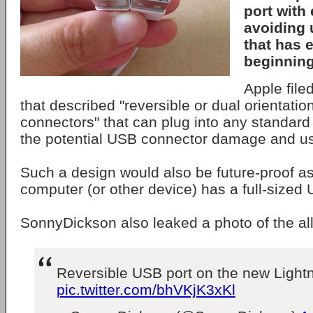
port with 
avoiding 
that has 
beginning
Apple file
that described "reversible or dual orientati
connectors" that can plug into any standar
the potential USB connector damage and use
Such a design would also be future-proof as
computer (or other device) has a full-sized 
SonnyDickson also leaked a photo of the al
Reversible USB port on the new Lightn
pic.twitter.com/bhVKjK3xKl