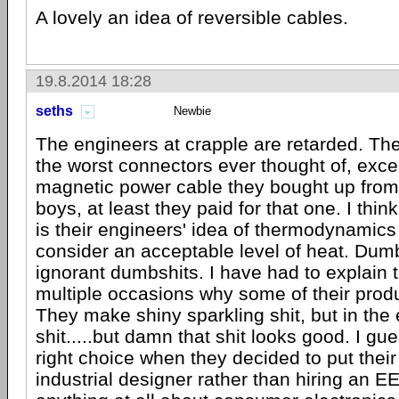
A lovely an idea of reversible cables.
19.8.2014 18:28
seths
Newbie
The engineers at crapple are retarded. Th
the worst connectors ever thought of, excep
magnetic power cable they bought up from
boys, at least they paid for that one. I thin
is their engineers' idea of thermodynamic
consider an acceptable level of heat. Dumb
ignorant dumbshits. I have had to explain 
multiple occasions why some of their prod
They make shiny sparkling shit, but in the en
shit.....but damn that shit looks good. I g
right choice when they decided to put their
industrial designer rather than hiring an E