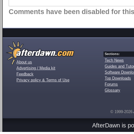
Comments have been disabled for this 
Sections:
Tech News
About us
Guides and Tutor
Advertising / Media kit
Software Downl
Feedback
Top Downloads
Privacy policy & Terms of Use
Forums
Glossary
© 1999-2026
AfterDawn is p