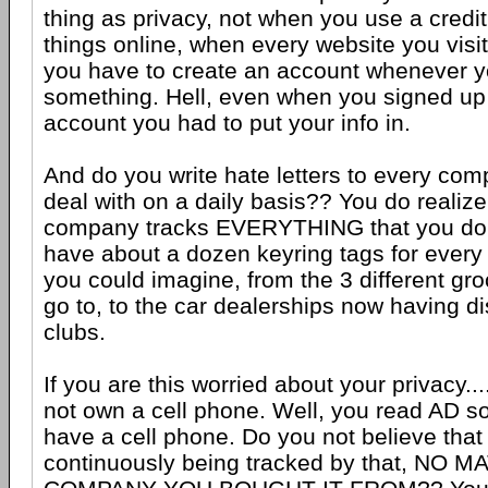
thing as privacy, not when you use a credi
things online, when every website you visit
you have to create an account whenever y
something. Hell, even when you signed up
account you had to put your info in.
And do you write hate letters to every com
deal with on a daily basis?? You do reali
company tracks EVERYTHING that you do. 
have about a dozen keyring tags for every
you could imagine, from the 3 different groc
go to, to the car dealerships now having d
clubs.
If you are this worried about your privacy..
not own a cell phone. Well, you read AD s
have a cell phone. Do you not believe that
continuously being tracked by that, NO