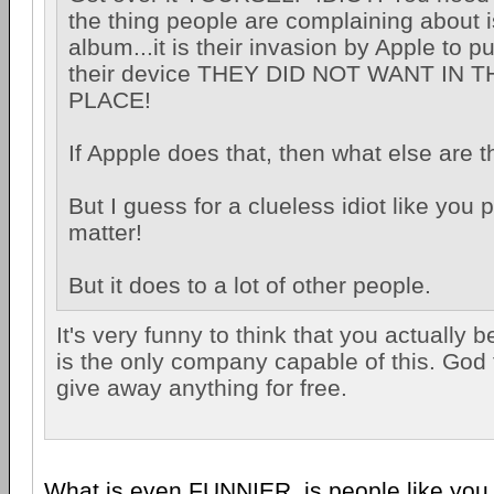
the thing people are complaining about i
album...it is their invasion by Apple to 
their device THEY DID NOT WANT IN T
PLACE!
If Appple does that, then what else are 
But I guess for a clueless idiot like you 
matter!
But it does to a lot of other people.
It's very funny to think that you actually b
is the only company capable of this. God
give away anything for free.
What is even FUNNIER, is people like you t