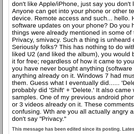
don't like Apple/iPhone, just say you don't
Anyone can get into your phone or other te
device. Remote access and such... hello.
software updates on your phone? Do you 
things were already mentioned in some of
Privacy, smivacy. Such a thing is unheard 
Seriously folks? This has nothing to do wit
liked U2 (and liked the album), you would
it for free; regardless of how it came to you
you have never bought anything (software 
anything already on it. Windows 7 had mu
them. Guess what I eventually did...... 'Dele
probably did 'Shift' + 'Delete.' It also cam
samples. One of my previous android pho
or 3 videos already on it. These comments
confusing. Wth are you all actually angry 
don't say "Privacy."
This message has been edited since its posting. Late