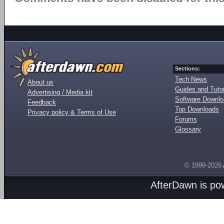
Sections:
Tech News
About us
Guides and Tutor
Advertising / Media kit
Software Downl
Feedback
Top Downloads
Privacy policy & Terms of Use
Forums
Glossary
© 1999-2026
AfterDawn is p