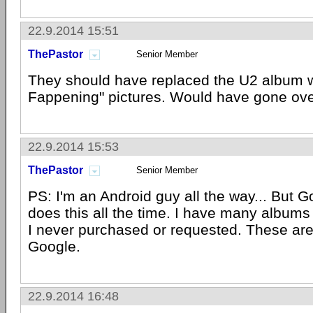
22.9.2014 15:51
ThePastor
Senior Member
They should have replaced the U2 album w
Fappening" pictures. Would have gone over
22.9.2014 15:53
ThePastor
Senior Member
PS: I'm an Android guy all the way... But 
does this all the time. I have many albums 
I never purchased or requested. These are
Google.
22.9.2014 16:48