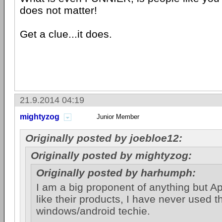
does not matter!
Get a clue...it does.
21.9.2014 04:19
mightyzog
Junior Member
Originally posted by joebloe12:
Originally posted by mightyzog:
Originally posted by harhumph:
I am a big proponent of anything but Ap
like their products, I have never used 
windows/android techie.