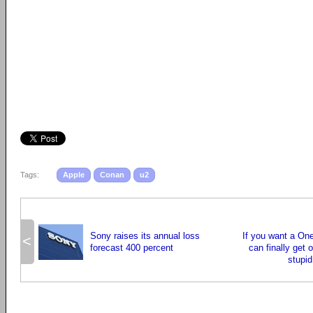
Tags:
Apple
Conan
u2
Sony raises its annual loss
If you want a On
<
forecast 400 percent
can finally get 
stupid