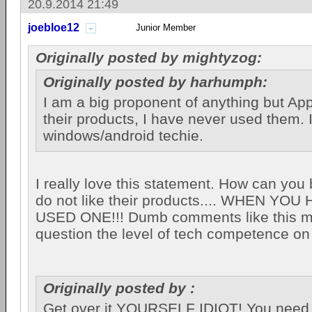
20.9.2014 21:49
joebloe12
Junior Member
Originally posted by mightyzog:
Originally posted by harhumph:
I am a big proponent of anything but Appl
their products, I have never used them. 
windows/android techie.
I really love this statement. How can you 
do not like their products.... WHEN YO
USED ONE!!! Dumb comments like this 
question the level of tech competence on 
Originally posted by :
Get over it YOURSELF IDIOT! You need t