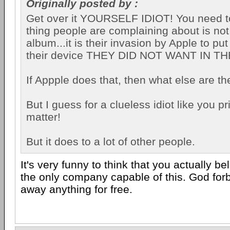
Originally posted by :
Get over it YOURSELF IDIOT! You need to 
thing people are complaining about is not
album...it is their invasion by Apple to p
their device THEY DID NOT WANT IN T
If Appple does that, then what else are t
But I guess for a clueless idiot like you p
matter!
But it does to a lot of other people.
It's very funny to think that you actually be
the only company capable of this. God fo
away anything for free.