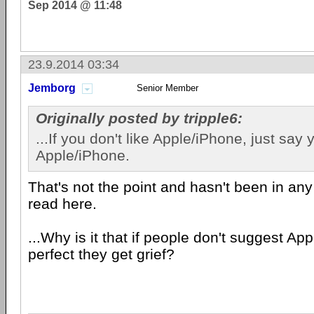
Sep 2014 @ 11:48
23.9.2014 03:34
Jemborg
Senior Member
Originally posted by tripple6:
...If you don't like Apple/iPhone, just say 
Apple/iPhone.
That's not the point and hasn't been in any 
read here.
...Why is it that if people don't suggest Ap
perfect they get grief?