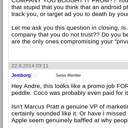
COMPANY YOU BOUGHT IT FROM?? You d
that stupid that you think that an android 
track you, or target ad you to death by yo
Let me ask you this question in closing, Is
company that you do not trust?? Do you be
are the only ones compromising your "priv
22.9.2014 03:11
Jemborg
Senior Member
Hey Andre, this looks like a promo job FOR 
peddle. Coco was probably even paid for it
Isn't Marcus Pratt a genuine VP of marketi
certainly sounded like it. Or have I missed
Apple seem genuinely baffled at why peopl