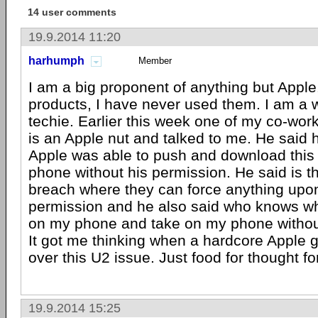
14 user comments
19.9.2014 11:20
harhumph
Member
I am a big proponent of anything but Apple. 
products, I have never used them. I am a
techie. Earlier this week one of my co-wo
is an Apple nut and talked to me. He said ho
Apple was able to push and download this 
phone without his permission. He said is th
breach where they can force anything upo
permission and he also said who knows wh
on my phone and take on my phone witho
It got me thinking when a hardcore Apple 
over this U2 issue. Just food for thought f
19.9.2014 15:25