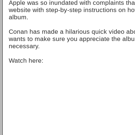
Apple was so inundated with complaints that
website with step-by-step instructions on h
album.
Conan has made a hilarious quick video ab
wants to make sure you appreciate the al
necessary.
Watch here: