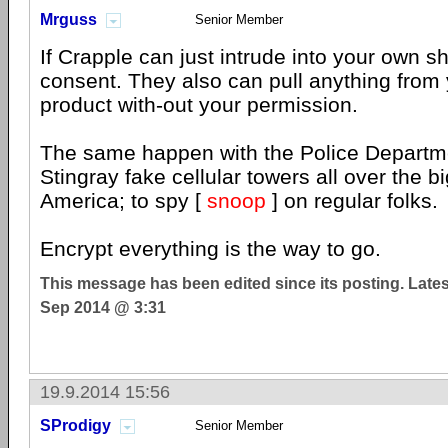
Mrguss
Senior Member
If Crapple can just intrude into your own sh
consent. They also can pull anything from 
product with-out your permission.
The same happen with the Police Departm
Stingray fake cellular towers all over the bi
America; to spy [
snoop
] on regular folks.
Encrypt everything is the way to go.
This message has been edited since its posting. Late
Sep 2014 @ 3:31
19.9.2014 15:56
SProdigy
Senior Member