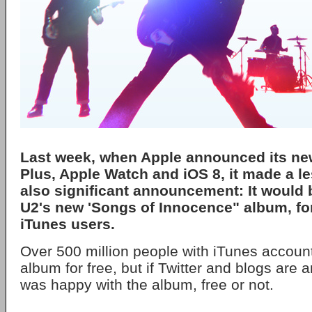
Last week, when Apple announced its ne
Plus, Apple Watch and iOS 8, it made a l
also significant announcement: It would 
U2's new 'Songs of Innocence" album, for 
iTunes users.
Over 500 million people with iTunes accoun
album for free, but if Twitter and blogs are
was happy with the album, free or not.