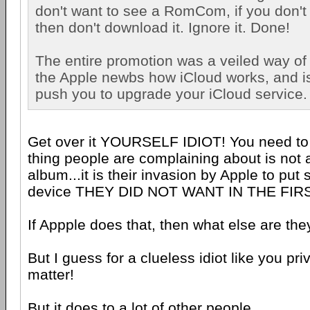
don't want to see a RomCom, if you don't
then don't download it. Ignore it. Done!
The entire promotion was a veiled way of 
the Apple newbs how iCloud works, and is 
push you to upgrade your iCloud service.
Get over it YOURSELF IDIOT! You need to r
thing people are complaining about is not 
album...it is their invasion by Apple to put
device THEY DID NOT WANT IN THE FIR
If Appple does that, then what else are th
But I guess for a clueless idiot like you pr
matter!
But it does to a lot of other people.