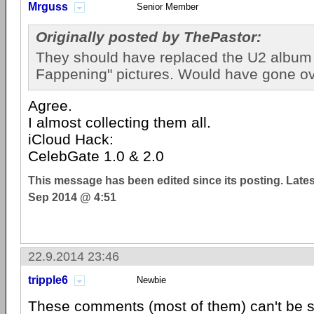
Mrguss
Senior Member
Originally posted by ThePastor:
They should have replaced the U2 album 
Fappening" pictures. Would have gone ove
Agree.
I almost collecting them all.
iCloud Hack:
CelebGate 1.0 & 2.0
This message has been edited since its posting. Late
Sep 2014 @ 4:51
22.9.2014 23:46
tripple6
Newbie
These comments (most of them) can't be se