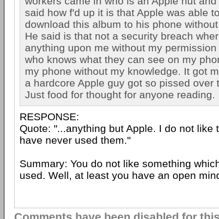
workers came in who is an Apple nut and 
said how f'd up it is that Apple was able 
download this album to his phone without
He said is that not a security breach whe
anything upon me without my permission 
who knows what they can see on my pho
my phone without my knowledge. It got m
a hardcore Apple guy got so pissed over t
Just food for thought for anyone reading.
RESPONSE:
Quote: "...anything but Apple. I do not like 
have never used them."
Summary: You do not like something whic
used. Well, at least you have an open min
Comments have been disabled for this 