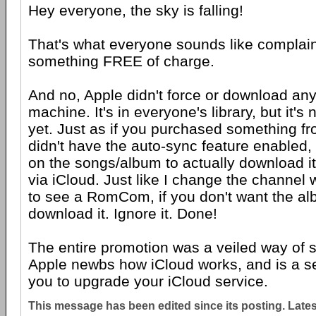
Hey everyone, the sky is falling!
That's what everyone sounds like complai
something FREE of charge.
And no, Apple didn't force or download any
machine. It's in everyone's library, but it'
yet. Just as if you purchased something f
didn't have the auto-sync feature enabled, 
on the songs/album to actually download it
via iCloud. Just like I change the channel 
to see a RomCom, if you don't want the al
download it. Ignore it. Done!
The entire promotion was a veiled way of s
Apple newbs how iCloud works, and is a sel
you to upgrade your iCloud service.
This message has been edited since its posting. Late