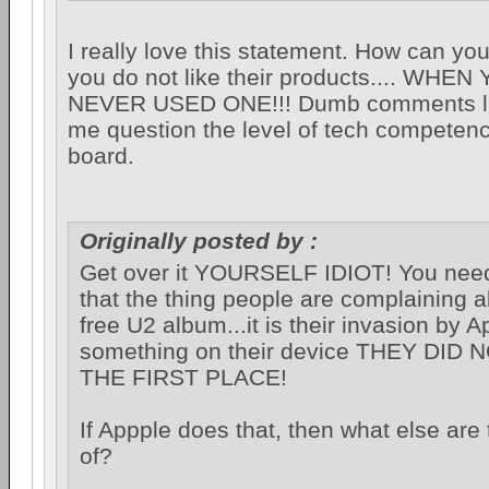
I really love this statement. How can you
you do not like their products.... WHE
NEVER USED ONE!!! Dumb comments li
me question the level of tech competenc
board.
Originally posted by :
Get over it YOURSELF IDIOT! You need 
that the thing people are complaining a
free U2 album...it is their invasion by A
something on their device THEY DID
THE FIRST PLACE!
If Appple does that, then what else are
of?