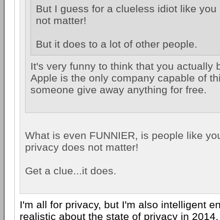
But I guess for a clueless idiot like yo
not matter!
But it does to a lot of other people.
It's very funny to think that you actually 
Apple is the only company capable of thi
someone give away anything for free.
What is even FUNNIER, is people like you
privacy does not matter!
Get a clue...it does.
I'm all for privacy, but I'm also intelligent 
realistic about the state of privacy in 2014