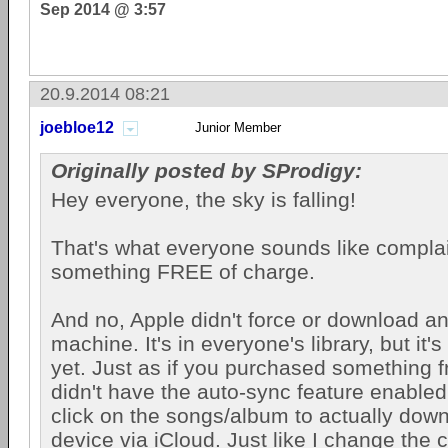
Sep 2014 @ 3:57
20.9.2014 08:21
joebloe12
Junior Member
Originally posted by SProdigy:
Hey everyone, the sky is falling!
That's what everyone sounds like compla
something FREE of charge.
And no, Apple didn't force or download a
machine. It's in everyone's library, but it
yet. Just as if you purchased something 
didn't have the auto-sync feature enabled
click on the songs/album to actually downl
device via iCloud. Just like I change the