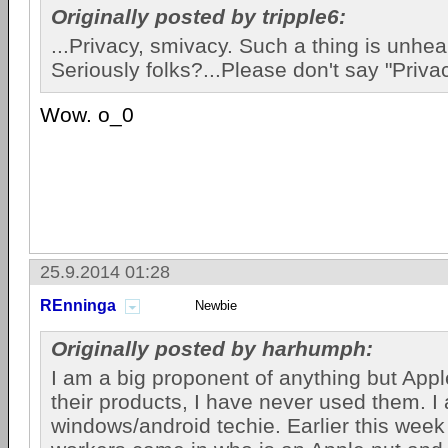
Originally posted by tripple6:
...Privacy, smivacy. Such a thing is unhea
Seriously folks?...Please don't say "Privac
Wow. o_0
25.9.2014 01:28
REnninga
Newbie
Originally posted by harhumph:
I am a big proponent of anything but Apple
their products, I have never used them. I
windows/android techie. Earlier this week