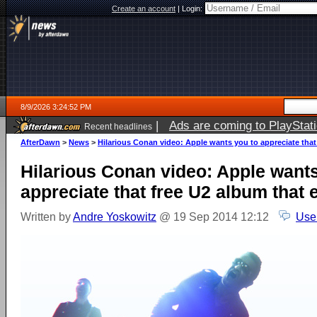
Create an account
|
Login:
8/9/2026 3:24:52 PM
|
Ads are coming to PlayStat
Recent headlines
AfterDawn
>
News
>
Hilarious Conan video: Apple wants you to appreciate that
Hilarious Conan video: Apple wants
appreciate that free U2 album that
Written by
Andre Yoskowitz
@ 19 Sep 2014 12:12
Use