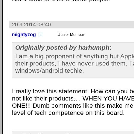
20.9.2014 08:40
mightyzog
Junior Member
Originally posted by harhumph:
I am a big proponent of anything but Apple
their products, I have never used them. I
windows/android techie.
I really love this statement. How can you b
not like their products.... WHEN YOU H
ONE!!! Dumb comments like this make me 
level of tech competence on this board.