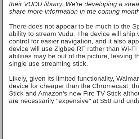
their VUDU library. We're developing a strea
share more information in the coming month
There does not appear to be much to the Spa
ability to stream Vudu. The device will ship
control for easier navigation, and it also ap
device will use Zigbee RF rather than Wi-Fi 
abilities may be out of the picture, leaving 
single use streaming stick.
Likely, given its limited functionality, Walmart
device for cheaper than the Chromecast, t
Stick and Amazon's new Fire TV Stick alth
are necessarily "expensive" at $50 and unde