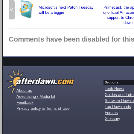
Microsoft's next Patch Tuesday
Primecast, the ap
<
will be a biggie
unofficial Amazon
support to Chr
down 
Comments have been disabled for this 
Sections:
Tech News
About us
Guides and Tutor
Advertising / Media kit
Software Downl
Feedback
Top Downloads
Privacy policy & Terms of Use
Forums
Glossary