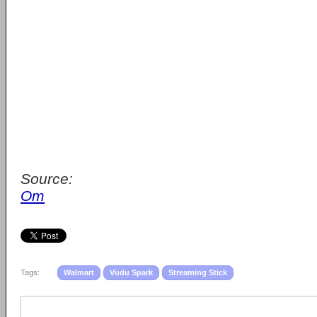
Source:
Om
Tags:
Walmart
Vudu Spark
Streaming Stick