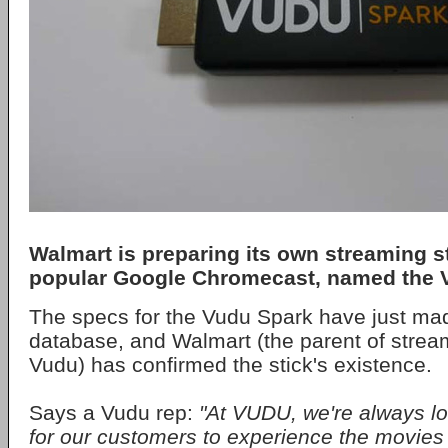
Walmart is preparing its own streaming sti
popular Google Chromecast, named the 
The specs for the Vudu Spark have just mad
database, and Walmart (the parent of stre
Vudu) has confirmed the stick's existence.
Says a Vudu rep:
"At VUDU, we're always l
for our customers to experience the movie