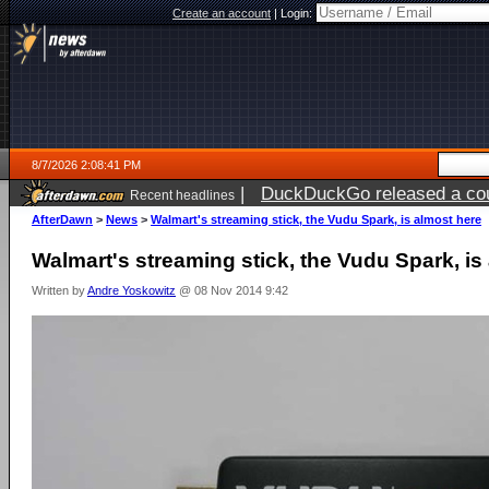
Create an account
|
Login:
8/7/2026 2:08:41 PM
|
DuckDuckGo released a coun
Recent headlines
ago
AfterDawn
>
News
>
Walmart's streaming stick, the Vudu Spark, is almost here
Walmart's streaming stick, the Vudu Spark, is
Written by
Andre Yoskowitz
@ 08 Nov 2014 9:42