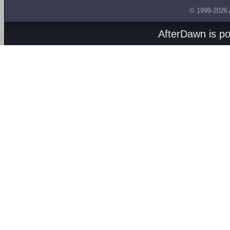
© 1999-2026
AfterDawn is p