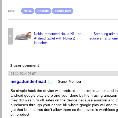
Tags:
Nokia
Android
google play
Nokia introduced Nokia N1 - an
Samsung admits 
<
Android tablet with Nokia Z
reduce smartphone
launcher
1 user comment
23.11.2014 06:07
megadunderhead
Senior Member
So simple hack the device with android on it simple as pie and ins
android google play store and your done by them using amazon a
they did was turn off sales on the device because amazon and th
purchases through your phone bill where google play will and th
get that both stores don't allow them so the device is worthless 
bin product