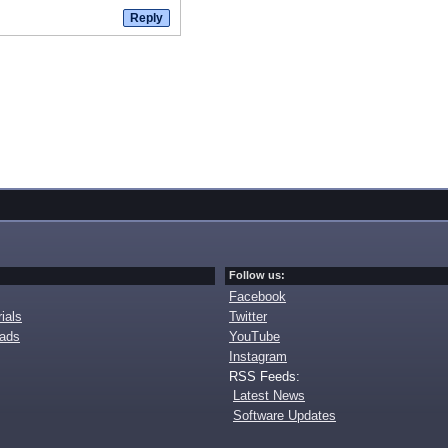
Follow us:
Facebook
ials
Twitter
oads
YouTube
Instagram
RSS Feeds:
Latest News
Software Updates