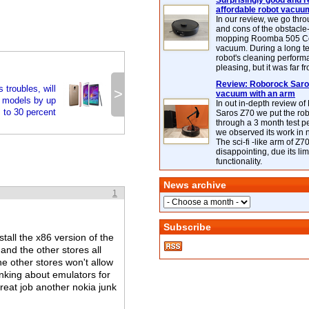
Surprisingly good and re
affordable robot vacuu
In our review, we go thr
and cons of the obstacle
mopping Roomba 505 C
vacuum. During a long te
robot's cleaning perfor
pleasing, but it was far f
Review: Roborock Saros
troubles, will
>
vacuum with an arm
 models by up
In out in-depth review o
to 30 percent
Saros Z70 we put the ro
through a 3 month test p
we observed its work in
The sci-fi -like arm of Z70 
disappointing, due its lim
functionality.
News archive
1
Subscribe
tall the x86 version of the
nd the other stores all
e other stores won't allow
inking about emulators for
great job another nokia junk