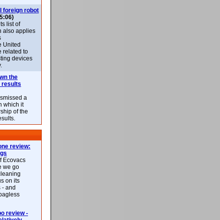
l foreign robot
5:06)
 list of
h also applies
s
e United
 related to
sting devices
.
own the
 results
ismissed a
n which it
ship of the
esults.
ne review:
ags
of Ecovacs
e we go
cleaning
s on its
 - and
 bagless
 review -