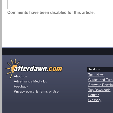
Comments have been disabled for this article.
Sections:
Tech News
About us
Guides and Tutor
Advertising / Media kit
Software Downl
Feedback
Top Downloads
Privacy policy & Terms of Use
Forums
Glossary