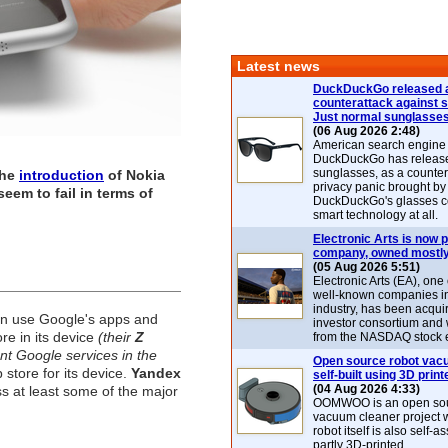
Latest news
DuckDuckGo released 
counterattack against 
Just normal sunglasse
(06 Aug 2026 2:48)
American search engin
DuckDuckGo has release
sunglasses, as a counter
the
introduction
of
Nokia
privacy panic brought by
eem to fail in terms of
DuckDuckGo's glasses c
smart technology at all.
Electronic Arts is now p
company, owned mostly
(05 Aug 2026 5:51)
Electronic Arts (EA), one
well-known companies i
industry, has been acqui
an use Google's apps and
investor consortium and w
re in its device
(their
Z
from the NASDAQ stock 
nt Google services in the
Open source robot vac
 store for its device.
Yandex
self-built using 3D print
(04 Aug 2026 4:33)
ss at least some of the major
OOMWOO is an open sou
vacuum cleaner project 
robot itself is also self
partly 3D-printed.