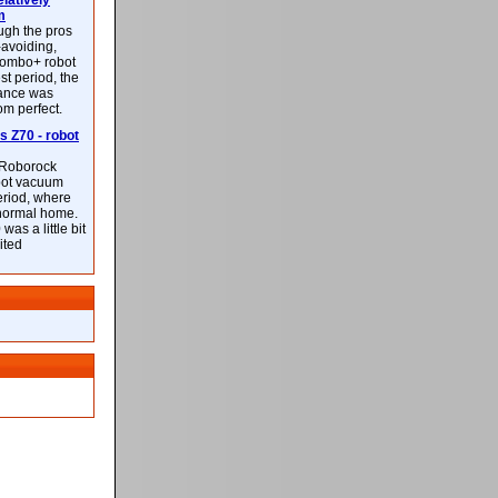
latively
m
ough the pros
-avoiding,
ombo+ robot
st period, the
mance was
rom perfect.
 Z70 - robot
f Roborock
bot vacuum
eriod, where
 normal home.
was a little bit
ited