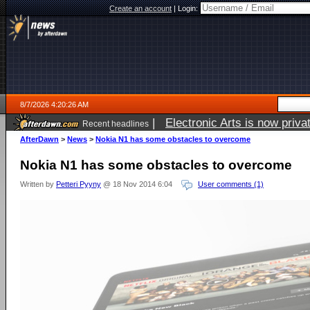
Create an account
|
Login:
8/7/2026 4:20:26 AM
|
Electronic Arts is now pri
Recent headlines
AfterDawn
>
News
>
Nokia N1 has some obstacles to overcome
Nokia N1 has some obstacles to overcome
Written by
Petteri Pyyny
@ 18 Nov 2014 6:04
User comments (1)