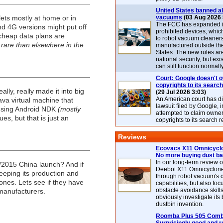
United States banned al
lets mostly at home or in
vacuums
(03 Aug 2026 
The FCC has expanded its
nd 4G versions might put off
prohibited devices, whic
 cheap data plans are
to robot vacuum cleaner
 rare than elsewhere in the
manufactured outside th
States. The new rules are
national security, but exi
can still function normally
Court: Google doesn't 
copyrights to its search
lly, really made it into big
(29 Jul 2026 3:03)
An American court has d
ava virtual machine that
lawsuit filed by Google, i
 using Android NDK
(mostly
attempted to claim owner
es, but that is just an
copyrights to its search r
Reviews
Ecovacs X11 Omnicyclo
No more buying dust b
In our long-term review 
Q1/2015 China launch? And if
Deebot X11 Omnicyclon
eeping its production and
through robot vacuum's 
ones. Lets see if they have
capabilities, but also focu
obstacle avoidance skills
manufacturers.
obviously investigate its
dustbin invention.
Roomba Plus 505 Combo