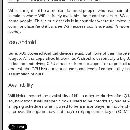
While it might not be a problem for most people, who use their tab
locations where WiFi is freely available, the complete lack of 3G a
some people. This is true especially in countries where unlimited,
commonplace
(and thus, free WiFi access points are slightly more
world)
.
x86 Android
Sure, x86 powered Android devices exist, but none of them have rea
league. All the apps
should
work, as Android is essentially a big J
hides the underlying CPU structure from the apps. For apps built
games)
, the CPU issue might cause some level of compatibility issu
assumption of ours.
Availability
Will Nokia expand the availability of N1 to other territories after 
so, how soon it will happen? Nokia used to be notoriously bad at k
shipping schedules when it used to be a major player in mobile ph
improved their game now that they're relying completely on OEM 