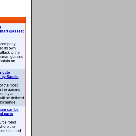
a
smart glasses:
s
e company
d its own
attack to the
 smart glasses.
ontain no
rivate
 by Saudis
 of the most
n the gaming
red by an
ill be delisted
exchange.
uum can be
ed parts
rce robot
where the
-assembled and