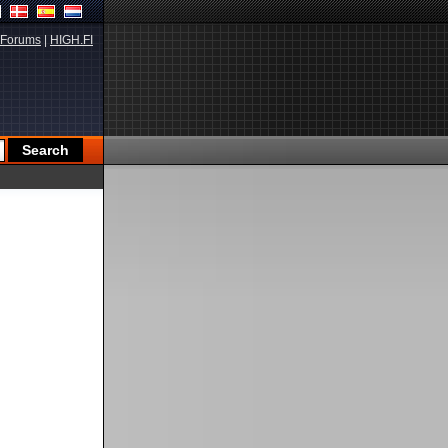
Forums
|
HIGH.FI