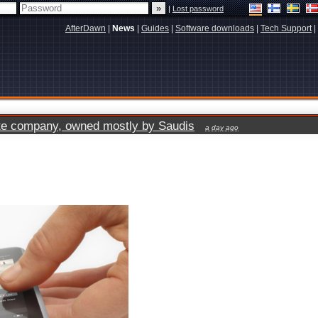
|
Lost password
AfterDawn
|
News
|
Guides
|
Software downloads
|
Tech Support
|
vate company, owned mostly by Saudis
a day ago