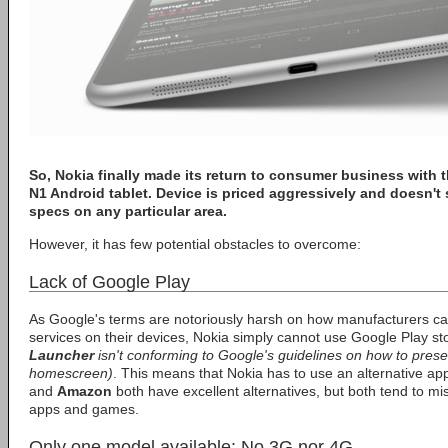
So,
Nokia
finally made its return to consumer business with 
N1
Android tablet. Device is priced aggressively and doesn't s
specs on any particular area.
However, it has few potential obstacles to overcome:
Lack of Google Play
As Google's terms are notoriously harsh on how manufacturers c
services on their devices, Nokia simply cannot use Google Play sto
Launcher
isn't conforming to Google's guidelines on how to prese
homescreen)
. This means that Nokia has to use an alternative app
and
Amazon
both have excellent alternatives, but both tend to mi
apps and games.
Only one model available: No 3G nor 4G