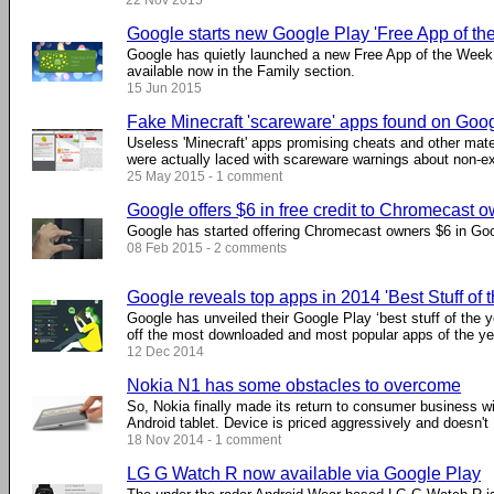
22 Nov 2015
Google starts new Google Play 'Free App of th
Google has quietly launched a new Free App of the Week p
available now in the Family section.
15 Jun 2015
Fake Minecraft 'scareware' apps found on Goo
Useless 'Minecraft' apps promising cheats and other mate
were actually laced with scareware warnings about non-ex
25 May 2015 - 1 comment
Google offers $6 in free credit to Chromecast 
Google has started offering Chromecast owners $6 in Goo
08 Feb 2015 - 2 comments
Google reveals top apps in 2014 'Best Stuff of t
Google has unveiled their Google Play ‘best stuff of the y
off the most downloaded and most popular apps of the ye
12 Dec 2014
Nokia N1 has some obstacles to overcome
So, Nokia finally made its return to consumer business wi
Android tablet. Device is priced aggressively and doesn't .
18 Nov 2014 - 1 comment
LG G Watch R now available via Google Play