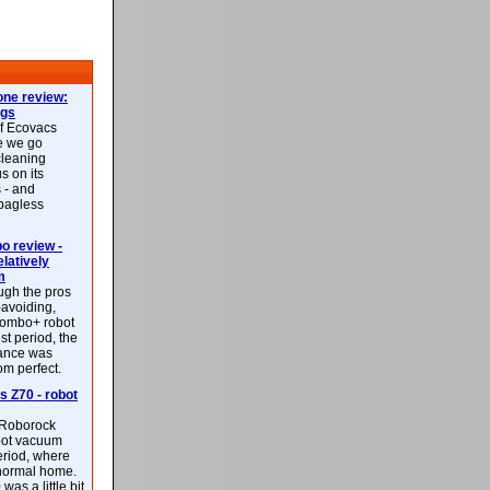
ne review:
ags
of Ecovacs
e we go
cleaning
s on its
 - and
 bagless
 review -
latively
m
ough the pros
-avoiding,
ombo+ robot
st period, the
mance was
rom perfect.
 Z70 - robot
f Roborock
bot vacuum
eriod, where
 normal home.
was a little bit