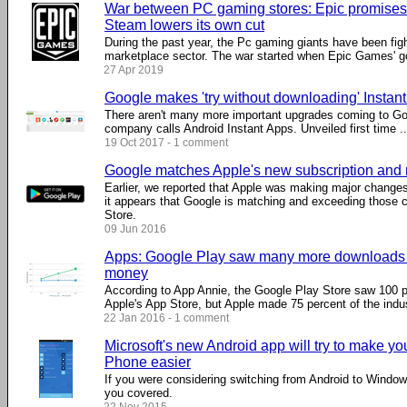
War between PC gaming stores: Epic promises t
Steam lowers its own cut
During the past year, the Pc gaming giants have been fig
marketplace sector. The war started when Epic Games' got
27 Apr 2019
Google makes 'try without downloading' Instant
There aren't many more important upgrades coming to Goo
company calls Android Instant Apps. Unveiled first time ...
19 Oct 2017 - 1 comment
Google matches Apple's new subscription and 
Earlier, we reported that Apple was making major changes 
it appears that Google is matching and exceeding those 
Store.
09 Jun 2016
Apps: Google Play saw many more downloads b
money
According to App Annie, the Google Play Store saw 100 
Apple's App Store, but Apple made 75 percent of the indu
22 Jan 2016 - 1 comment
Microsoft's new Android app will try to make y
Phone easier
If you were considering switching from Android to Windo
you covered.