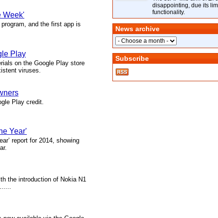
disappointing, due its lim
functionality.
e Week'
rogram, and the first app is
News archive
gle Play
Subscribe
rials on the Google Play store
istent viruses.
owners
gle Play credit.
he Year'
ear’ report for 2014, showing
ar.
th the introduction of Nokia N1
.....