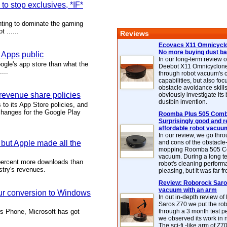
o stop exclusives, *IF*
hting to dominate the gaming
 ......
Reviews
Ecovacs X11 Omnicyclo
No more buying dust b
 Apps public
In our long-term review 
gle's app store than what the
Deebot X11 Omnicyclon
...
through robot vacuum's 
capabilities, but also focu
obstacle avoidance skills
revenue share policies
obviously investigate its
dustbin invention.
to its App Store policies, and
changes for the Google Play
Roomba Plus 505 Combo
Surprisingly good and re
affordable robot vacuu
In our review, we go thr
ut Apple made all the
and cons of the obstacle
mopping Roomba 505 C
vacuum. During a long te
percent more downloads than
robot's cleaning perfor
stry's revenues.
pleasing, but it was far f
Review: Roborock Saros
vacuum with an arm
our conversion to Windows
In out in-depth review o
Saros Z70 we put the ro
ws Phone, Microsoft has got
through a 3 month test p
we observed its work in
The sci-fi -like arm of Z70 