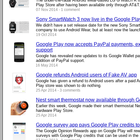
The under-the-radar Android Wear-based LG G Watch R is
Play Store after having been available only through AT&T
07 Nov 2014 - 1 comment
Sony SmartWatch 3 now live in the Google Pla
We didn't have a set release date for the new Sony Smartw
company to use Android Wear, but at least now the laun
19 Oct 2014
Google Play now accepts PayPal payments, exp
support
Google has revealed new updates to its Google Wallet pa
addition of PayPal support.
16 May 2014
Google refunds Android users of Fake AV app
Google has given a refund to Android users after a paid A
Play store was shown to do nothing.
25 Apr 2014 - 3 comments
Nest smart thermostat now available through G
Earlier this week, Google made their smart thermostat Nes
hardware Play Store.
25 Apr 2014
Google survey app pays Google Play credits to
The Google Opinion Rewards app on Google Play will reward
surveys with Google Play credits that can be used in the 