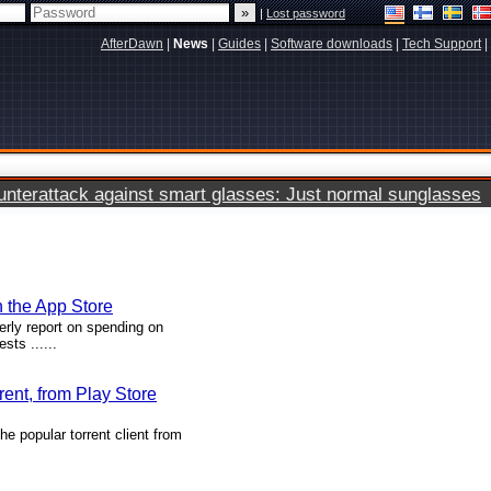
|
Lost password
AfterDawn
|
News
|
Guides
|
Software downloads
|
Tech Support
|
terattack against smart glasses: Just normal sunglasses
n the App Store
erly report on spending on
ts ......
rent, from Play Store
e popular torrent client from