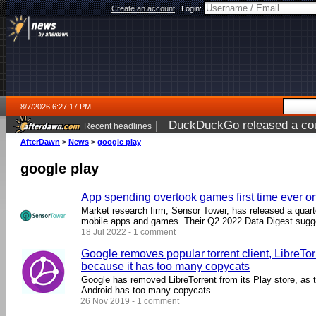
Create an account
|
Login:
8/7/2026 6:27:17 PM
|
DuckDuckGo released a coun
Recent headlines
ago
AfterDawn
>
News
>
google play
google play
App spending overtook games first time ever o
Market research firm, Sensor Tower, has released a quart
mobile apps and games. Their Q2 2022 Data Digest sugges
18 Jul 2022 - 1 comment
Google removes popular torrent client, LibreTor
because it has too many copycats
Google has removed LibreTorrent from its Play store, as th
Android has too many copycats.
26 Nov 2019 - 1 comment