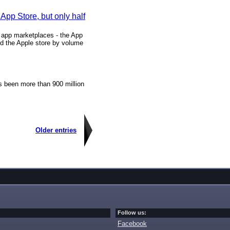
pp Store, but only half
t app marketplaces - the App
d the Apple store by volume
s been more than 900 million
Older entries
Follow us:
Facebook