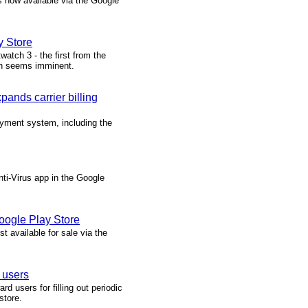
 now available via the Google
.
y Store
atch 3 - the first from the
ch seems imminent.
ands carrier billing
yment system, including the
nti-Virus app in the Google
oogle Play Store
t available for sale via the
 users
 users for filling out periodic
store.