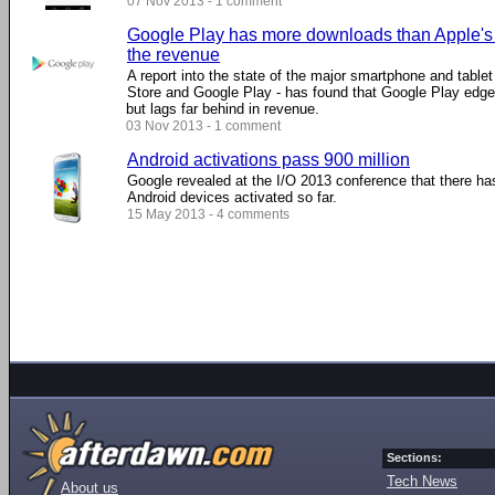
07 Nov 2013 - 1 comment
Google Play has more downloads than Apple's A
the revenue
A report into the state of the major smartphone and table
Store and Google Play - has found that Google Play edge
but lags far behind in revenue.
03 Nov 2013 - 1 comment
Android activations pass 900 million
Google revealed at the I/O 2013 conference that there ha
Android devices activated so far.
15 May 2013 - 4 comments
Sections:
Tech News
About us