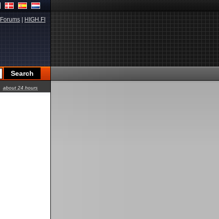
Forums
|
HIGH.FI
about 24 hours