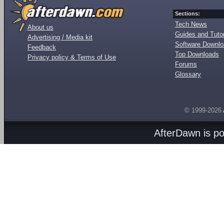
Sections:
Tech News
About us
Guides and Tutor
Advertising / Media kit
Software Downl
Feedback
Top Downloads
Privacy policy & Terms of Use
Forums
Glossary
© 1999-2026
AfterDawn is p