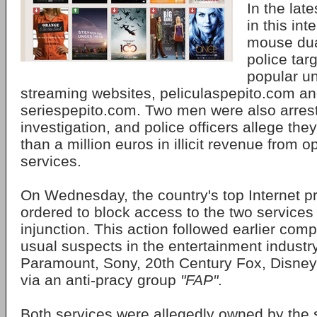
In the late
in this int
mouse dua
police tar
popular u
streaming websites, peliculaspepito.com a
seriespepito.com. Two men were also arrest
investigation, and police officers allege t
than a million euros in illicit revenue from o
services.
On Wednesday, the country's top Internet p
ordered to block access to the two services
injunction. This action followed earlier comp
usual suspects in the entertainment industry
Paramount, Sony, 20th Century Fox, Disney
via an anti-pracy group
"FAP"
.
Both services were allegedly owned by th