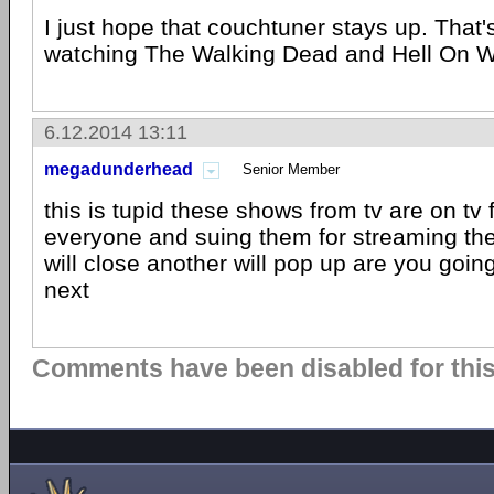
I just hope that couchtuner stays up. That'
watching The Walking Dead and Hell On 
6.12.2014 13:11
megadunderhead
Senior Member
this is tupid these shows from tv are on tv
everyone and suing them for streaming t
will close another will pop up are you goin
next
Comments have been disabled for this 