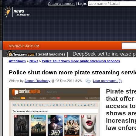
Create an account
|
Login:
8/8/2026 5:33:05 PM
|
DeepSeek set to increase pri
Recent headlines
AfterDawn
>
News
>
Police shut down more pirate streaming services
Police shut down more pirate streaming serv
Written by
James Delahunty
@ 05 Dec 2014 8:28
User comments (2)
Pirate st
that offe
access t
shows ar
increasin
law enfor