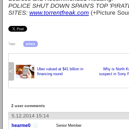
POLICE SHUT DOWN SPAIN'S TOP 'PIRA
SITES:
www.torrentfreak.com
(+Picture Sou
Tags:
piracy
Uber valued at $41 billion in
Why is North K
<
financing round
suspect in Sony 
2 user comments
5.12.2014 15:14
hearme0
Senior Member