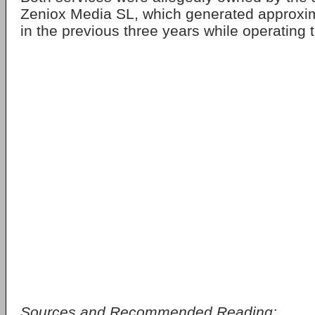
Zeniox Media SL, which generated approxi
in the previous three years while operating t
Sources and Recommended Reading: