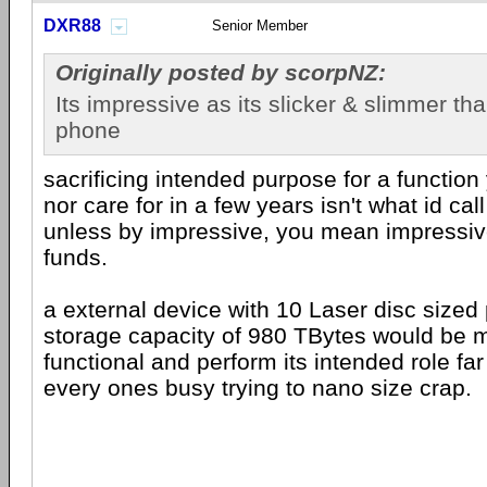
DXR88
Senior Member
Originally posted by scorpNZ:
Its impressive as its slicker & slimmer tha
phone
sacrificing intended purpose for a function
nor care for in a few years isn't what id cal
unless by impressive, you mean impressi
funds.
a external device with 10 Laser disc sized 
storage capacity of 980 TBytes would be
functional and perform its intended role far 
every ones busy trying to nano size crap.