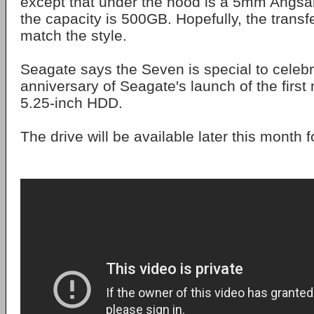
except that under the hood is a 5mm Angsan
the capacity is 500GB. Hopefully, the trans
match the style.
Seagate says the Seven is special to celebr
anniversary of Seagate's launch of the firs
5.25-inch HDD.
The drive will be available later this month 