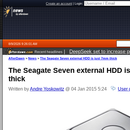
Create an account
|
Login:
8/9/2026 9:26:01 AM
|
DeepSeek set to increase pri
Recent headlines
AfterDawn
>
News
>
The Seagate Seven external HDD is just 7mm thick
The Seagate Seven external HDD i
thick
Written by
Andre Yoskowitz
@ 04 Jan 2015 5:24
User 