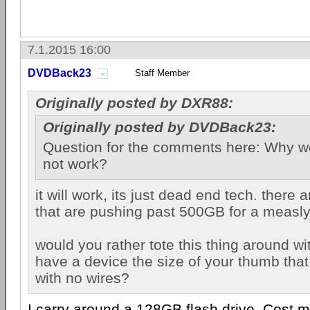
7.1.2015 16:00
DVDBack23
Staff Member
Originally posted by DXR88:
Originally posted by DVDBack23:
Question for the comments here: Why wo
not work?
it will work, its just dead end tech. there a
that are pushing past 500GB for a measl
would you rather tote this thing around wi
have a device the size of your thumb that
with no wires?
I carry around a 128GB flash drive. Cost m