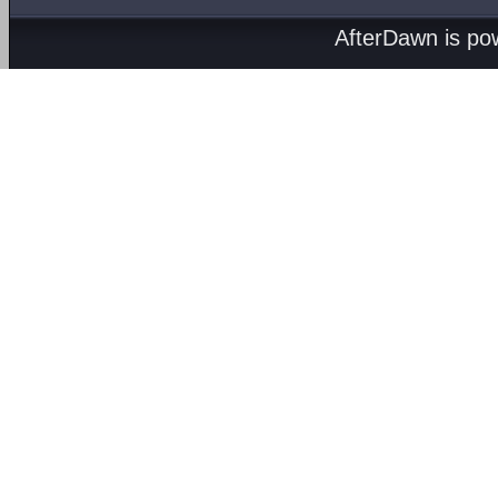
AfterDawn is p