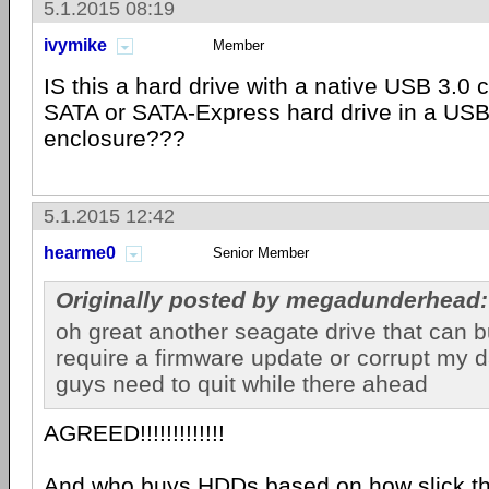
5.1.2015 08:19
ivymike
Member
IS this a hard drive with a native USB 3.0 c
SATA or SATA-Express hard drive in a USB
enclosure???
5.1.2015 12:42
hearme0
Senior Member
Originally posted by megadunderhead:
oh great another seagate drive that can b
require a firmware update or corrupt my 
guys need to quit while there ahead
AGREED!!!!!!!!!!!!!
And who buys HDDs based on how slick th