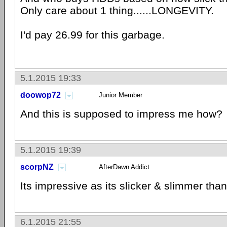
Only care about 1 thing......LONGEVITY.
I'd pay 26.99 for this garbage.
5.1.2015 19:33
doowop72
Junior Member
And this is supposed to impress me how?
5.1.2015 19:39
scorpNZ
AfterDawn Addict
Its impressive as its slicker & slimmer tha
6.1.2015 21:55