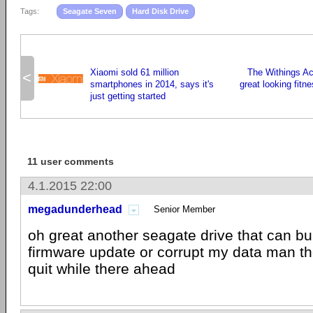
Tags:
Seagate Seven
Hard Disk Drive
Xiaomi sold 61 million
The Withings Act
<
smartphones in 2014, says it's
great looking fitn
just getting started
11 user comments
4.1.2015 22:00
megadunderhead
Senior Member
oh great another seagate drive that can bur
firmware update or corrupt my data man t
quit while there ahead