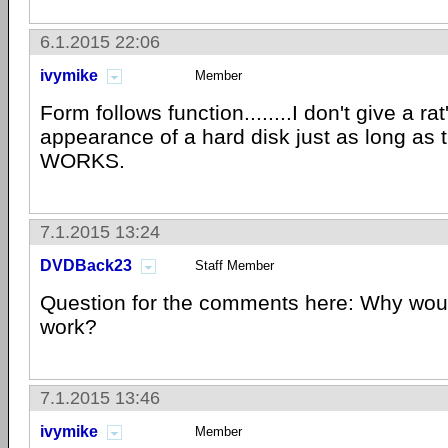
6.1.2015 22:06
ivymike
Member
Form follows function........I don't give a ra
appearance of a hard disk just as long as 
WORKS.
7.1.2015 13:24
DVDBack23
Staff Member
Question for the comments here: Why would
work?
7.1.2015 13:46
ivymike
Member