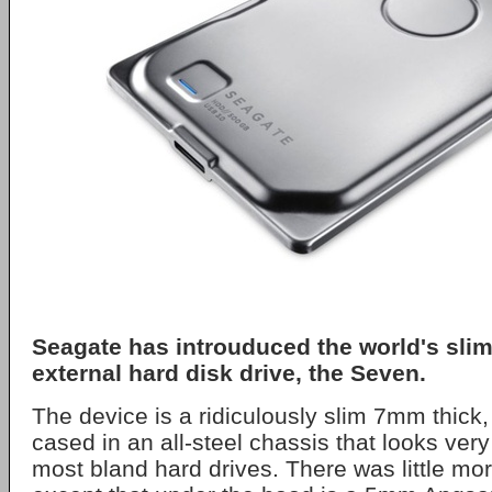
Seagate has introuduced the world's sli
external hard disk drive, the Seven.
The device is a ridiculously slim 7mm thick,
cased in an all-steel chassis that looks ve
most bland hard drives. There was little mor