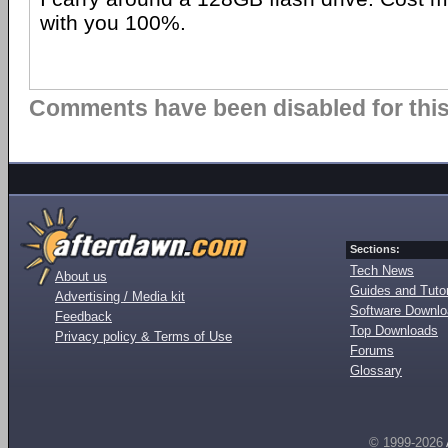
with you 100%.
Comments have been disabled for this 
Sections:
Tech News
About us
Guides and Tutor
Advertising / Media kit
Software Downl
Feedback
Top Downloads
Privacy policy & Terms of Use
Forums
Glossary
© 1999-2026