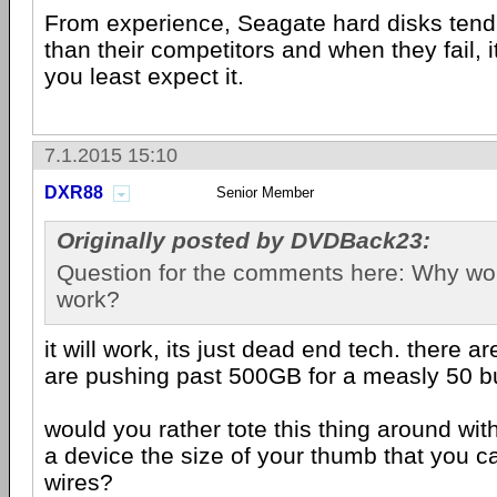
From experience, Seagate hard disks tend 
than their competitors and when they fail, i
you least expect it.
7.1.2015 15:10
DXR88
Senior Member
Originally posted by DVDBack23:
Question for the comments here: Why woul
work?
it will work, its just dead end tech. there ar
are pushing past 500GB for a measly 50 b
would you rather tote this thing around wit
a device the size of your thumb that you ca
wires?