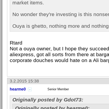
market items.
No wonder they're investing is this nonse
Ouya is ghetto, nothing more and nothing
Rtard
Not a ouya owner, but I hope they succeed,
aliexpress, got all sorts from there at barg
corporate douches would hate on a Ali bar
3.2.2015 15:38
hearme0
Senior Member
Originally posted by Gdot73:
Originally posted by hearme0: