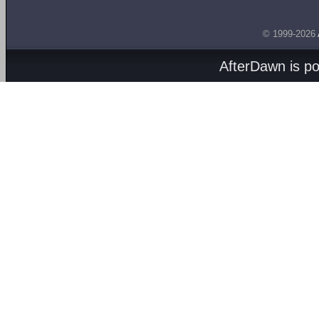
© 1999-2026
AfterDawn is p