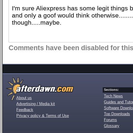
I'm sure Aliexpress has some legit things 
and only a goof would think otherwise.......
though.....maybe.
Comments have been disabled for this 
Sections:
Tech News
About us
Guides and Tutor
Advertising / Media kit
Software Downl
Feedback
Top Downloads
Privacy policy & Terms of Use
Forums
Glossary