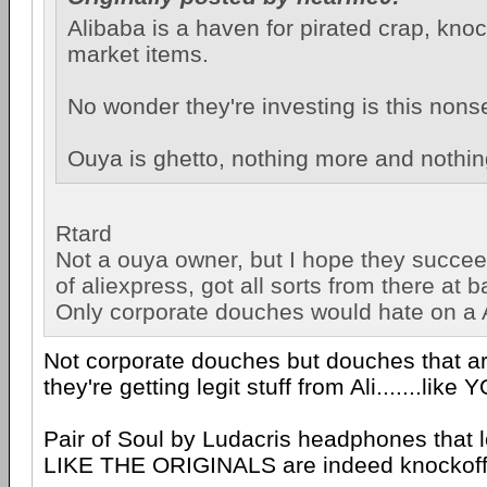
Alibaba is a haven for pirated crap, kno
market items.
No wonder they're investing is this nons
Ouya is ghetto, nothing more and nothin
Rtard
Not a ouya owner, but I hope they succee
of aliexpress, got all sorts from there at b
Only corporate douches would hate on a A
Not corporate douches but douches that a
they're getting legit stuff from Ali.......like 
Pair of Soul by Ludacris headphones tha
LIKE THE ORIGINALS are indeed knockoff