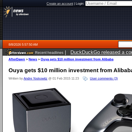
Create an account
|
Login:
8/8/2026 5:57:50 AM
|
DuckDuckGo released a coun
Recent headlines
AfterDawn
>
News
>
Ouya gets $10 million investment from Alibaba
Ouya gets $10 million investment from Alibab
Written by
Andre Yoskowitz
@ 01 Feb 2015 11:23
User comments (3)