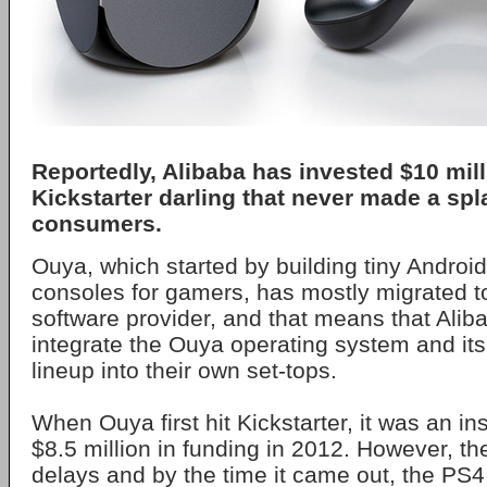
Reportedly, Alibaba has invested $10 mill
Kickstarter darling that never made a spl
consumers.
Ouya, which started by building tiny Androi
consoles for gamers, has mostly migrated 
software provider, and that means that Aliba
integrate the Ouya operating system and it
lineup into their own set-tops.
When Ouya first hit Kickstarter, it was an ins
$8.5 million in funding in 2012. However, th
delays and by the time it came out, the P