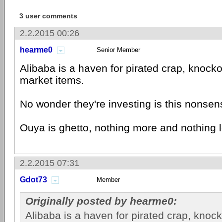
3 user comments
2.2.2015 00:26
hearme0
Senior Member
Alibaba is a haven for pirated crap, knocko
market items.
No wonder they're investing is this nonsen
Ouya is ghetto, nothing more and nothing 
2.2.2015 07:31
Gdot73
Member
Originally posted by hearme0:
Alibaba is a haven for pirated crap, knoc