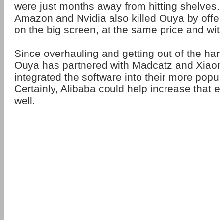
were just months away from hitting shelves
Amazon and Nvidia also killed Ouya by off
on the big screen, at the same price and wi
Since overhauling and getting out of the ha
Ouya has partnered with Madcatz and Xiao
integrated the software into their more popu
Certainly, Alibaba could help increase that 
well.