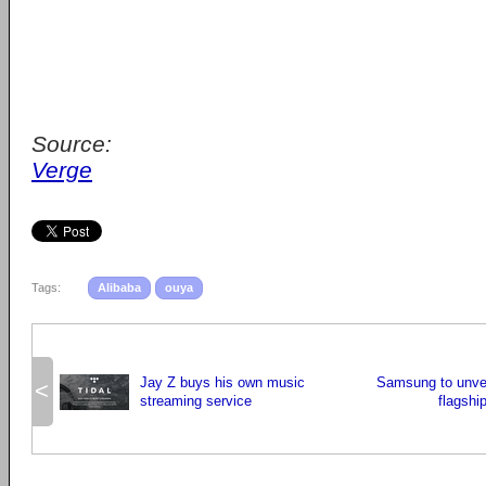
Source:
Verge
Tags:
Alibaba
ouya
Jay Z buys his own music
Samsung to unvei
<
streaming service
flagshi