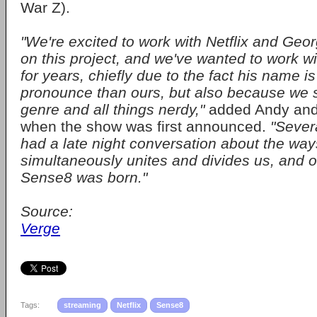
War Z).
"We're excited to work with Netflix and Geor
on this project, and we've wanted to work w
for years, chiefly due to the fact his name is
pronounce than ours, but also because we s
genre and all things nerdy,"
added Andy an
when the show was first announced.
"Sever
had a late night conversation about the wa
simultaneously unites and divides us, and o
Sense8 was born."
Source:
Verge
Tags:
streaming
Netflix
Sense8