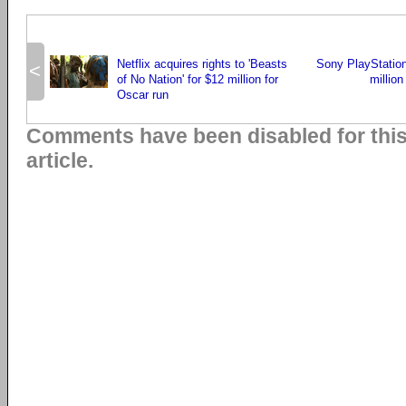
Netflix acquires rights to 'Beasts
Sony PlayStatio
<
of No Nation' for $12 million for
millio
Oscar run
Comments have been disabled for thi
article.