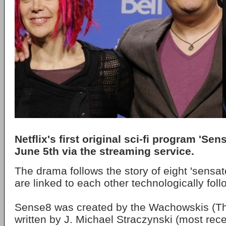
Netflix's first original sci-fi program 'Sen
June 5th via the streaming service.
The drama follows the story of eight 'sensat
are linked to each other technologically fol
Sense8 was created by the Wachowskis (Th
written by J. Michael Straczynski (most rec