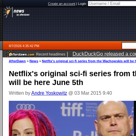
Create an account
|
Login:
8/7/2026 4:35:42 PM
|
DuckDuckGo released a coun
Recent headlines
ago
AfterDawn
>
News
>
Netflix's original sci-fi series from the Wachowskis will be
Netflix's original sci-fi series fro
will be here June 5th
Written by
Andre Yoskowitz
@ 03 Mar 2015 9:40