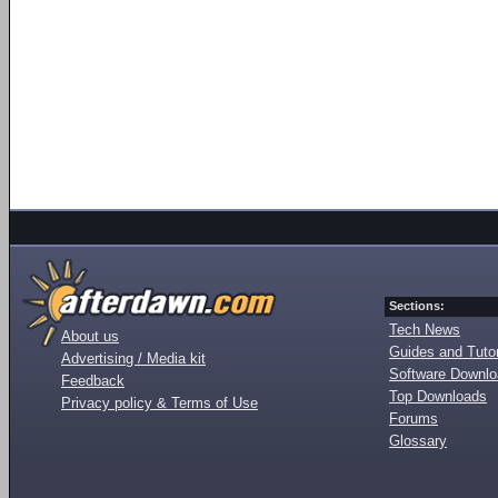
Sections:
Tech News
About us
Guides and Tutor
Advertising / Media kit
Software Downl
Feedback
Top Downloads
Privacy policy & Terms of Use
Forums
Glossary