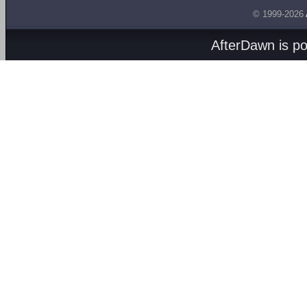
© 1999-2026
AfterDawn is p