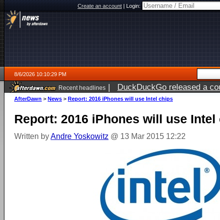
Create an account
|
Login:
8/6/2026 10:10:29 PM
|
DuckDuckGo released a coun
Recent headlines
ago
AfterDawn
>
News
>
Report: 2016 iPhones will use Intel chips
Report: 2016 iPhones will use Intel
Written by
Andre Yoskowitz
@ 13 Mar 2015 12:22