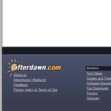
Sections:
Tech News
About us
Guides and Tutor
Advertising / Media kit
Software Downl
Feedback
Top Downloads
Privacy policy & Terms of Use
Forums
Glossary