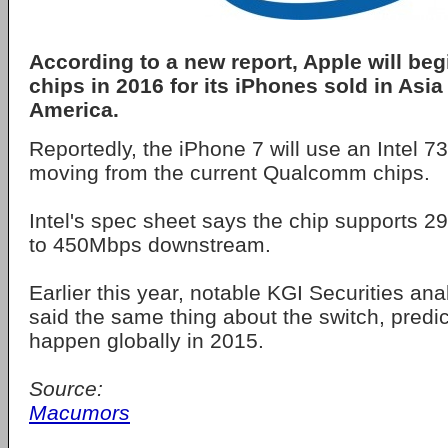
According to a new report, Apple will beg
chips in 2016 for its iPhones sold in Asia
America.
Reportedly, the iPhone 7 will use an Intel
moving from the current Qualcomm chips.
Intel's spec sheet says the chip supports 
to 450Mbps downstream.
Earlier this year, notable KGI Securities an
said the same thing about the switch, predic
happen globally in 2015.
Source:
Macumors