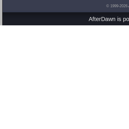
© 1999-2026
AfterDawn is p