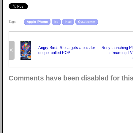
Tags:
Apple iPhone
lte
Intel
Qualcomm
Angry Birds Stella gets a puzzler
Sony launching Pl
<
sequel called POP!
streaming TV 
Comments have been disabled for this 