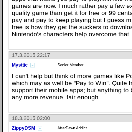
games are now. I much rather pay a few ext
quality game than get it for free or 99 cen
pay and pay to keep playing but I guess 
free is how they get the suckers to downloa
Nintendo's characters help overcome that.
17.3.2015 22:17
Mysttic
Senior Member
I can't help but think of more games like 
which may as well be "Pay to Win". Quite fr
support their mobile apps; but anything to
any more revenue, fair enough.
18.3.2015 02:00
ZippyDSM
AfterDawn Addict