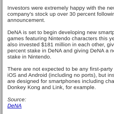
Investors were extremely happy with the ne
company's stock up over 30 percent followi
announcement.
DeNA is set to begin developing new smart
games featuring Nintendo characters this 
also invested $181 million in each other, gi
percent stake in DeNA and giving DeNA a n
stake in Nintendo.
There are not expected to be any first-party 
iOS and Android (including no ports), but i
are designed for smartphones including char
Donkey Kong and Link, for example.
Source:
DeNA