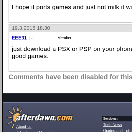
I hope it ports games and just not milk it wi
19.3.2015 18:30
EEE31
Member
just download a PSX or PSP on your phon
good games.
Comments have been disabled for this 
Sections:
Tech News
About us
Guides and Tutor