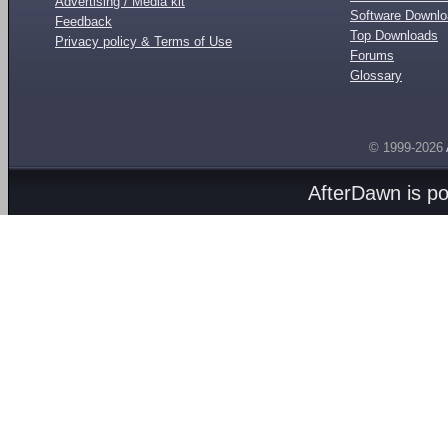
Advertising / Media kit
Software Downl
Feedback
Top Downloads
Privacy policy & Terms of Use
Forums
Glossary
© 1999-2026
AfterDawn is p