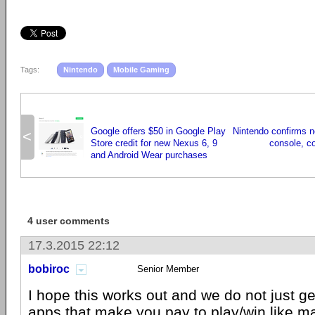
Tags:
Nintendo
Mobile Gaming
Google offers $50 in Google Play
Nintendo confirms n
<
Store credit for new Nexus 6, 9
console, c
and Android Wear purchases
4 user comments
17.3.2015 22:12
bobiroc
Senior Member
I hope this works out and we do not just ge
apps that make you pay to play/win like m