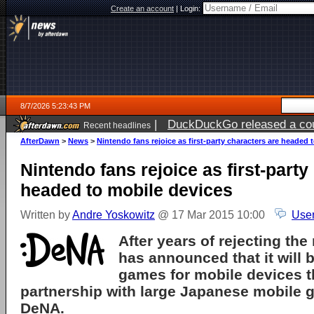
Create an account
|
Login:
8/7/2026 5:23:43 PM
|
DuckDuckGo released a coun
Recent headlines
ago
AfterDawn
>
News
>
Nintendo fans rejoice as first-party characters are headed 
Nintendo fans rejoice as first-party
headed to mobile devices
Written by
Andre Yoskowitz
@ 17 Mar 2015 10:00
User
After years of rejecting the
has announced that it will
games for mobile devices t
partnership with large Japanese mobile
DeNA.