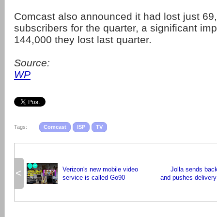
Comcast also announced it had lost just 69
subscribers for the quarter, a significant i
144,000 they lost last quarter.
Source:
WP
Tags:
Comcast
ISP
TV
Verizon's new mobile video
Jolla sends bac
<
service is called Go90
and pushes deliver