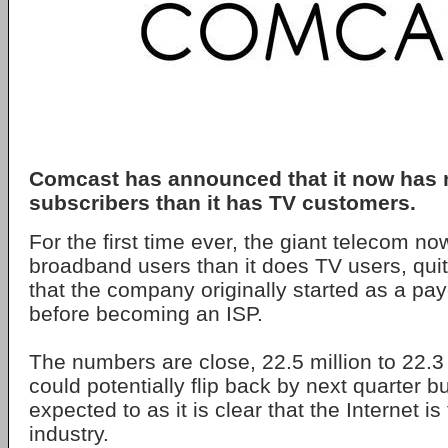
Comcast has announced that it now has 
subscribers than it has TV customers.
For the first time ever, the giant telecom n
broadband users than it does TV users, quite
that the company originally started as a pa
before becoming an ISP.
The numbers are close, 22.5 million to 22.3 
could potentially flip back by next quarter b
expected to as it is clear that the Internet is
industry.