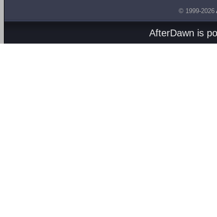
© 1999-2026
AfterDawn is p