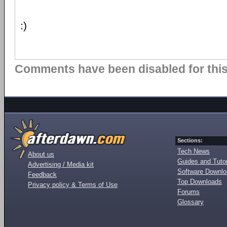
:)
Comments have been disabled for this 
Sections:
Tech News
About us
Guides and Tutor
Advertising / Media kit
Software Downl
Feedback
Top Downloads
Privacy policy & Terms of Use
Forums
Glossary