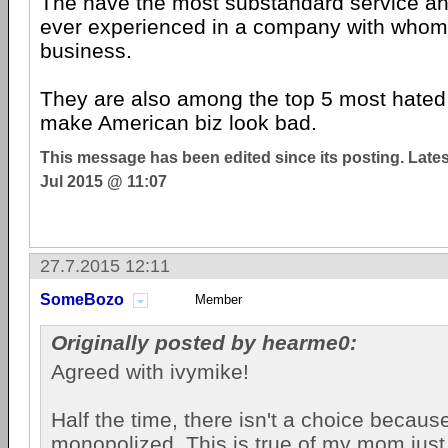
The have the most substandard service an
ever experienced in a company with whom
business.
They are also among the top 5 most hate
make American biz look bad.
This message has been edited since its posting. Late
Jul 2015 @ 11:07
27.7.2015 12:11
SomeBozo
Member
Originally posted by hearme0:
Agreed with ivymike!
Half the time, there isn't a choice becau
monopolized. This is true of my mom just