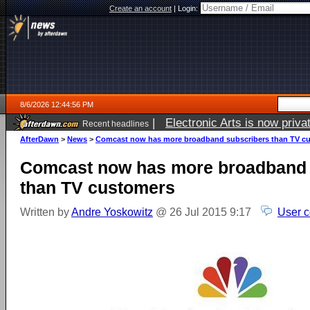
Create an account
|
Login:
8/6/2026 12:44:56 PM
|
Electronic Arts is now pri
Recent headlines
AfterDawn
>
News
>
Comcast now has more broadband subscribers than TV c
Comcast now has more broadband 
than TV customers
Written by
Andre Yoskowitz
@ 26 Jul 2015 9:17
User 