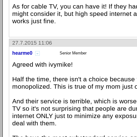
As for cable TV, you can have it! If they ha
might consider it, but high speed interne
works just fine.
27.7.2015 11:06
hearme0
Senior Member
Agreed with ivymike!
Half the time, there isn't a choice because
monopolized. This is true of my mom just 
And their service is terrible, which is worse
TV so it's not surprising that people are d
internet ONLY just to minimize any exposur
deal with them.