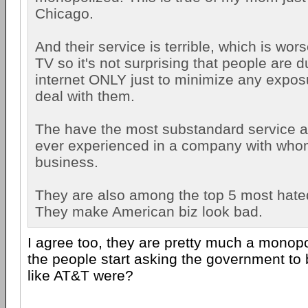
Chicago.
And their service is terrible, which is wor
TV so it's not surprising that people are 
internet ONLY just to minimize any expos
deal with them.
The have the most substandard service a
ever experienced in a company with who
business.
They are also among the top 5 most hat
They make American biz look bad.
I agree too, they are pretty much a monopol
the people start asking the government to
like AT&T were?