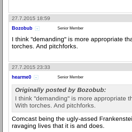
27.7.2015 18:59
Bozobub
Senior Member
I think "demanding" is more appropriate th
torches. And pitchforks.
27.7.2015 23:33
hearme0
Senior Member
Originally posted by Bozobub:
I think "demanding" is more appropriate t
With torches. And pitchforks.
Comcast being the ugly-assed Frankenste
ravaging lives that it is and does.