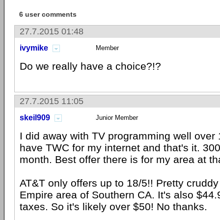
6 user comments
27.7.2015 01:48
ivymike
Member
Do we really have a choice?!?
27.7.2015 11:05
skeil909
Junior Member
I did away with TV programming well over 
have TWC for my internet and that's it. 30
month. Best offer there is for my area at t
AT&T only offers up to 18/5!! Pretty cruddy 
Empire area of Southern CA. It's also $44
taxes. So it's likely over $50! No thanks.