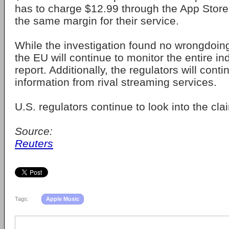
has to charge $12.99 through the App Store
the same margin for their service.
While the investigation found no wrongdoings 
the EU will continue to monitor the entire in
report. Additionally, the regulators will cont
information from rival streaming services.
U.S. regulators continue to look into the cla
Source:
Reuters
Tags:
Apple Music