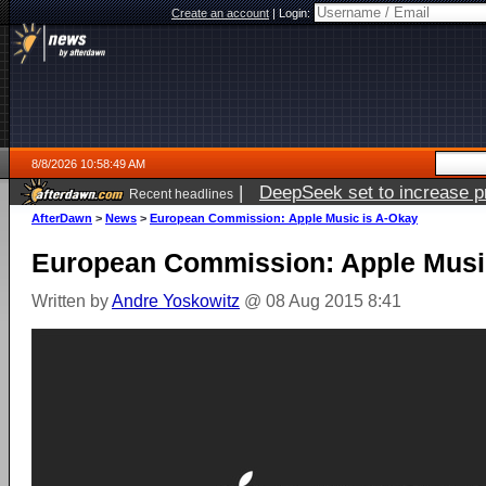
Create an account
|
Login:
8/8/2026 10:58:49 AM
|
DeepSeek set to increase pri
Recent headlines
AfterDawn
>
News
>
European Commission: Apple Music is A-Okay
European Commission: Apple Musi
Written by
Andre Yoskowitz
@ 08 Aug 2015 8:41