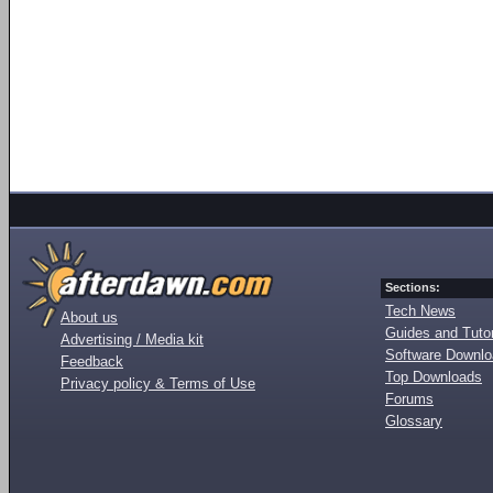
Sections:
Tech News
About us
Guides and Tutor
Advertising / Media kit
Software Downl
Feedback
Top Downloads
Privacy policy & Terms of Use
Forums
Glossary