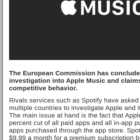
The European Commission has concluded
investigation into Apple Music and claims
competitive behavior.
Rivals services such as Spotify have asked 
multiple countries to investigate Apple and 
The main issue at hand is the fact that Appl
percent cut of all paid apps and all in-app 
apps purchased through the app store. Spoti
$9.99 a month for a premium subscription 