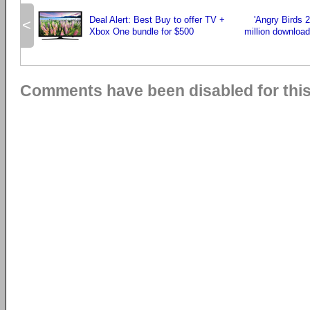
Deal Alert: Best Buy to offer TV +
'Angry Birds 2
<
Xbox One bundle for $500
million download
Comments have been disabled for this 