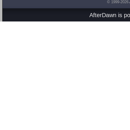
© 1999-2026
AfterDawn is p