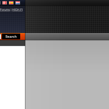
Forums
|
HIGH.FI