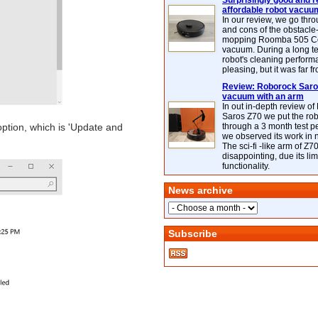
Surprisingly good and re
affordable robot vacuu
In our review, we go thr
and cons of the obstacle
mopping Roomba 505 C
vacuum. During a long te
robot's cleaning perfor
pleasing, but it was far f
Review: Roborock Saros
vacuum with an arm
In out in-depth review o
Saros Z70 we put the ro
 option, which is 'Update and
through a 3 month test p
we observed its work in
The sci-fi -like arm of Z70 
disappointing, due its lim
functionality.
News archive
Subscribe