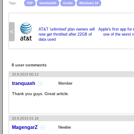
Tags:
P2P
bandwidth
Guide
Windows 10
AT&T 'unlimited' plan owners will
Apple's first app for
<
now get throttled after 22GB of
one of the worst 
data used
8 user comments
20.9.2015 00:12
tranquash
Member
Thank you guys. Great article.
20.9.2015 01:18
MagengarZ
Newbie