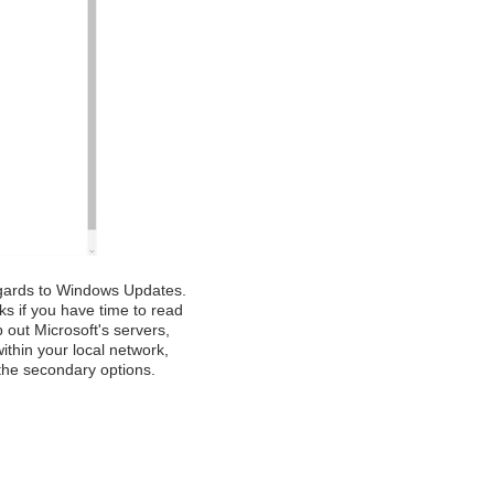
regards to Windows Updates.
ks if you have time to read
p out Microsoft's servers,
within your local network,
the secondary options.