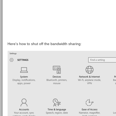
Here's how to shut off the bandwidth sharing: