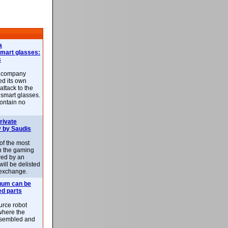
a
smart glasses:
s
e company
d its own
attack to the
 smart glasses.
ontain no
rivate
 by Saudis
 of the most
n the gaming
red by an
ill be delisted
exchange.
uum can be
ed parts
rce robot
where the
-assembled and