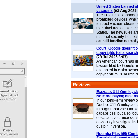
United States banned al
vacuums
(03 Aug 2026 
The FCC has expanded its
prohibited devices, whic
to robot vacuum cleaner
manufactured outside th
States. The new rules are
national security, but exi
can still function normally
Court: Google doesn't 
copyrights to its search
(29 Jul 2026 3:03)
An American court has d
lawsuit filed by Google, i
attempted to claim owner
copyrights to its search r
Reviews
Ecovacs X11 Omnicyclo
No more buying dust b
In our long-term review 
Deebot X11 Omnicyclon
through robot vacuum's 
capabilities, but also focu
obstacle avoidance skills
obviously investigate its
dustbin invention.
Roomba Plus 505 Combo