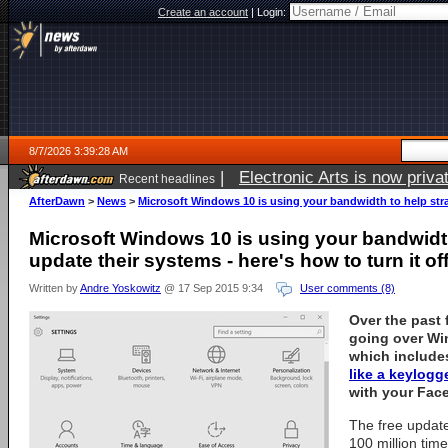
Create an account
|
Login:
8/7/2026 3:39:28 AM
|
Electronic Arts is now pri
Recent headlines
AfterDawn
>
News
>
Microsoft Windows 10 is using your bandwidth to help stran
Microsoft Windows 10 is using your bandwidt
update their systems - here's how to turn it of
Written by
Andre Yoskowitz
@ 17 Sep 2015 9:34
User comments (8)
Over the past
going over Wi
which include
like a keylogg
with your Fac
The free update
100 million times