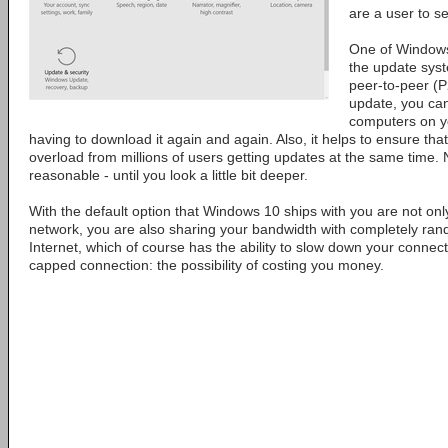
are a user to se
One of Windows 
the update sys
peer-to-peer (P
update, you can 
computers on yo
having to download it again and again. Also, it helps to ensure tha
overload from millions of users getting updates at the same time. 
reasonable - until you look a little bit deeper.
With the default option that Windows 10 ships with you are not only
network, you are also sharing your bandwidth with completely ra
Internet, which of course has the ability to slow down your connect
capped connection: the possibility of costing you money.