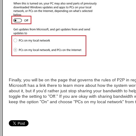
Finally, you will be on the page that governs the rules of P2P in 
Microsoft has a link there to learn more about how the system wor
about it, but if you'd rather just stop sharing your bandwidth to hel
toggle the setting to "Off." If you are okay with sharing bandwidth 
keep the option "On" and choose "PCs on my local network" from 