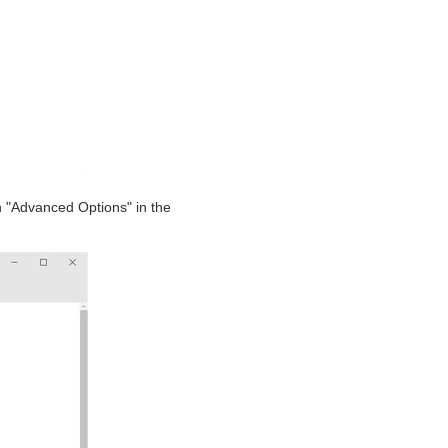
n "Advanced Options" in the