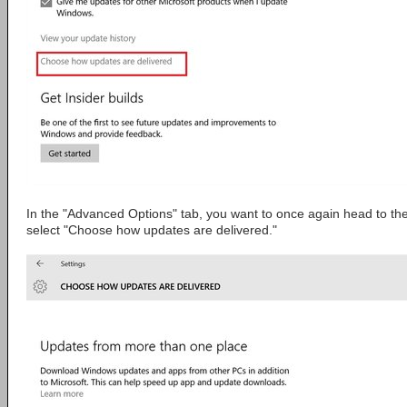
In the "Advanced Options" tab, you want to once again head to th
select "Choose how updates are delivered."