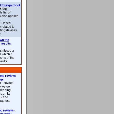
l foreign robot
5:06)
 list of
h also applies
s
e United
 related to
sting devices
.
own the
 results
ismissed a
n which it
ship of the
esults.
ne review:
ags
of Ecovacs
e we go
cleaning
s on its
 - and
 bagless
 review -