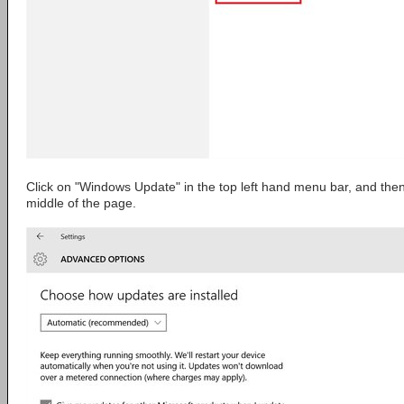
Click on "Windows Update" in the top left hand menu bar, and the
middle of the page.