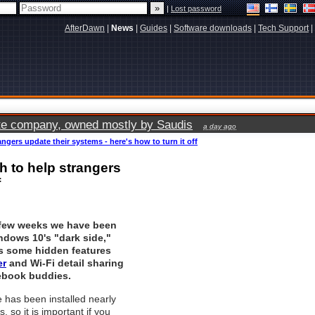
|
Lost password
AfterDawn
|
News
|
Guides
|
Software downloads
|
Tech Support
|
vate company, owned mostly by Saudis
a day ago
gers update their systems - here's how to turn it off
h to help strangers
f
 few weeks we have been
ndows 10's "dark side,"
s some hidden features
er
and Wi-Fi detail sharing
ebook buddies.
 has been installed nearly
, so it is important if you