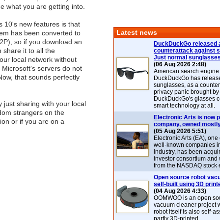
e what you are getting into.
10's new features is that
Latest news
tem has been converted to
2P), so if you download an
DuckDuckGo released 
share it to all the
counterattack against 
Just normal sunglasse
ur local network without
(06 Aug 2026 2:48)
t Microsoft's servers do not
American search engin
Now, that sounds perfectly
DuckDuckGo has release
sunglasses, as a counter
privacy panic brought by
DuckDuckGo's glasses c
 just sharing with your local
smart technology at all.
ndom strangers on the
Electronic Arts is now p
ion or if you are on a
company, owned mostly
(05 Aug 2026 5:51)
Electronic Arts (EA), one
well-known companies i
industry, has been acqui
investor consortium and w
from the NASDAQ stock 
Open source robot vac
self-built using 3D print
(04 Aug 2026 4:33)
OOMWOO is an open sou
vacuum cleaner project 
robot itself is also self
partly 3D-printed.