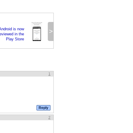
 Android is now
>
reviewed in the
Play Store
1
2