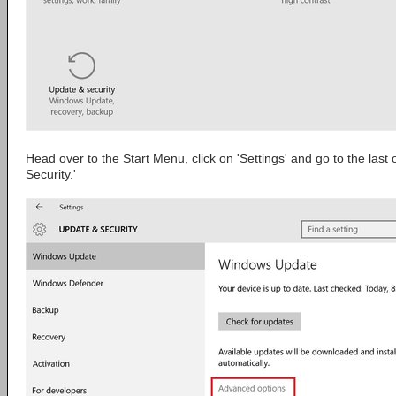
Head over to the Start Menu, click on 'Settings' and go to the last
Security.'