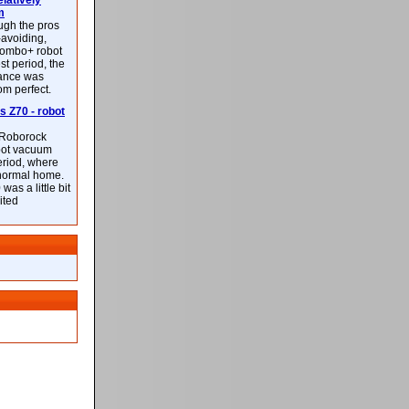
latively
m
ough the pros
-avoiding,
ombo+ robot
st period, the
mance was
rom perfect.
 Z70 - robot
f Roborock
bot vacuum
eriod, where
 normal home.
was a little bit
ited