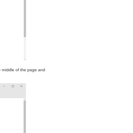
e middle of the page and