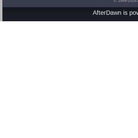
© 1999-2026
AfterDawn is p