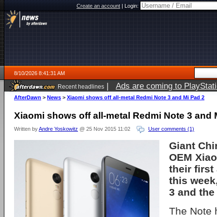
Create an account
|
Login:
8/10/2026 8:41:31 AM
|
Ads are coming to PlayStat
Recent headlines
AfterDawn
>
News
>
Xiaomi shows off all-metal Redmi Note 3 and Mi Pad 2
Xiaomi shows off all-metal Redmi Note 3 and 
Written by
Andre Yoskowitz
@ 25 Nov 2015 11:02
User comments (1)
Giant Ch
OEM Xiao
their firs
this week
3 and the
The Note 