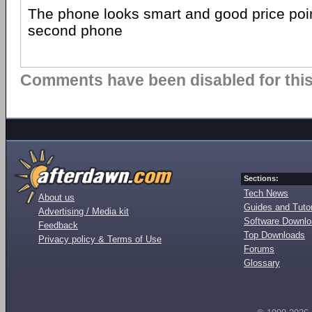
The phone looks smart and good price poin
second phone
Comments have been disabled for this 
Sections:
Tech News
About us
Guides and Tutor
Advertising / Media kit
Software Downl
Feedback
Top Downloads
Privacy policy & Terms of Use
Forums
Glossary