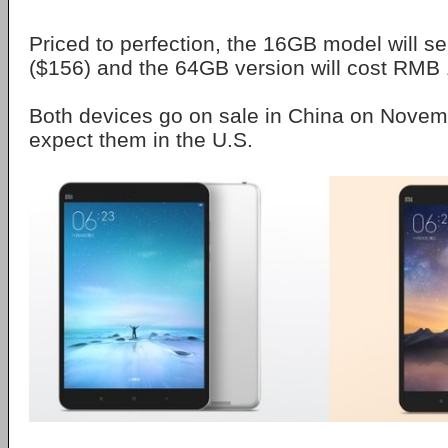
Priced to perfection, the 16GB model will s
($156) and the 64GB version will cost RMB 
Both devices go on sale in China on Novemb
expect them in the U.S.