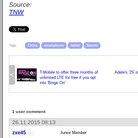
Source:
TNW
Tags:
China
smartphone
tablet
Xiaomi
T-Mobile to offer three months of
Adele's '25' 
<
unlimited LTE for free if you opt
into 'Binge On'
1 user comment
26.11.2015 08:13
zxe45
Junior Member