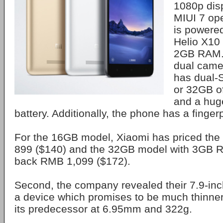
1080p disp
MIUI 7 op
is powere
Helio X10
2GB RAM.
dual came
has dual-
or 32GB of
and a hu
battery. Additionally, the phone has a finger
For the 16GB model, Xiaomi has priced the
899 ($140) and the 32GB model with 3GB R
back RMB 1,099 ($172).
Second, the company revealed their 7.9-inc
a device which promises to be much thinner
its predecessor at 6.95mm and 322g.