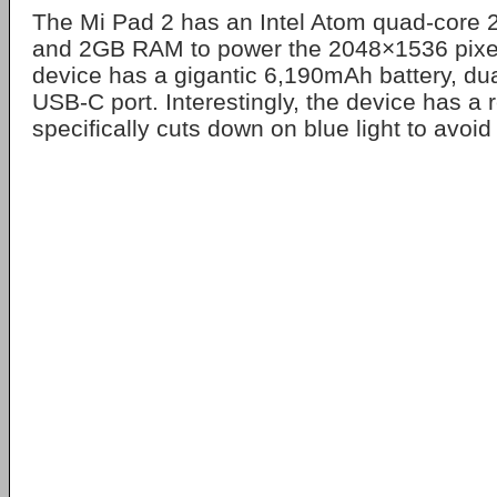
The Mi Pad 2 has an Intel Atom quad-core
and 2GB RAM to power the 2048×1536 pixel
device has a gigantic 6,190mAh battery, du
USB-C port. Interestingly, the device has a
specifically cuts down on blue light to avoid