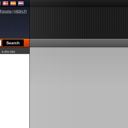
Forums
|
HIGH.FI
a day ago