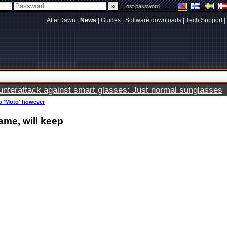
|
Lost password
AfterDawn
|
News
|
Guides
|
Software downloads
|
Tech Support
|
terattack against smart glasses: Just normal sunglasses
p 'Moto' however
me, will keep