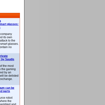
a
smart glasses:
s
e company
d its own
attack to the
 smart glasses.
ontain no
rivate
 by Saudis
 of the most
n the gaming
red by an
ill be delisted
exchange.
uum can be
ed parts
rce robot
where the
-assembled and