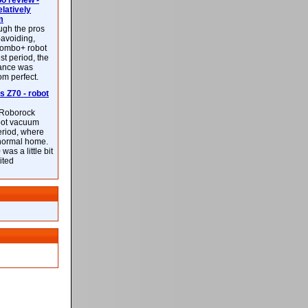
 review -
latively
m
ough the pros
-avoiding,
ombo+ robot
st period, the
mance was
rom perfect.
 Z70 - robot
f Roborock
bot vacuum
eriod, where
 normal home.
was a little bit
ited