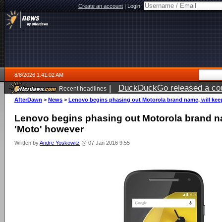
Create an account
|
Login:
8/8/2026 1:41:02 AM
|
DuckDuckGo released a coun
Recent headlines
AfterDawn
>
News
>
Lenovo begins phasing out Motorola brand name, will kee
Lenovo begins phasing out Motorola brand na
'Moto' however
Written by
Andre Yoskowitz
@ 07 Jan 2016 9:55