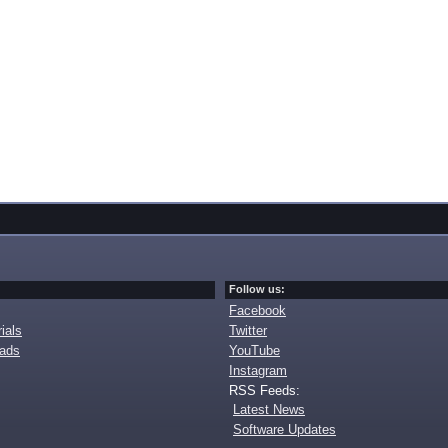
Follow us:
Facebook
ials
Twitter
oads
YouTube
Instagram
RSS Feeds:
Latest News
Software Updates