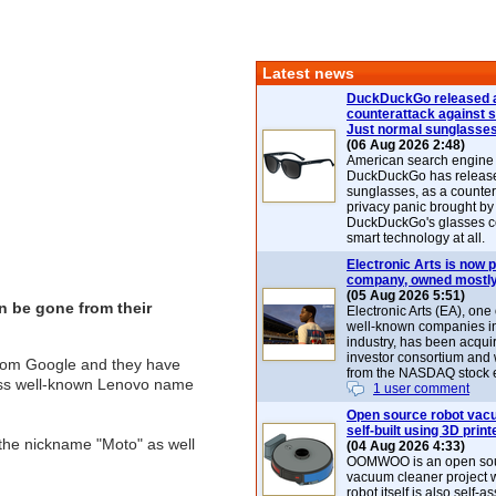
Latest news
DuckDuckGo released 
counterattack against 
Just normal sunglasse
(06 Aug 2026 2:48)
American search engin
DuckDuckGo has release
sunglasses, as a counter
privacy panic brought by
DuckDuckGo's glasses c
smart technology at all.
Electronic Arts is now p
company, owned mostly
(05 Aug 2026 5:51)
n be gone from their
Electronic Arts (EA), one
well-known companies i
industry, has been acqui
investor consortium and w
from Google and they have
from the NASDAQ stock 
less well-known Lenovo name
1 user comment
Open source robot vac
self-built using 3D print
 the nickname "Moto" as well
(04 Aug 2026 4:33)
OOMWOO is an open sou
vacuum cleaner project 
robot itself is also self