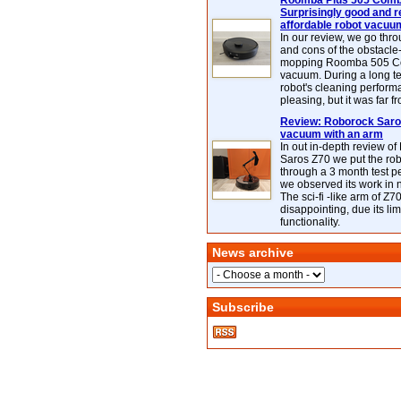
Roomba Plus 505 Combo
Surprisingly good and re
affordable robot vacuu
In our review, we go thr
and cons of the obstacle
mopping Roomba 505 C
vacuum. During a long te
robot's cleaning perfor
pleasing, but it was far f
Review: Roborock Saros
vacuum with an arm
In out in-depth review o
Saros Z70 we put the ro
through a 3 month test p
we observed its work in
The sci-fi -like arm of Z70 
disappointing, due its lim
functionality.
News archive
Subscribe