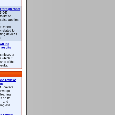
l foreign robot
5:06)
 list of
h also applies
s
e United
 related to
sting devices
.
own the
 results
ismissed a
n which it
ship of the
esults.
ne review:
ags
of Ecovacs
e we go
cleaning
s on its
 - and
 bagless