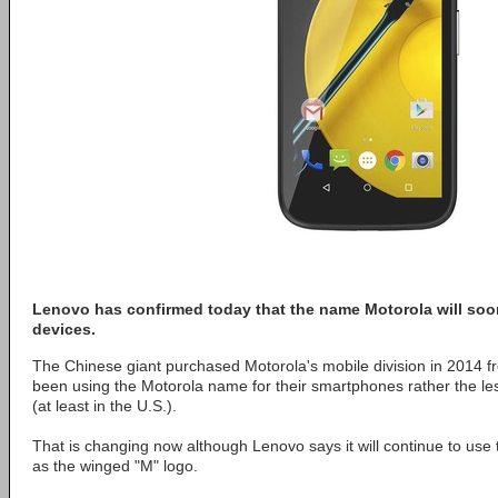
Lenovo has confirmed today that the name Motorola will soo
devices.
The Chinese giant purchased Motorola's mobile division in 2014 
been using the Motorola name for their smartphones rather the 
(at least in the U.S.).
That is changing now although Lenovo says it will continue to use
as the winged "M" logo.