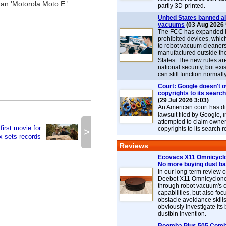
han 'Motorola Moto E.'
partly 3D-printed.
United States banned al
vacuums
(03 Aug 2026 
The FCC has expanded its
prohibited devices, whic
to robot vacuum cleaner
manufactured outside th
States. The new rules are
national security, but exi
can still function normally
Court: Google doesn't 
copyrights to its search
(29 Jul 2026 3:03)
An American court has d
lawsuit filed by Google, i
attempted to claim owner
irst movie for
copyrights to its search r
>
ix sets records
Reviews
Ecovacs X11 Omnicyclo
No more buying dust b
In our long-term review 
Deebot X11 Omnicyclon
through robot vacuum's 
capabilities, but also focu
obstacle avoidance skills
obviously investigate its
dustbin invention.