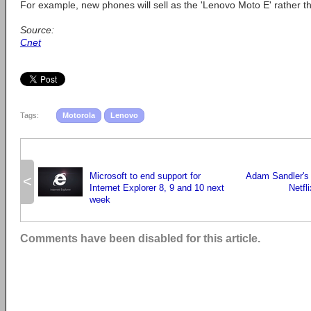
For example, new phones will sell as the 'Lenovo Moto E' rather t
Source:
Cnet
Tags:
Motorola
Lenovo
Microsoft to end support for
Adam Sandler's f
<
Internet Explorer 8, 9 and 10 next
Netfl
week
Comments have been disabled for this article.