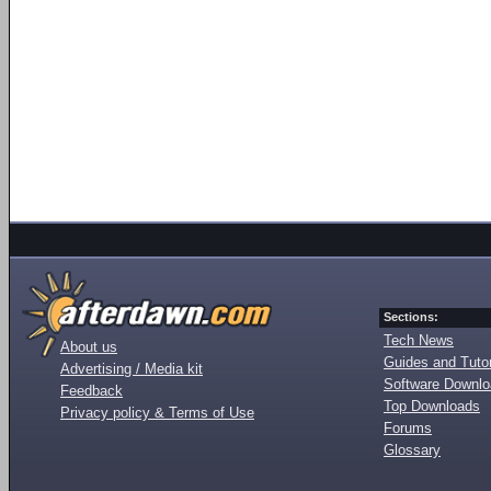
Sections:
Tech News
About us
Guides and Tutor
Advertising / Media kit
Software Downl
Feedback
Top Downloads
Privacy policy & Terms of Use
Forums
Glossary