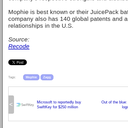
Mophie is best known or their JuicePack bat
company also has 140 global patents and a p
relationships in the U.S.
Source:
Recode
Tags:
Mophie
Zagg
Microsoft to reportedly buy
Out of the blue
<
SwiftKey for $250 million
log