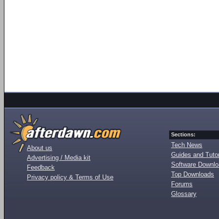
Sections:
Tech News
About us
Guides and Tutor
Advertising / Media kit
Software Downl
Feedback
Top Downloads
Privacy policy & Terms of Use
Forums
Glossary