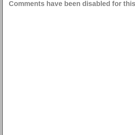
Comments have been disabled for this 