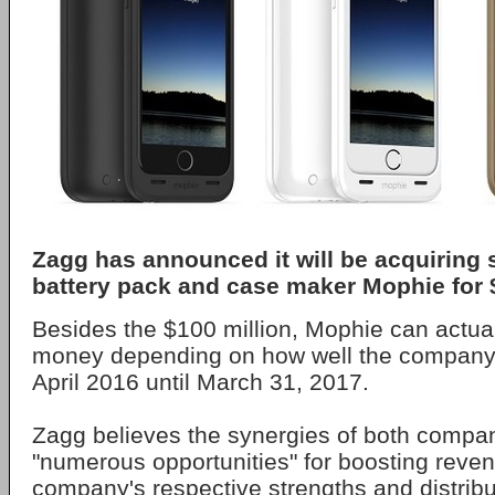
Zagg has announced it will be acquiring
battery pack and case maker Mophie for $
Besides the $100 million, Mophie can actua
money depending on how well the company
April 2016 until March 31, 2017.
Zagg believes the synergies of both compani
"numerous opportunities" for boosting reven
company's respective strengths and distribu