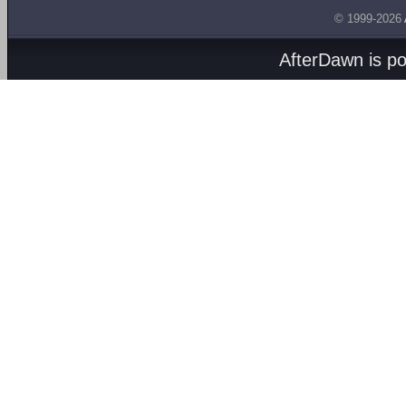
© 1999-2026
AfterDawn is p