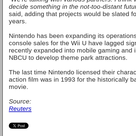
decide something in the not-too-distant futu
said, adding that projects would be slated fo
years.
Nintendo has been expanding its operations
console sales for the Wii U have lagged sign
recently expanded into mobile gaming and i
NBCU to develop theme park attractions.
The last time Nintendo licensed their charact
action film was in 1993 for the historically 
movie.
Source:
Reuters