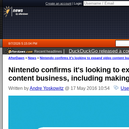
Create an account
|
Login:
8/7/2026 5:15:04 PM
|
DuckDuckGo released a coun
Recent headlines
ago
AfterDawn
>
News
>
Nintendo confirms it's looking to expand video content b
Nintendo confirms it's looking to 
content business, including makin
Written by
Andre Yoskowitz
@ 17 May 2016 10:54
Use