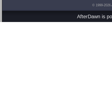
© 1999-2026
AfterDawn is p