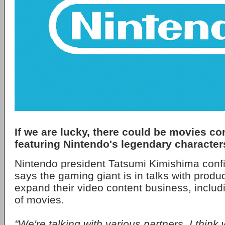
If we are lucky, there could be movies c
featuring Nintendo's legendary character
Nintendo president Tatsumi Kimishima con
says the gaming giant is in talks with prod
expand their video content business, includi
of movies.
"We're talking with various partners. I think 