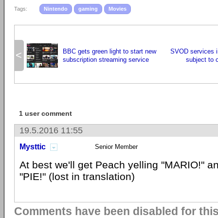
Tags:
Nintendo
gaming
Movies
BBC gets green light to start new
SVOD services i
<
subscription streaming service
subject to 
1 user comment
19.5.2016 11:55
Mysttic
Senior Member
At best we'll get Peach yelling "MARIO!" an
"PIE!" (lost in translation)
Comments have been disabled for this 