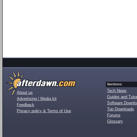
Sections:
Tech News
About us
Guides and Tutor
Advertising / Media kit
Software Downl
Feedback
Top Downloads
Privacy policy & Terms of Use
Forums
Glossary