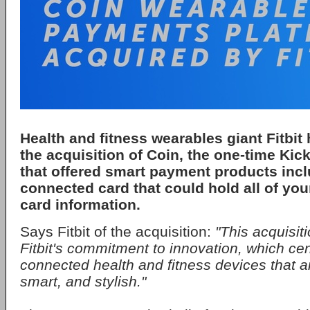
Health and fitness wearables giant Fitbi
the acquisition of Coin, the one-time Kick
that offered smart payment products incl
connected card that could hold all of your
card information.
Says Fitbit of the acquisition:
"This acquisiti
Fitbit's commitment to innovation, which ce
connected health and fitness devices that a
smart, and stylish."