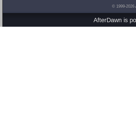
© 1999-2026
AfterDawn is p