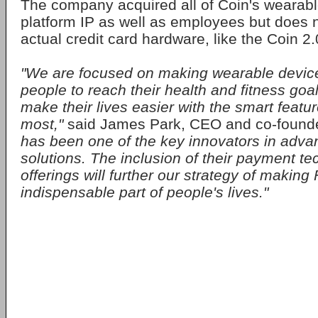
The company acquired all of Coin's wearab
platform IP as well as employees but does n
actual credit card hardware, like the Coin 2.
"We are focused on making wearable device
people to reach their health and fitness goal
make their lives easier with the smart featu
most,"
said James Park, CEO and co-founder 
has been one of the key innovators in adv
solutions. The inclusion of their payment te
offerings will further our strategy of making 
indispensable part of people's lives."