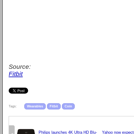
Source:
Fitbit
Tags:
Wearables
Fitbit
Coin
Philips launches 4K Ultra HD Blu-
Yahoo now expecte