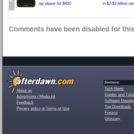
<
ray player for $400
in $2-$3 billion ra
Comments have been disabled for this 
Sections:
Tech News
About us
Guides and Tutor
Advertising / Media kit
Software Downl
Feedback
Top Downloads
Privacy policy & Terms of Use
Forums
Glossary