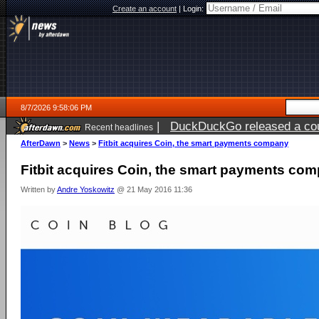
Create an account
|
Login:
8/7/2026 9:58:06 PM
|
DuckDuckGo released a coun
Recent headlines
AfterDawn
>
News
>
Fitbit acquires Coin, the smart payments company
Fitbit acquires Coin, the smart payments co
Written by
Andre Yoskowitz
@ 21 May 2016 11:36