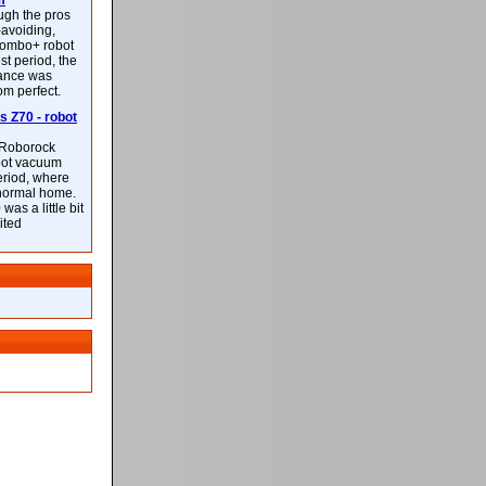
m
ough the pros
-avoiding,
ombo+ robot
st period, the
mance was
rom perfect.
 Z70 - robot
f Roborock
bot vacuum
eriod, where
 normal home.
was a little bit
ited