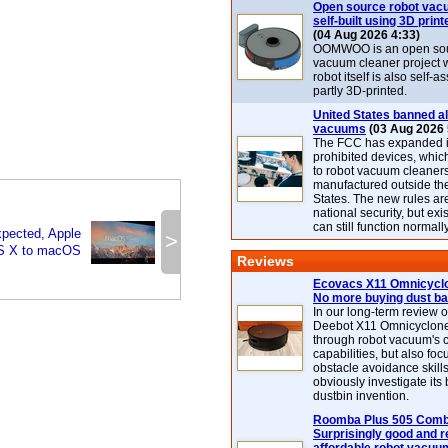
Open source robot vac
self-built using 3D print
(04 Aug 2026 4:33)
OOMWOO is an open sou
vacuum cleaner project 
robot itself is also self
partly 3D-printed.
United States banned al
vacuums
(03 Aug 2026 
The FCC has expanded its
prohibited devices, whic
to robot vacuum cleaner
manufactured outside th
States. The new rules are
national security, but exi
can still function normally
ected, Apple
>
S X to macOS
Reviews
Ecovacs X11 Omnicyclo
No more buying dust b
In our long-term review 
Deebot X11 Omnicyclon
through robot vacuum's 
capabilities, but also focu
obstacle avoidance skills
obviously investigate its
dustbin invention.
Roomba Plus 505 Combo
Surprisingly good and re