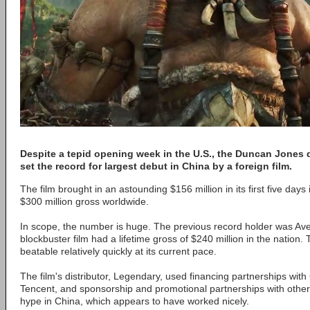
Despite a tepid opening week in the U.S., the Duncan Jones di
set the record for largest debut in China by a foreign film.
The film brought in an astounding $156 million in its first five days 
$300 million gross worldwide.
In scope, the number is huge. The previous record holder was Ave
blockbuster film had a lifetime gross of $240 million in the nation.
beatable relatively quickly at its current pace.
The film's distributor, Legendary, used financing partnerships wit
Tencent, and sponsorship and promotional partnerships with othe
hype in China, which appears to have worked nicely.