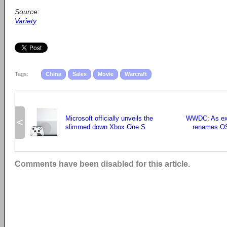
Source:
Variety
Tags:
China
Sales
Movie
Warcraft
Microsoft officially unveils the
WWDC: As exp
<
slimmed down Xbox One S
renames O
Comments have been disabled for this article.