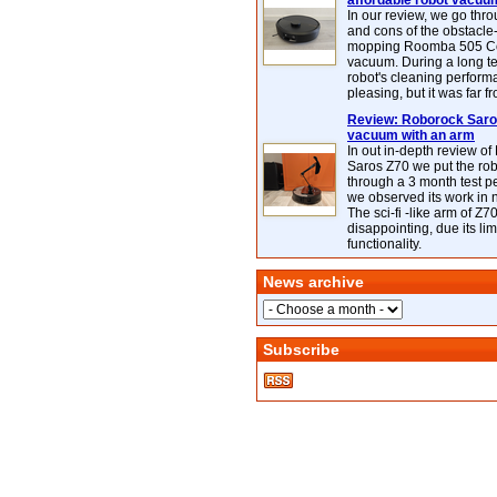
affordable robot vacuu
In our review, we go thr
and cons of the obstacle
mopping Roomba 505 C
vacuum. During a long te
robot's cleaning perfor
pleasing, but it was far f
Review: Roborock Saros
vacuum with an arm
In out in-depth review o
Saros Z70 we put the ro
through a 3 month test p
we observed its work in
The sci-fi -like arm of Z70 
disappointing, due its lim
functionality.
News archive
Subscribe