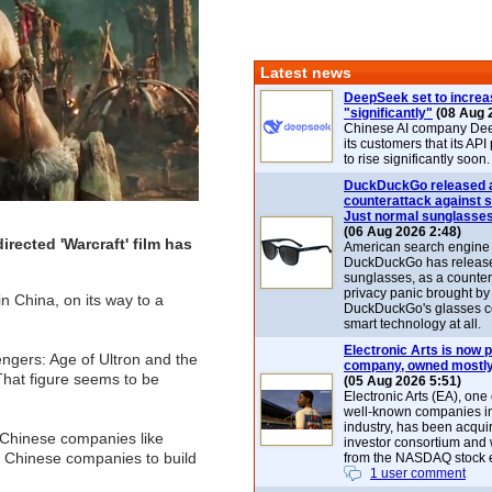
Latest news
DeepSeek set to increa
"significantly"
(08 Aug 
Chinese AI company De
its customers that its API
to rise significantly soon.
DuckDuckGo released 
counterattack against 
Just normal sunglasse
(06 Aug 2026 2:48)
rected 'Warcraft' film has
American search engin
DuckDuckGo has release
sunglasses, as a counter
privacy panic brought by
in China, on its way to a
DuckDuckGo's glasses c
smart technology at all.
Electronic Arts is now p
ngers: Age of Ultron and the
company, owned mostly
 That figure seems to be
(05 Aug 2026 5:51)
Electronic Arts (EA), one
well-known companies i
industry, has been acqui
h Chinese companies like
investor consortium and w
r Chinese companies to build
from the NASDAQ stock 
1 user comment