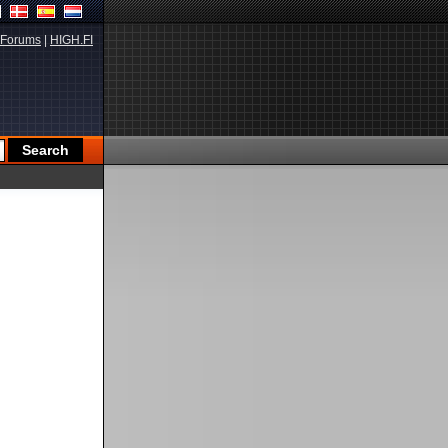
Forums
|
HIGH.FI