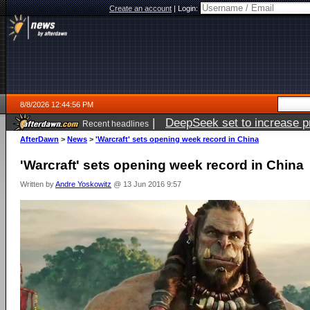
Create an account
|
Login:
8/8/2026 12:44:56 PM
|
DeepSeek set to increase pri
Recent headlines
AfterDawn
>
News
>
'Warcraft' sets opening week record in China
'Warcraft' sets opening week record in China
Written by
Andre Yoskowitz
@ 13 Jun 2016 9:57