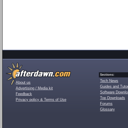
Sections:
Tech News
About us
Guides and Tutor
Advertising / Media kit
Software Downl
Feedback
Top Downloads
Privacy policy & Terms of Use
Forums
Glossary