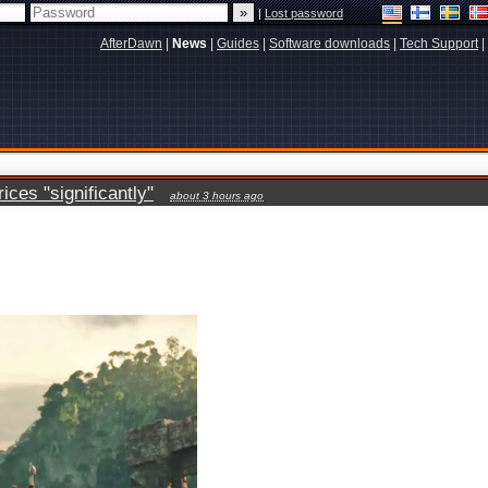
|
Lost password
AfterDawn
|
News
|
Guides
|
Software downloads
|
Tech Support
|
ces "significantly"
about 3 hours ago