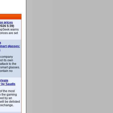
se prices
2026 5:39)
epSeek warns
 prices are set
a
smart glasses:
s
e company
d its own
attack to the
 smart glasses.
ontain no
rivate
 by Saudis
 of the most
n the gaming
red by an
ill be delisted
exchange.