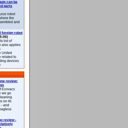
uum can be
ed parts
rce robot
where the
-assembled and
l foreign robot
5:06)
 list of
h also applies
s
e United
 related to
sting devices
.
ne review:
ags
of Ecovacs
e we go
cleaning
s on its
 - and
 bagless
 review -
latively