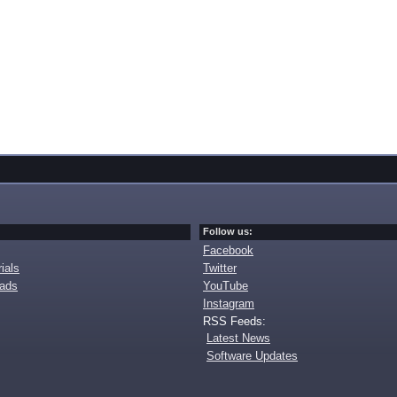
Follow us:
Facebook
ials
Twitter
oads
YouTube
Instagram
RSS Feeds:
Latest News
Software Updates