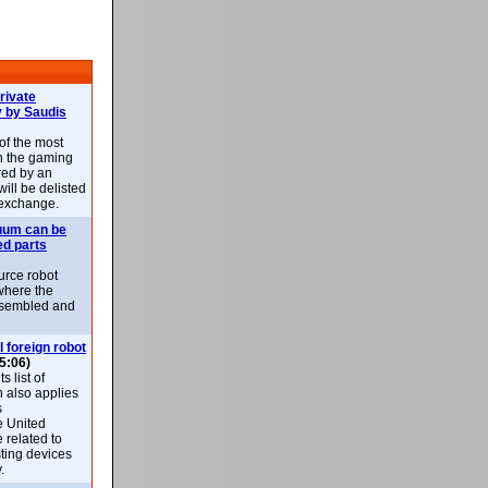
rivate
 by Saudis
 of the most
n the gaming
red by an
ill be delisted
exchange.
uum can be
ed parts
rce robot
where the
-assembled and
l foreign robot
5:06)
 list of
h also applies
s
e United
 related to
sting devices
.