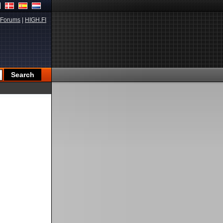
Forums
|
HIGH.FI