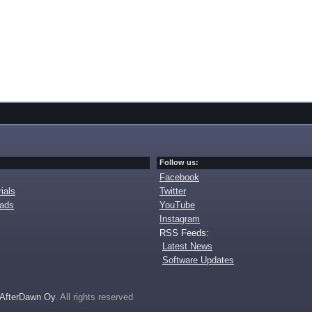
Follow us:
Facebook
ials
Twitter
oads
YouTube
Instagram
RSS Feeds:
Latest News
Software Updates
AfterDawn Oy
. All rights reserved