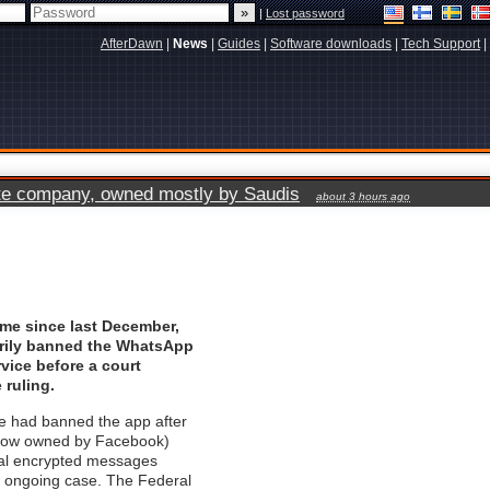
|
Lost password
AfterDawn
|
News
|
Guides
|
Software downloads
|
Tech Support
|
vate company, owned mostly by Saudis
about 3 hours ago
time since last December,
arily banned the WhatsApp
vice before a court
 ruling.
ge had banned the app after
now owned by Facebook)
eal encrypted messages
n ongoing case. The Federal