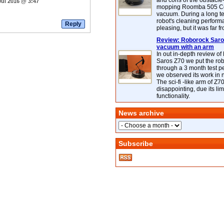
and cons of the obstacle
Jul 2016 @ 3:47
mopping Roomba 505 C
vacuum. During a long te
robot's cleaning perfor
pleasing, but it was far f
Review: Roborock Saros
vacuum with an arm
In out in-depth review o
Saros Z70 we put the ro
through a 3 month test p
we observed its work in
The sci-fi -like arm of Z70 
disappointing, due its lim
functionality.
News archive
Subscribe