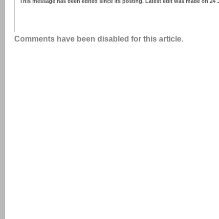
This message has been edited since its posting. Latest edit was made on 24 
Comments have been disabled for this article.