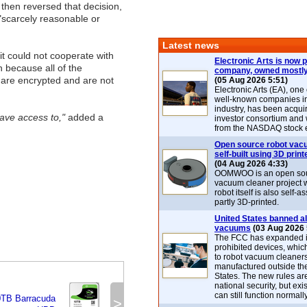
hen reversed that decision,
 "scarcely reasonable or
Latest news
t could not cooperate with
Electronic Arts is now p
n because all of the
company, owned mostly
are encrypted and are not
(05 Aug 2026 5:51)
Electronic Arts (EA), one
well-known companies i
industry, has been acqui
ave access to,"
added a
investor consortium and w
from the NASDAQ stock 
Open source robot vac
self-built using 3D print
(04 Aug 2026 4:33)
OOMWOO is an open sou
vacuum cleaner project 
robot itself is also self
partly 3D-printed.
United States banned al
vacuums
(03 Aug 2026 
The FCC has expanded its
prohibited devices, whic
to robot vacuum cleaner
manufactured outside th
States. The new rules are
national security, but exi
can still function normally
0TB Barracuda
>