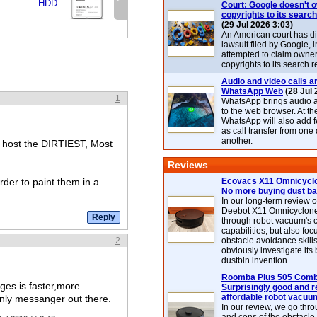
HDD
Court: Google doesn't 
copyrights to its search
(29 Jul 2026 3:03)
An American court has d
lawsuit filed by Google, i
attempted to claim owner
copyrights to its search r
Audio and video calls ar
WhatsApp Web
(28 Jul 
1
WhatsApp brings audio a
to the web browser. At t
WhatsApp will also add 
as call transfer from one
another.
o host the DIRTIEST, Most
Reviews
der to paint them in a
Ecovacs X11 Omnicyclo
No more buying dust b
In our long-term review 
Deebot X11 Omnicyclon
through robot vacuum's 
capabilities, but also focu
2
obstacle avoidance skills
obviously investigate its
dustbin invention.
Roomba Plus 505 Combo
es is faster,more
Surprisingly good and re
affordable robot vacuu
 only messanger out there.
In our review, we go thr