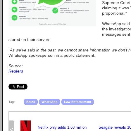
Supreme Court t
claiming it was
proportional."
WhatsApp said i
the investigatio
messages sent 
stored on their servers.
"As we've said in the past, we cannot share information we don't h
WhatsApp spokesperson in a public statement.
Source:
Reuters
Tags:
Brazil
WhatsApp
Law Enforcement
Netflix only adds 1.68 million
Seagate reveals 1
<