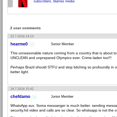
subscribers, blames media
2 user comments
22.7.2016 14:13
hearme0
Senior Member
This unreasonable nature coming from a country that is about t
UNCLEAN and unprepared Olympics ever. Crime-laden too!!!
Perhaps Brazil should STFU and stop bitching so profoundly in or
better light.
24.7.2016 15:42
chefdamo
Junior Member
WhatsApp sux. Soma messanger is much better. sending messag
security,hd video and calls are so clear. So whstsapp is not the