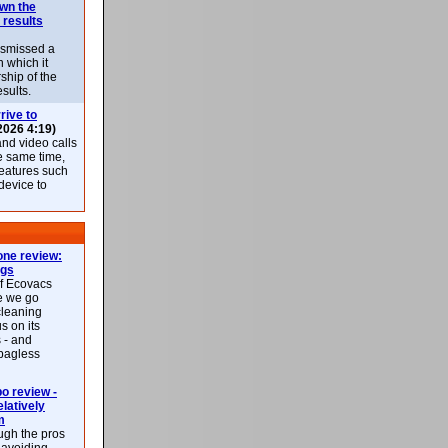
own the
 results
ismissed a
n which it
ship of the
esults.
rive to
2026 4:19)
nd video calls
he same time,
features such
 device to
ne review:
ags
of Ecovacs
e we go
cleaning
s on its
 - and
 bagless
 review -
latively
m
ough the pros