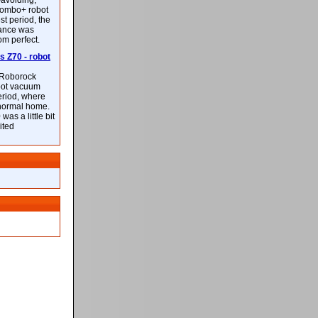
-avoiding,
ombo+ robot
st period, the
mance was
rom perfect.
 Z70 - robot
f Roborock
bot vacuum
eriod, where
 normal home.
was a little bit
ited