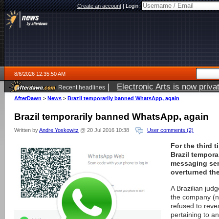
Create an account
|
Login:
8/6/2026 12:35:50 AM
|
Electronic Arts is now pri
Recent headlines
AfterDawn
>
News
>
Brazil temporarily banned WhatsApp, again
Brazil temporarily banned WhatsApp, again
Written by
Andre Yoskowitz
@ 20 Jul 2016 10:38
User comments (2)
For the third 
Brazil tempor
messaging ser
overturned the
A Brazilian jud
the company (
refused to rev
pertaining to a