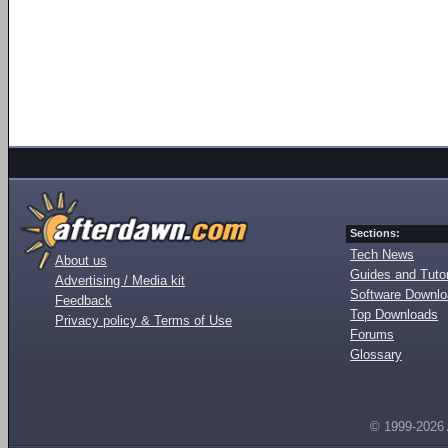
Sections:
Tech News
About us
Guides and Tutor
Advertising / Media kit
Software Downl
Feedback
Top Downloads
Privacy policy & Terms of Use
Forums
Glossary
© 1999-2026