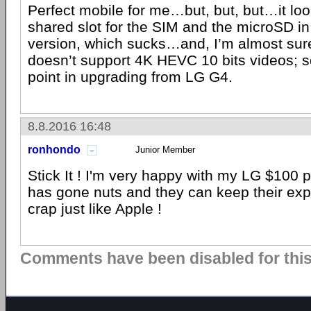
Perfect mobile for me…but, but, but…it look
shared slot for the SIM and the microSD in
version, which sucks…and, I’m almost su
doesn’t support 4K HEVC 10 bits videos; so
point in upgrading from LG G4.
8.8.2016 16:48
ronhondo
Junior Member
Stick It ! I'm very happy with my LG $10
has gone nuts and they can keep their ex
crap just like Apple !
Comments have been disabled for this 