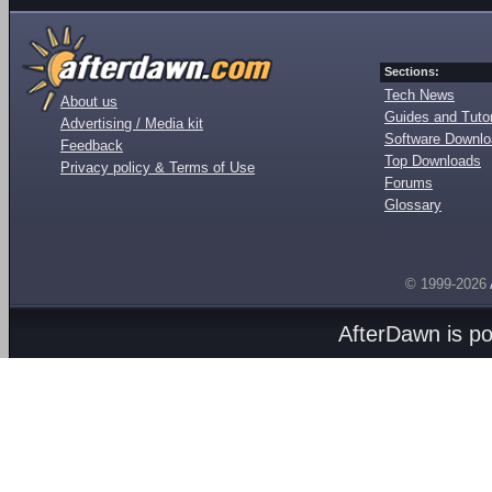
Sections:
Tech News
About us
Guides and Tutor
Advertising / Media kit
Software Downl
Feedback
Top Downloads
Privacy policy & Terms of Use
Forums
Glossary
© 1999-2026
AfterDawn is p