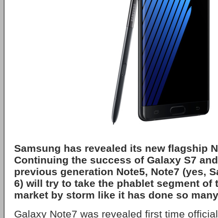
Samsung has revealed its new flagship 
Continuing the success of Galaxy S7 and
previous generation Note5, Note7 (yes,
6) will try to take the phablet segment o
market by storm like it has done so many
Galaxy Note7 was revealed first time official