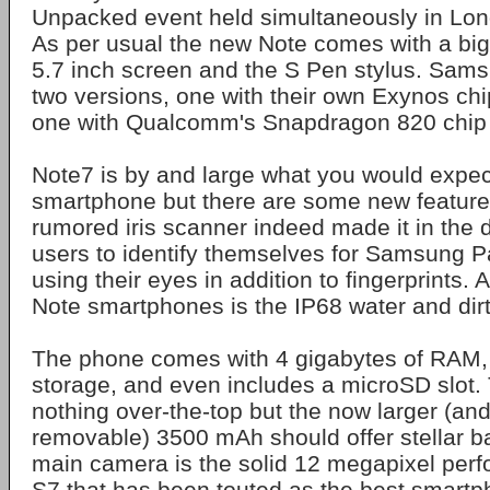
Unpacked event held simultaneously in Lo
As per usual the new Note comes with a bi
5.7 inch screen and the S Pen stylus. Samsu
two versions, one with their own Exynos ch
one with Qualcomm's Snapdragon 820 chip
Note7 is by and large what you would expec
smartphone but there are some new features
rumored iris scanner indeed made it in the 
users to identify themselves for Samsung 
using their eyes in addition to fingerprints. A
Note smartphones is the IP68 water and dirt
The phone comes with 4 gigabytes of RAM, 
storage, and even includes a microSD slot. 
nothing over-the-top but the now larger (and 
removable) 3500 mAh should offer stellar bat
main camera is the solid 12 megapixel per
S7 that has been touted as the best smart