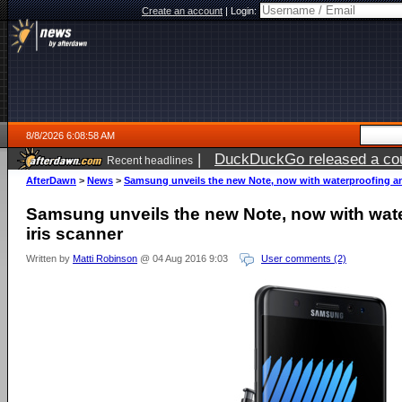
Create an account
|
Login:
8/8/2026 6:08:58 AM
|
DuckDuckGo released a coun
Recent headlines
AfterDawn
>
News
>
Samsung unveils the new Note, now with waterproofing an
Samsung unveils the new Note, now with wat
iris scanner
Written by
Matti Robinson
@ 04 Aug 2016 9:03
User comments (2)