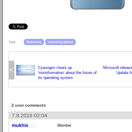
Tags:
Samsung
samsung galaxy
Cyanogen clears up
Microsoft releas
<
'misinformation' about the future of
Update f
its operating system
2 user comments
7.8.2016 02:04
mukhis
Member