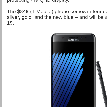
The $849 (T-Mobile) phone comes in four co
silver, gold, and the new blue – and will be
19.