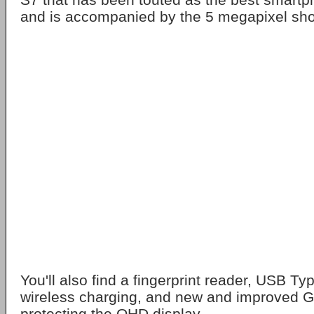
and is accompanied by the 5 megapixel shoot
You'll also find a fingerprint reader, USB Ty
wireless charging, and new and improved Go
protecting the QHD display.