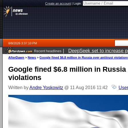
Create an account
|
Login:
8/8/2026 3:37:10 PM
|
DeepSeek set to increase pri
Recent headlines
AfterDawn
>
News
>
Google fined $6.8 million in Russia over antitrust violation
Google fined $6.8 million in Russia 
violations
Written by
Andre Yoskowitz
@ 11 Aug 2016 11:42
User