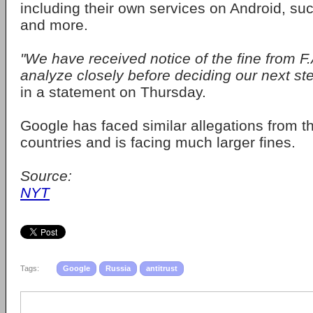
including their own services on Android, s
and more.
"We have received notice of the fine from F.
analyze closely before deciding our next st
in a statement on Thursday.
Google has faced similar allegations from t
countries and is facing much larger fines.
Source:
NYT
Tags:
Google
Russia
antitrust