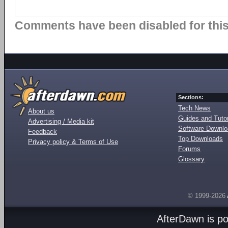
Comments have been disabled for this 
Sections:
Tech News
About us
Guides and Tutor
Advertising / Media kit
Software Downl
Feedback
Top Downloads
Privacy policy & Terms of Use
Forums
Glossary
© 1999-2026
AfterDawn is p