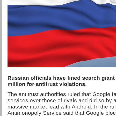
Russian officials have fined search giant
million for antitrust violations.
The antitrust authorities ruled that Google fa
services over those of rivals and did so by 
massive market lead with Android. In the rul
Antimonopoly Service said that Google bloc