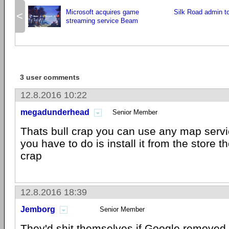
Microsoft acquires game
Silk Road admin to
<
streaming service Beam
3 user comments
12.8.2016 10:22
megadunderhead
Senior Member
Thats bull crap you can use any map servi
you have to do is install it from the store t
crap
12.8.2016 18:39
Jemborg
Senior Member
They'd shit themselves if Google removed 