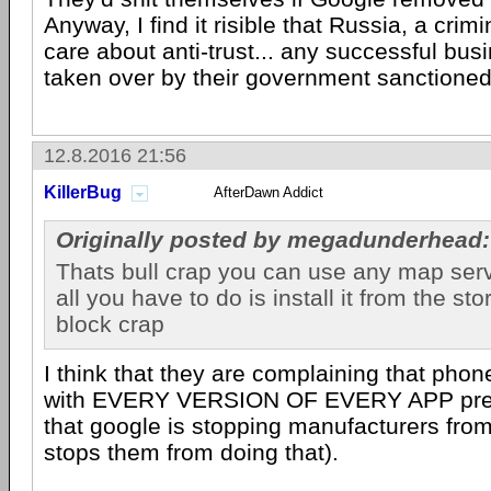
Anyway, I find it risible that Russia, a crim
care about anti-trust... any successful busi
taken over by their government sanctioned
12.8.2016 21:56
KillerBug
AfterDawn Addict
Originally posted by megadunderhead:
Thats bull crap you can use any map ser
all you have to do is install it from the sto
block crap
I think that they are complaining that pho
with EVERY VERSION OF EVERY APP pre-i
that google is stopping manufacturers from 
stops them from doing that).