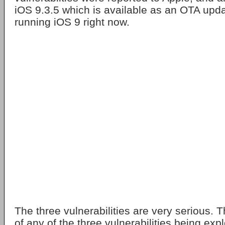
iOS 9.3.5 which is available as an OTA updat
running iOS 9 right now.
The three vulnerabilities are very serious. 
of any of the three vulnerabilities being expl