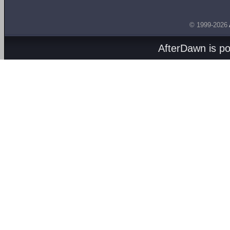
© 1999-2026
AfterDawn is p