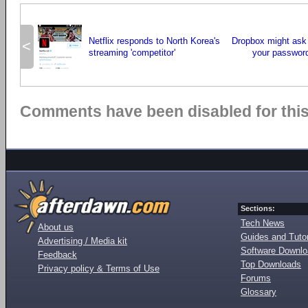
Netflix responds to North Korea's
Dropbox might ask
<
streaming 'competitor'
your password
Comments have been disabled for this 
Sections:
Tech News
About us
Guides and Tutor
Advertising / Media kit
Software Downl
Feedback
Top Downloads
Privacy policy & Terms of Use
Forums
Glossary