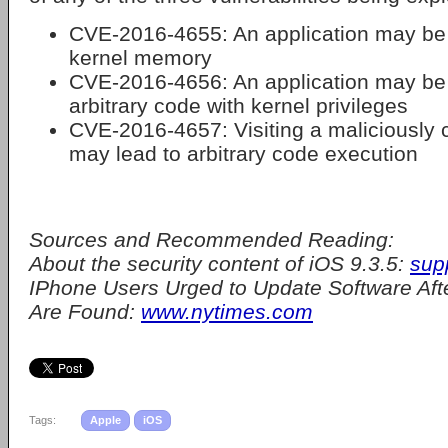
CVE-2016-4655: An application may be 
kernel memory
CVE-2016-4656: An application may be 
arbitrary code with kernel privileges
CVE-2016-4657: Visiting a maliciously 
may lead to arbitrary code execution
Sources and Recommended Reading:
About the security content of iOS 9.3.5:
sup
IPhone Users Urged to Update Software Aft
Are Found:
www.nytimes.com
Tags:
Apple
iOS