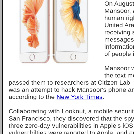
On August
Mansoor, 
human righ
United Ar
receiving 
messages 
informatio
of people 
Mansoor w
the text 
passed them to researchers at Citizen Lab,
was an attempt to hack Mansoor's phone an
according to the
New York Times
.
Collaborating with Lookout, a mobile securit
San Francisco, they discovered that the spy
three zero-day vulnerabilities in Apple's iO
vulnerabilties were reported to Apple, and a