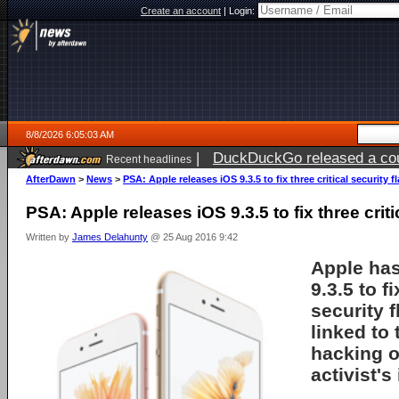
Create an account
|
Login:
8/8/2026 6:05:03 AM
|
DuckDuckGo released a coun
Recent headlines
AfterDawn
>
News
>
PSA: Apple releases iOS 9.3.5 to fix three critical security f
PSA: Apple releases iOS 9.3.5 to fix three criti
Written by
James Delahunty
@ 25 Aug 2016 9:42
Apple has
9.3.5 to fi
security 
linked to
hacking o
activist's