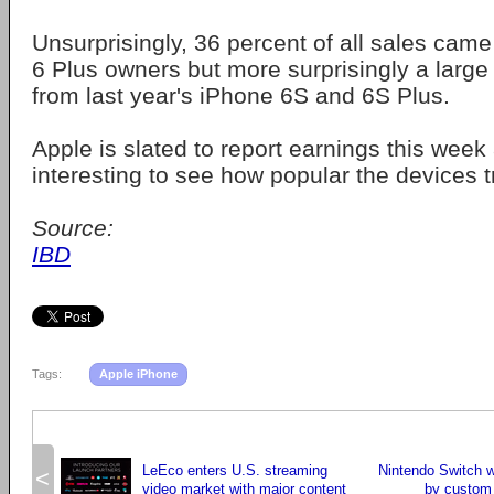
Unsurprisingly, 36 percent of all sales cam
6 Plus owners but more surprisingly a larg
from last year's iPhone 6S and 6S Plus.
Apple is slated to report earnings this week a
interesting to see how popular the devices t
Source:
IBD
Tags:
Apple iPhone
LeEco enters U.S. streaming
Nintendo Switch w
<
video market with major content
by custom