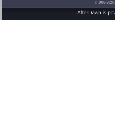
© 1999-2026
AfterDawn is p