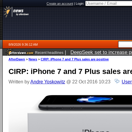
Create an account
|
Login:
8/9/2026 9:36:12 AM
|
DeepSeek set to increase pri
Recent headlines
AfterDawn
>
News
>
CIRP: iPhone 7 and 7 Plus sales are positive
CIRP: iPhone 7 and 7 Plus sales ar
Written by
Andre Yoskowitz
@ 22 Oct 2016 10:23
User