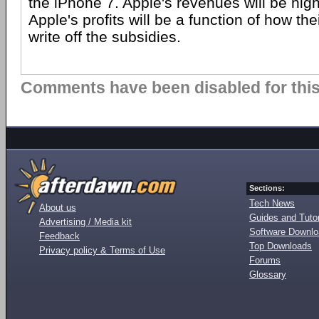
the iPhone 7. Apple's revenues will be hig
Apple's profits will be a function of how th
write off the subsidies.
Comments have been disabled for this 
Sections:
Tech News
About us
Guides and Tutor
Advertising / Media kit
Software Downl
Feedback
Top Downloads
Privacy policy & Terms of Use
Forums
Glossary