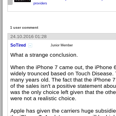
providers
1 user comment
24.10.2016 01:28
SoTired
Junior Member
What a strange conclusion.
When the iPhone 7 came out, the iPhone 
widely trounced based on Touch Disease.
many years old. The fact that the iPhone 
of the sales isn't a positive statement abou
was the only choice left given that the ot
were not a realistic choice.
Apple has given the carriers huge subsidi