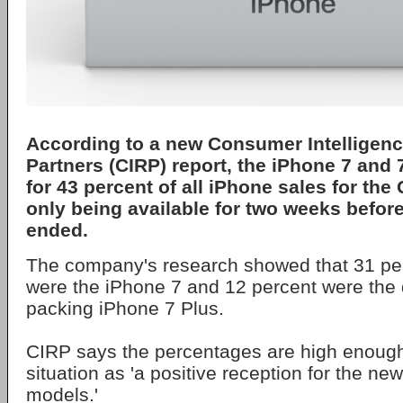
According to a new Consumer Intelligen
Partners (CIRP) report, the iPhone 7 and
for 43 percent of all iPhone sales for the
only being available for two weeks before
ended.
The company's research showed that 31 perc
were the iPhone 7 and 12 percent were the
packing iPhone 7 Plus.
CIRP says the percentages are high enough
situation as 'a positive reception for the ne
models.'