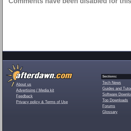
Comments have been disabled for this 
Sections:
Tech News
About us
Guides and Tutor
Advertising / Media kit
Software Downl
Feedback
Top Downloads
Privacy policy & Terms of Use
Forums
Glossary