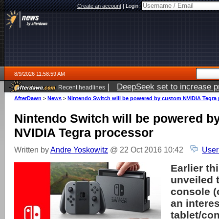
Create an account
|
Login:
8/9/2026 11:58:59 AM
|
DeepSeek set to increase pri
Recent headlines
AfterDawn
>
News
>
Nintendo Switch will be powered by custom NVIDIA Tegra
Nintendo Switch will be powered b
NVIDIA Tegra processor
Written by
Andre Yoskowitz
@ 22 Oct 2016 10:42
User
Earlier t
unveiled 
console 
an intere
tablet/co