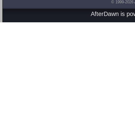
© 1999-2026
AfterDawn is p