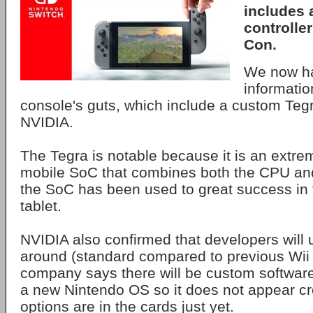
includes 
controller
Con.
We now ha
informatio
console's guts, which include a custom Teg
NVIDIA.
The Tegra is notable because it is an extre
mobile SoC that combines both the CPU an
the SoC has been used to great success in
tablet.
NVIDIA also confirmed that developers will
around (standard compared to previous Wii 
company says there will be custom software
a new Nintendo OS so it does not appear cr
options are in the cards just yet.