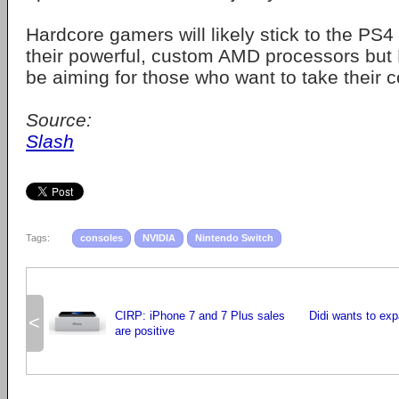
Hardcore gamers will likely stick to the P
their powerful, custom AMD processors but
be aiming for those who want to take their 
Source:
Slash
Tags:
consoles
NVIDIA
Nintendo Switch
CIRP: iPhone 7 and 7 Plus sales
Didi wants to exp
<
are positive