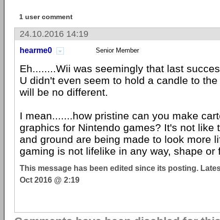
1 user comment
24.10.2016 14:19
hearme0
Senior Member
Eh........Wii was seemingly that last succes
U didn't even seem to hold a candle to the 
will be no different.
I mean.......how pristine can you make car
graphics for Nintendo games? It's not like
and ground are being made to look more li
gaming is not lifelike in any way, shape or 
This message has been edited since its posting. Late
Oct 2016 @ 2:19