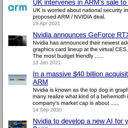
UK intervenes in ARM's sale to
UK is worried about national security im
proposed ARM / NVIDIA deal.
19 Apr 2021
Nvidia announces GeForce RT
Nvidia has announced their newest add
graphics card lineup at the virtual CES 
The most budget friendly ......
13 Jan 2021
In a massive $40 billion acquisi
ARM
Nvidia is known as the top dog in grap
many realize what kind of a behemoth it 
company's market cap is about ......
14 Sep 2020
Nvidia to develop a new AI for