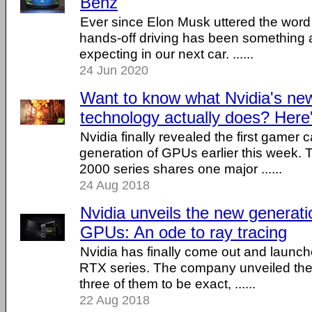
Benz
Ever since Elon Musk uttered the word 
hands-off driving has been something a
expecting in our next car. ......
24 Jun 2020
Want to know what Nvidia's n
technology actually does? Here
Nvidia finally revealed the first gamer
generation of GPUs earlier this week
2000 series shares one major ......
24 Aug 2018
Nvidia unveils the new generat
GPUs: An ode to ray tracing
Nvidia has finally come out and laun
RTX series. The company unveiled the
three of them to be exact, ......
22 Aug 2018