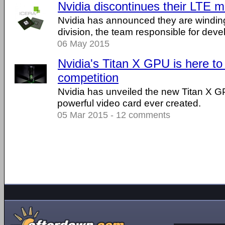
Nvidia discontinues their LTE
Nvidia has announced they are winding
division, the team responsible for de
06 May 2015
Nvidia's Titan X GPU is here to
competition
Nvidia has unveiled the new Titan X G
powerful video card ever created.
05 Mar 2015 - 12 comments