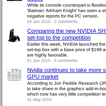
While its console counterpart is floode
'Batman: Arkham Knight' has seen a st
negative reports for the PC version.
24 Jun 2015 - 2 comments
Comparing the new NVIDIA SH
set-top to the competition
Earlier this week, NVIDIA launched t
set-top box with a base price of $199 a
are highly favorable.
01 Jun 2015 - 5 comments
Nvidia continues to take more s
GPU market
According to Jon Peddie Research (JP
to take share in the graphics add-in-bo
which now has very little competition lef
31 May 2015