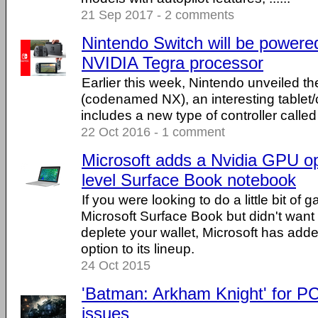
21 Sep 2017 - 2 comments
Nintendo Switch will be power
NVIDIA Tegra processor
Earlier this week, Nintendo unveiled t
(codenamed NX), an interesting tablet/
includes a new type of controller calle
22 Oct 2016 - 1 comment
Microsoft adds a Nvidia GPU op
level Surface Book notebook
If you were looking to do a little bit of
Microsoft Surface Book but didn't want
deplete your wallet, Microsoft has ad
option to its lineup.
24 Oct 2015
'Batman: Arkham Knight' for PC 
issues