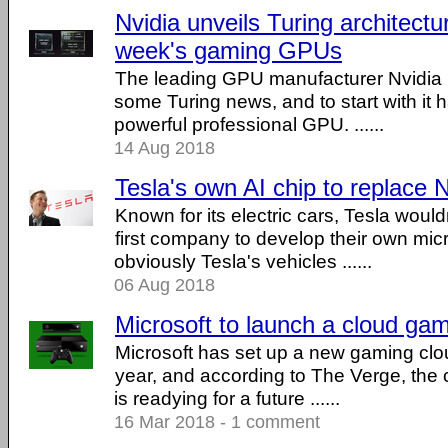
Nvidia unveils Turing architectu
week's gaming GPUs
The leading GPU manufacturer Nvidia h
some Turing news, and to start with it 
powerful professional GPU. ......
14 Aug 2018
Tesla's own AI chip to replace N
Known for its electric cars, Tesla would
first company to develop their own mic
obviously Tesla's vehicles ......
06 Aug 2018
Microsoft to launch a cloud ga
Microsoft has set up a new gaming cloud
year, and according to The Verge, th
is readying for a future ......
16 Mar 2018 - 1 comment