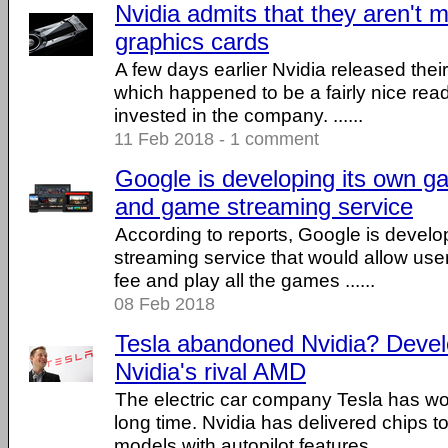
Nvidia admits that they aren't
graphics cards
A few days earlier Nvidia released their
which happened to be a fairly nice rea
invested in the company. ......
11 Feb 2018 - 1 comment
Google is developing its own g
and game streaming service
According to reports, Google is devel
streaming service that would allow use
fee and play all the games ......
08 Feb 2018
Tesla abandoned Nvidia? Develo
Nvidia's rival AMD
The electric car company Tesla has wor
long time. Nvidia has delivered chips t
models with autopilot features, ......