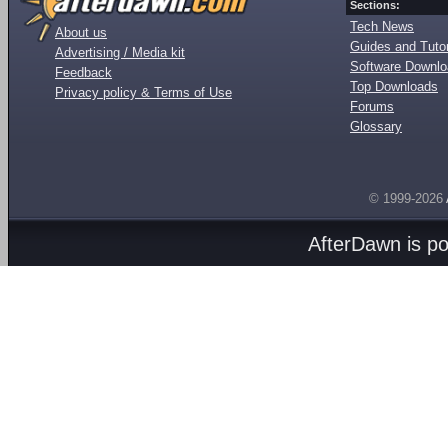
Sections:
Tech News
About us
Guides and Tutor
Advertising / Media kit
Software Downl
Feedback
Top Downloads
Privacy policy & Terms of Use
Forums
Glossary
© 1999-2026
AfterDawn is p