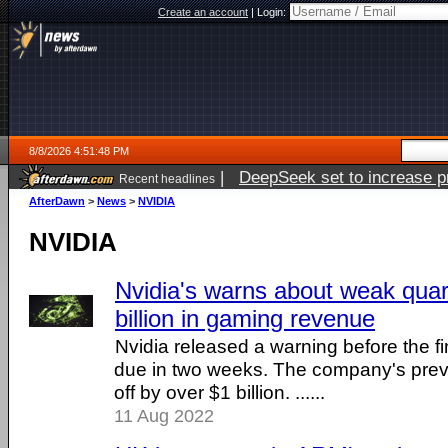
Create an account
|
Login:
8/8/2026 4:51:48 PM
|
DeepSeek set to increase pri
Recent headlines
AfterDawn
>
News
>
NVIDIA
NVIDIA
Nvidia's warns about weak quar
billion in gaming revenue
Nvidia released a warning before the fin
due in two weeks. The company's prev
off by over $1 billion. ......
11 Aug 2022