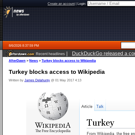
Create an account
|
Login:
8/6/2026 8:37:59 PM
|
DuckDuckGo released a coun
Recent headlines
ago
AfterDawn
>
News
>
Turkey blocks access to Wikipedia
Turkey blocks access to Wikipedia
Written by
James Delahunty
@ 01 May 2017 4:13