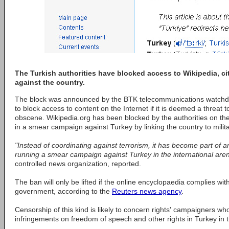
The Turkish authorities have blocked access to Wikipedia, ci
against the country.
The block was announced by the BTK telecommunications watchdog, 
to block access to content on the Internet if it is deemed a threat to n
obscene. Wikipedia.org has been blocked by the authorities on the
in a smear campaign against Turkey by linking the country to milit
"Instead of coordinating against terrorism, it has become part of a
running a smear campaign against Turkey in the international aren
controlled news organization, reported.
The ban will only be lifted if the online encyclopaedia complies w
government, according to the
Reuters news agency
.
Censorship of this kind is likely to concern rights' campaigners w
infringements on freedom of speech and other rights in Turkey in t