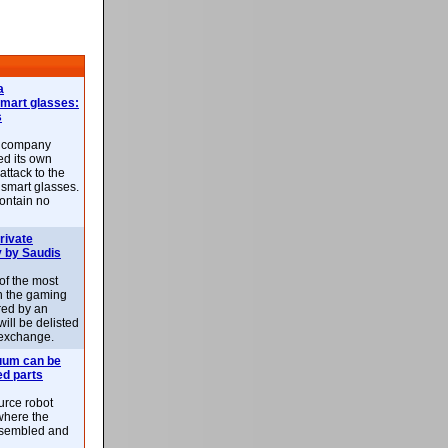
a
smart glasses:
s
e company
d its own
attack to the
 smart glasses.
ontain no
rivate
 by Saudis
 of the most
n the gaming
red by an
ill be delisted
exchange.
uum can be
ed parts
rce robot
where the
-assembled and