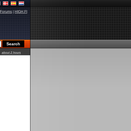
Forums
|
HIGH.FI
about 2 hours