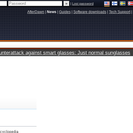
|
Lost password
AfterDawn
|
News
|
Guides
|
Software downloads
|
Tech Support
|
terattack against smart glasses: Just normal sunglasses