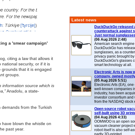
Latest news
DuckDuckGo released 
counterattack against 
Just normal sunglasse
(06 Aug 2026 2:48)
ting a 'smear campaign'
American search engin
DuckDuckGo has release
sunglasses, as a counter
privacy panic brought by
citing a law that allows it
DuckDuckGo's glasses c
ational security, or if it is
smart technology at all.
 grounds that it is engaged
Electronic Arts is now p
ant groups.
company, owned mostly
(05 Aug 2026 5:51)
Electronic Arts (EA), one
n information source which is
well-known companies i
a,"
Anadolu, a state-
industry, has been acqui
investor consortium and w
from the NASDAQ stock 
ith demands from the Turkish
Open source robot vac
self-built using 3D print
(04 Aug 2026 4:33)
OOMWOO is an open sou
ho have blown the whistle on
vacuum cleaner project 
he past year.
robot itself is also self
partly 3D-printed.