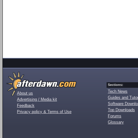
Sections:
Tech News
About us
Guides and Tutor
Advertising / Media kit
Software Downl
Feedback
Top Downloads
Privacy policy & Terms of Use
Forums
Glossary