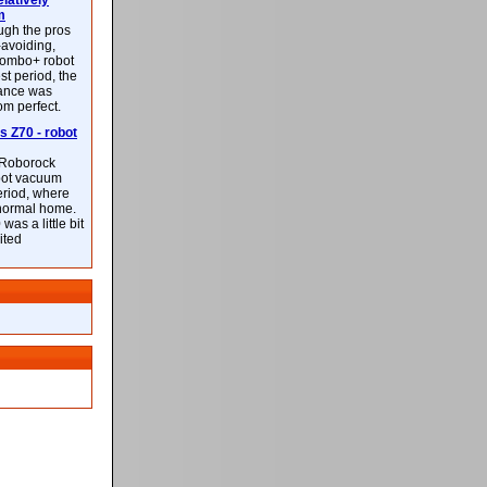
latively
m
ough the pros
-avoiding,
ombo+ robot
st period, the
mance was
rom perfect.
 Z70 - robot
f Roborock
bot vacuum
eriod, where
 normal home.
was a little bit
ited