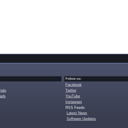
Follow us:
Facebook
ials
Twitter
oads
YouTube
Instagram
RSS Feeds:
Latest News
Software Updates