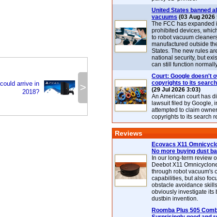
United States banned al
vacuums
(03 Aug 2026 
The FCC has expanded its
prohibited devices, whic
to robot vacuum cleaner
manufactured outside th
States. The new rules are
national security, but exi
can still function normally
Court: Google doesn't 
copyrights to its search
could arrive in
>
(29 Jul 2026 3:03)
2018?
An American court has d
lawsuit filed by Google, i
attempted to claim owner
copyrights to its search r
Reviews
Ecovacs X11 Omnicyclo
No more buying dust b
In our long-term review 
Deebot X11 Omnicyclon
through robot vacuum's 
capabilities, but also focu
obstacle avoidance skills
obviously investigate its
dustbin invention.
Roomba Plus 505 Combo