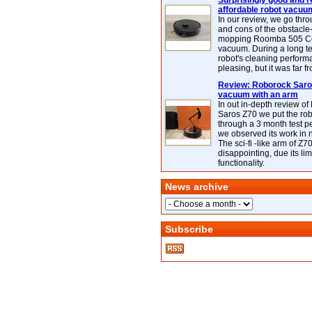
Surprisingly good and re
affordable robot vacuu
In our review, we go thr
and cons of the obstacle
mopping Roomba 505 C
vacuum. During a long te
robot's cleaning perfor
pleasing, but it was far f
Review: Roborock Saros
vacuum with an arm
In out in-depth review o
Saros Z70 we put the ro
through a 3 month test p
we observed its work in
The sci-fi -like arm of Z70 
disappointing, due its lim
functionality.
News archive
Subscribe