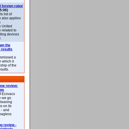
l foreign robot
5:06)
 list of
h also applies
s
e United
 related to
sting devices
.
own the
 results
ismissed a
n which it
ship of the
esults.
ne review:
ags
of Ecovacs
e we go
cleaning
s on its
 - and
 bagless
 review -