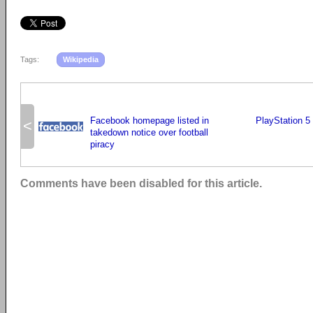
Tags:
Wikipedia
Facebook homepage listed in
PlayStation 5 
<
takedown notice over football
piracy
Comments have been disabled for this article.