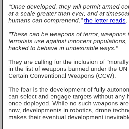
"Once developed, they will permit armed conf
at a scale greater than ever, and at timesca
humans can comprehend,"
the letter reads
.
"These can be weapons of terror, weapons 
terrorists use against innocent population
hacked to behave in undesirable ways."
They are calling for the inclusion of "moral
in the list of weapons banned under the UN
Certain Conventional Weapons (CCW).
The fear is the development of fully auton
can select and engage targets without any
once deployed. While no such weapons are 
now, developments in robotics, drone techn
makes their eventual development inevitabl