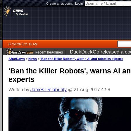
Create an account
|
Login:
8/7/2026 6:21:42 AM
|
DuckDuckGo released a coun
Recent headlines
ago
AfterDawn
>
News
>
'Ban the Killer Robots', warns AI and robotics experts
'Ban the Killer Robots', warns AI a
experts
Written by
James Delahunty
@ 21 Aug 2017 4:58