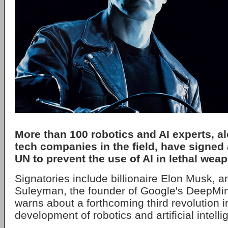
More than 100 robotics and AI experts, a
tech companies in the field, have signed a
UN to prevent the use of AI in lethal weap
Signatories include billionaire Elon Musk, 
Suleyman, the founder of Google's DeepMind.
warns about a forthcoming third revolution i
development of robotics and artificial intelli