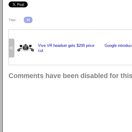
Tags:
AI
Vive VR headset gets $200 price
Google introduc
<
cut
Comments have been disabled for this 