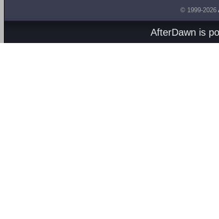
© 1999-2026
AfterDawn is p