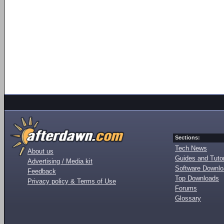
Sections:
Tech News
About us
Guides and Tutor
Advertising / Media kit
Software Downl
Feedback
Top Downloads
Privacy policy & Terms of Use
Forums
Glossary