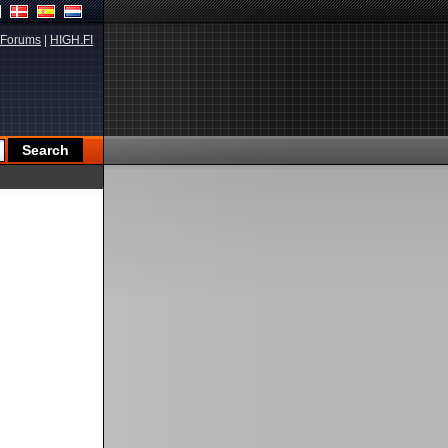
Forums
|
HIGH.FI