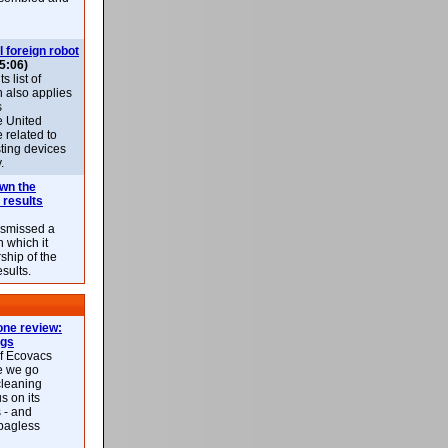
l foreign robot
5:06)
 list of
h also applies
s
e United
 related to
sting devices
.
own the
 results
ismissed a
n which it
ship of the
esults.
ne review:
ags
of Ecovacs
e we go
cleaning
s on its
 - and
 bagless