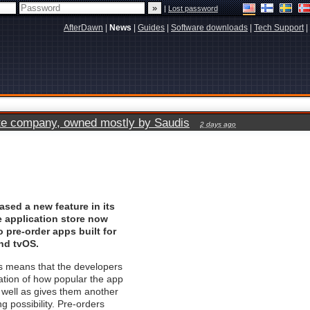
|
Lost password
AfterDawn
|
News
|
Guides
|
Software downloads
|
Tech Support
|
vate company, owned mostly by Saudis
2 days ago
ased a new feature in its
e application store now
o pre-order apps built for
nd tvOS.
his means that the developers
cation of how popular the app
well as gives them another
g possibility. Pre-orders