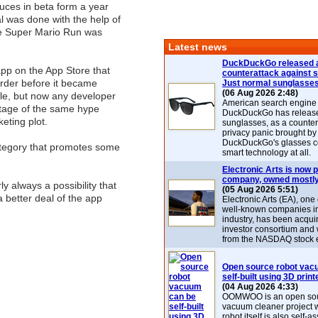
duces in beta form a year
al was done with the help of
e Super Mario Run was
Latest news
DuckDuckGo released 
 app on the App Store that
counterattack against 
rder before it became
Just normal sunglasse
(06 Aug 2026 2:48)
able, but now any developer
American search engin
tage of the same hype
DuckDuckGo has release
eting plot.
sunglasses, as a counter
privacy panic brought by
DuckDuckGo's glasses c
ategory that promotes some
smart technology at all.
Electronic Arts is now p
company, owned mostly
y always a possibility that
(05 Aug 2026 5:51)
 a better deal of the app
Electronic Arts (EA), one
well-known companies i
industry, has been acqui
investor consortium and w
from the NASDAQ stock 
Open source robot vac
self-built using 3D print
(04 Aug 2026 4:33)
OOMWOO is an open sou
vacuum cleaner project 
robot itself is also self