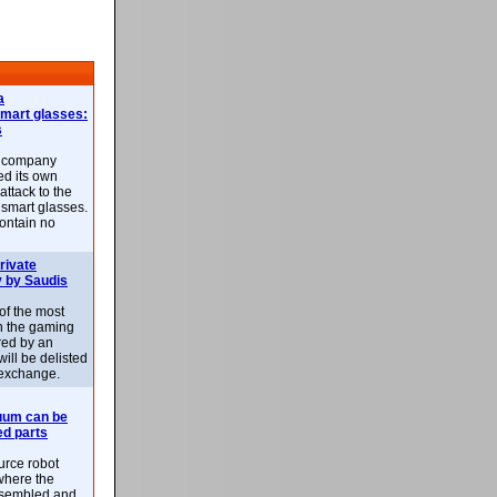
a
smart glasses:
s
e company
d its own
attack to the
 smart glasses.
ontain no
rivate
 by Saudis
 of the most
n the gaming
red by an
ill be delisted
exchange.
uum can be
ed parts
rce robot
where the
-assembled and