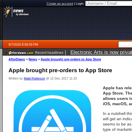
Create an account
|
Login:
8/7/2026 8:06:59 PM
|
Electronic Arts is now pri
Recent headlines
AfterDawn
>
News
>
Apple brought pre-orders to App Store
Apple brought pre-orders to App Store
Written by
Matti Robinson
@ 12 Dec 2017 11:33
Apple has rele
App Store. Th
allows users t
iOS, macOS, a
In a nutshell t
will get an indi
seems to be as 
type of marketin