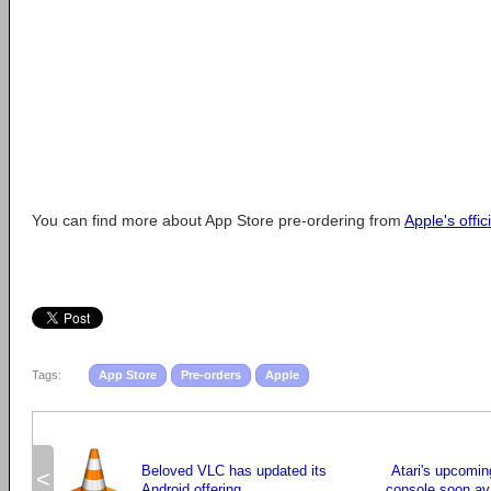
You can find more about App Store pre-ordering from
Apple's offic
Tags:
App Store
Pre-orders
Apple
Beloved VLC has updated its
Atari's upcomin
<
Android offering
console soon ava