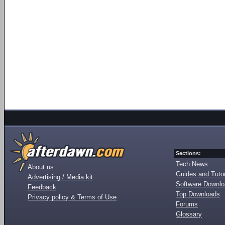
Sections:
Tech News
About us
Guides and Tutor
Advertising / Media kit
Software Downl
Feedback
Top Downloads
Privacy policy & Terms of Use
Forums
Glossary