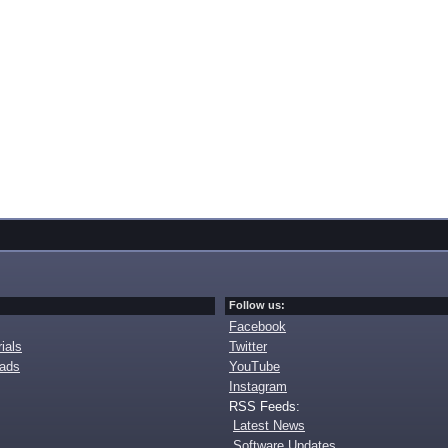
Follow us:
Facebook
ials
Twitter
oads
YouTube
Instagram
RSS Feeds:
Latest News
Software Updates