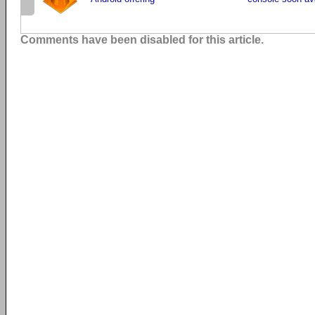
Comments have been disabled for this article.