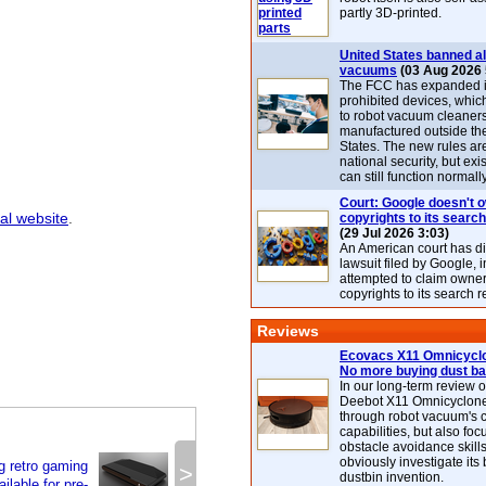
partly 3D-printed.
United States banned al
vacuums
(03 Aug 2026 
The FCC has expanded its
prohibited devices, whic
to robot vacuum cleaner
manufactured outside th
States. The new rules are
national security, but exi
can still function normally
Court: Google doesn't 
ial website
.
copyrights to its search
(29 Jul 2026 3:03)
An American court has d
lawsuit filed by Google, i
attempted to claim owner
copyrights to its search r
Reviews
Ecovacs X11 Omnicyclo
No more buying dust b
In our long-term review 
Deebot X11 Omnicyclon
through robot vacuum's 
capabilities, but also focu
obstacle avoidance skills
obviously investigate its
g retro gaming
>
dustbin invention.
ilable for pre-