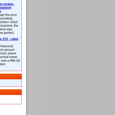
 review -
latively
m
ough the pros
-avoiding,
ombo+ robot
st period, the
mance was
rom perfect.
 Z70 - robot
f Roborock
bot vacuum
eriod, where
 normal home.
was a little bit
ited