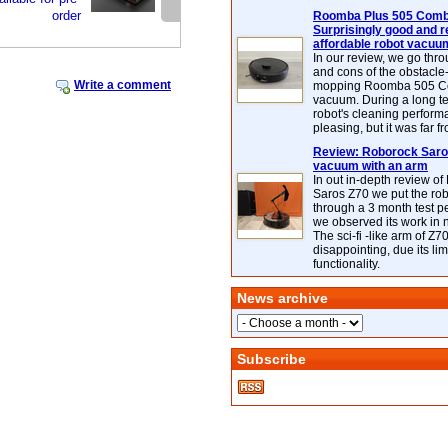
order
Roomba Plus 505 Combo
Surprisingly good and re
affordable robot vacuu
In our review, we go thr
and cons of the obstacle
Write a comment
mopping Roomba 505 C
vacuum. During a long te
robot's cleaning perfor
pleasing, but it was far f
Review: Roborock Saros
vacuum with an arm
In out in-depth review o
Saros Z70 we put the ro
through a 3 month test p
we observed its work in
The sci-fi -like arm of Z70 
disappointing, due its lim
functionality.
News archive
Subscribe