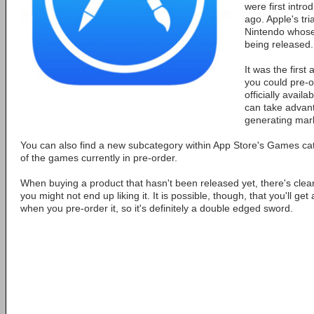
were first intro
ago. Apple's tri
Nintendo whos
being released.
It was the first
you could pre-o
officially avail
can take advan
generating mark
You can also find a new subcategory within App Store's Games c
of the games currently in pre-order.
When buying a product that hasn't been released yet, there's clearl
you might not end up liking it. It is possible, though, that you'll get
when you pre-order it, so it's definitely a double edged sword.