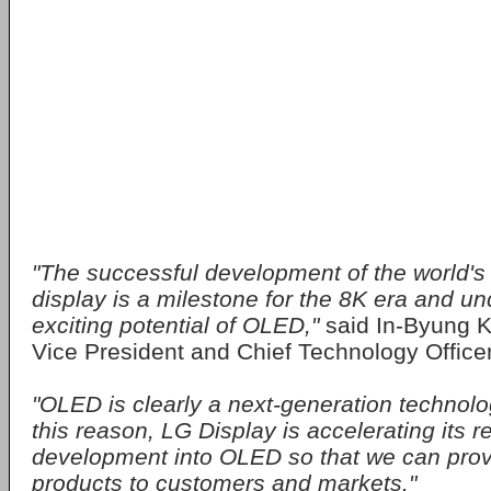
"The successful development of the world's
display is a milestone for the 8K era and u
exciting potential of OLED,"
said In-Byung K
Vice President and Chief Technology Officer
"OLED is clearly a next-generation technolo
this reason, LG Display is accelerating its 
development into OLED so that we can provi
products to customers and markets."