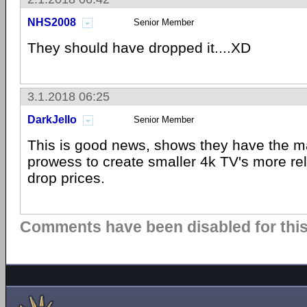
NHS2008
Senior Member
They should have dropped it....XD
3.1.2018 06:25
DarkJello
Senior Member
This is good news, shows they have the m
prowess to create smaller 4k TV's more reli
drop prices.
Comments have been disabled for this 