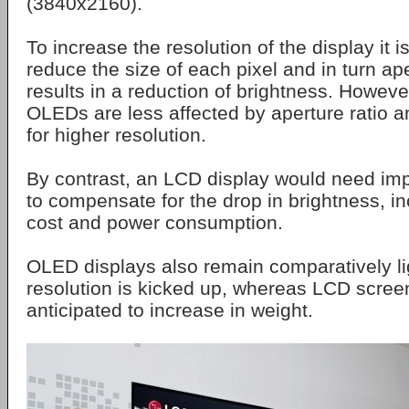
(3840x2160).
To increase the resolution of the display it 
reduce the size of each pixel and in turn ape
results in a reduction of brightness. Howeve
OLEDs are less affected by aperture ratio a
for higher resolution.
By contrast, an LCD display would need im
to compensate for the drop in brightness, i
cost and power consumption.
OLED displays also remain comparatively l
resolution is kicked up, whereas LCD scree
anticipated to increase in weight.