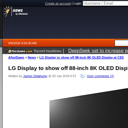
Create an account
|
Login:
8/9/2026 4:54:40 AM
|
DeepSeek set to increase pri
Recent headlines
AfterDawn
>
News
>
LG Display to show off 88-inch 8K OLED Display at CES
LG Display to show off 88-inch 8K OLED Disp
Written by
James Delahunty
@ 02 Jan 2018 5:57
User comments (2)