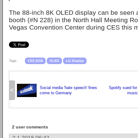
The 88-inch 8K OLED display can be seen a
booth (#N 228) in the North Hall Meeting R
Vegas Convention Center during CES this 
Tags:
CES 2018
OLED
LG Display
Social media 'hate speech' fines
Spotify sued for 
<
come to Germany
music 
2 user comments
2.1.2018 06:42