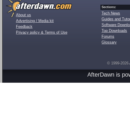
Sections:
Tech News
About us
Guides and Tutor
Advertising / Media kit
Software Downl
Feedback
Top Downloads
Privacy policy & Terms of Use
Forums
Glossary
© 1999-2026
AfterDawn is p