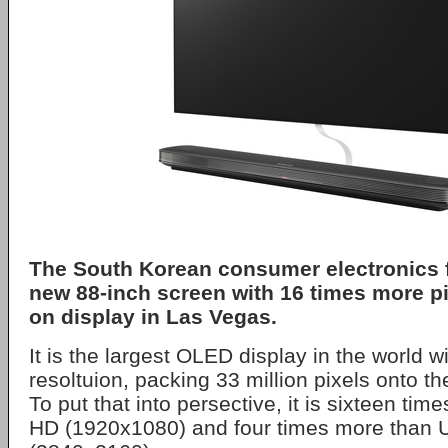
The South Korean consumer electronics fi
new 88-inch screen with 16 times more pi
on display in Las Vegas.
It is the largest OLED display in the world w
resoltuion, packing 33 million pixels onto th
To put that into persective, it is sixteen tim
HD (1920x1080) and four times more than U