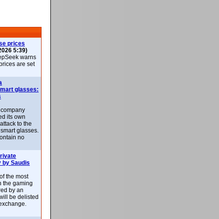
se prices
2026 5:39)
epSeek warns
 prices are set
a
smart glasses:
s
e company
d its own
attack to the
 smart glasses.
ontain no
rivate
 by Saudis
 of the most
n the gaming
red by an
ill be delisted
exchange.