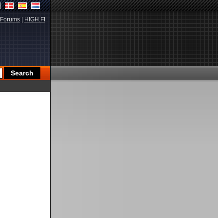
Forums
|
HIGH.FI