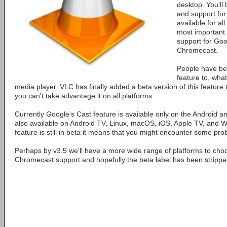
desktop. You'll
and support fo
available for al
most important 
support for Goo
Chromecast.
People have be
feature to, what
media player. VLC has finally added a beta version of this feature 
you can't take advantage it on all platforms.
Currently Google's Cast feature is available only on the Android 
also available on Android TV, Linux, macOS, iOS, Apple TV, and Wi
feature is still in beta it means that you might encounter some pr
Perhaps by v3.5 we'll have a more wide range of platforms to cho
Chromecast support and hopefully the beta label has been strippe