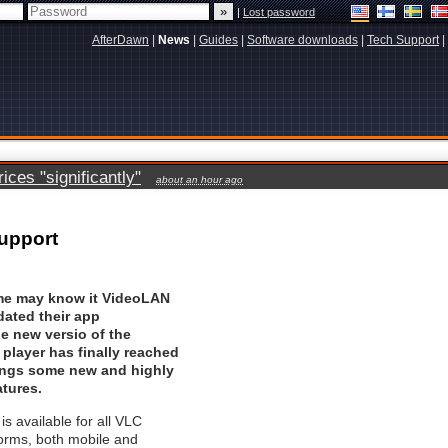
|
Lost password
AfterDawn
|
News
|
Guides
|
Software downloads
|
Tech Support
|
ces "significantly"
about an hour ago
support
me may know it VideoLAN
dated their app
he new versio of the
player has finally reached
rings some new and highly
atures.
s available for all VLC
orms, both mobile and