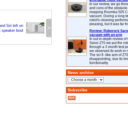
affordable robot vacuu
In our review, we go thr
and cons of the obstacle
mopping Roomba 505 C
vacuum. During a long te
robot's cleaning perfor
pleasing, but it was far f
d Siri left on
>
t speaker bout
Review: Roborock Saros
vacuum with an arm
In out in-depth review o
Saros Z70 we put the ro
through a 3 month test p
we observed its work in
The sci-fi -like arm of Z70 
disappointing, due its lim
functionality.
News archive
Subscribe