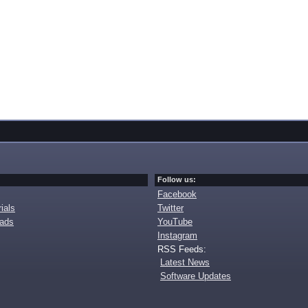
Follow us:
Facebook
ials
Twitter
oads
YouTube
Instagram
RSS Feeds:
Latest News
Software Updates