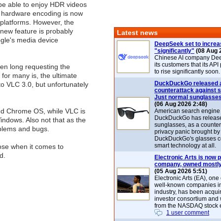
 be able to enjoy HDR videos
r hardware encoding is now
l platforms. However, the
new feature is probably
Latest news
gle's media device
DeepSeek set to increa
"significantly"
(08 Aug 
Chinese AI company De
its customers that its API
en long requesting the
to rise significantly soon.
 for many is, the ultimate
DuckDuckGo released 
to VLC 3.0, but unfortunately
counterattack against 
Just normal sunglasse
(06 Aug 2026 2:48)
and Chrome OS, while VLC is
American search engin
DuckDuckGo has release
ndows. Also not that as the
sunglasses, as a counter
oblems and bugs.
privacy panic brought by
DuckDuckGo's glasses c
smart technology at all.
ose when it comes to
d.
Electronic Arts is now p
company, owned mostly
(05 Aug 2026 5:51)
Electronic Arts (EA), one
well-known companies i
industry, has been acqui
investor consortium and w
from the NASDAQ stock 
1 user comment