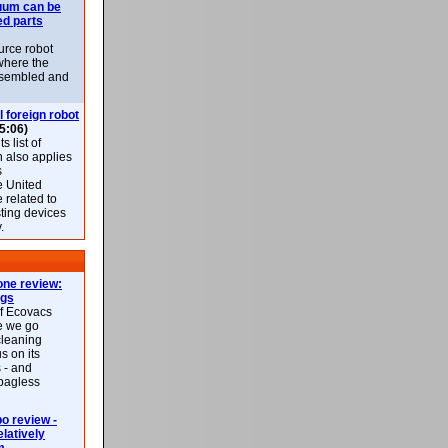
uum can be
ed parts
rce robot
where the
-assembled and
l foreign robot
5:06)
 list of
h also applies
s
e United
 related to
sting devices
.
ne review:
ags
of Ecovacs
e we go
cleaning
s on its
 - and
 bagless
 review -
latively