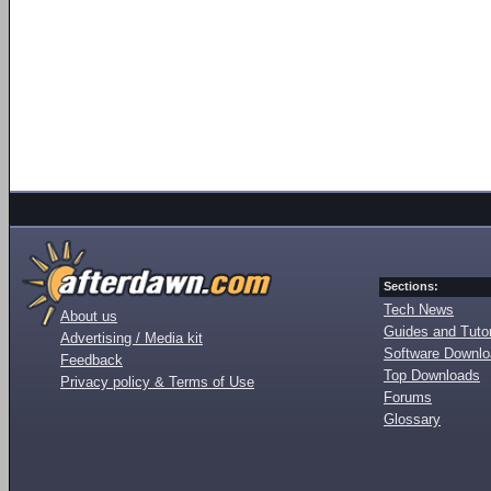
Sections:
Tech News
About us
Guides and Tutor
Advertising / Media kit
Software Downl
Feedback
Top Downloads
Privacy policy & Terms of Use
Forums
Glossary