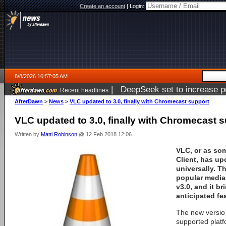
Create an account
|
Login:
8/8/2026 10:57:05 AM
|
DeepSeek set to increase pri
Recent headlines
AfterDawn
>
News
>
VLC updated to 3.0, finally with Chromecast support
VLC updated to 3.0, finally with Chromecast 
Written by
Matti Robinson
@ 12 Feb 2018 12:06
VLC, or as so
Client, has up
universally. T
popular media 
v3.0, and it b
anticipated fe
The new versio i
supported platf