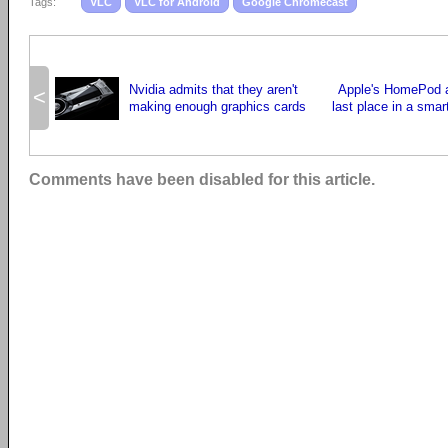
Tags:
VLC
VLC for Android
Google Chromecast
Nvidia admits that they aren't
Apple's HomePod an
<
making enough graphics cards
last place in a smar
Comments have been disabled for this article.