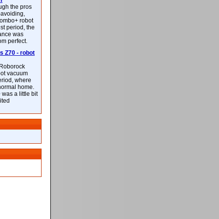
m
ough the pros
-avoiding,
ombo+ robot
st period, the
mance was
rom perfect.
 Z70 - robot
f Roborock
bot vacuum
eriod, where
 normal home.
was a little bit
ited