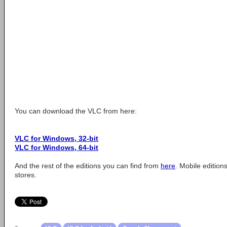
You can download the VLC from here:
VLC for Windows, 32-bit
VLC for Windows, 64-bit
And the rest of the editions you can find from
here
. Mobile editio
stores.