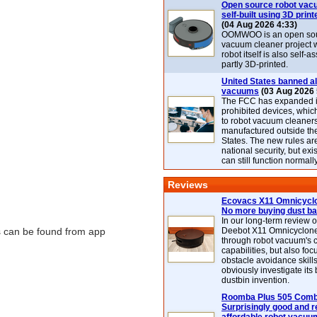
Open source robot vac
self-built using 3D print
(04 Aug 2026 4:33)
OOMWOO is an open sou
vacuum cleaner project 
robot itself is also self
partly 3D-printed.
United States banned al
vacuums
(03 Aug 2026 
The FCC has expanded its
prohibited devices, whic
to robot vacuum cleaner
manufactured outside th
States. The new rules are
national security, but exi
can still function normally
Reviews
Ecovacs X11 Omnicyclo
No more buying dust b
In our long-term review 
ns can be found from app
Deebot X11 Omnicyclon
through robot vacuum's 
capabilities, but also focu
obstacle avoidance skills
obviously investigate its
dustbin invention.
Roomba Plus 505 Combo
Surprisingly good and re