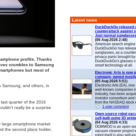
Latest news
DuckDuckGo released 
counterattack against 
Just normal sunglasse
(06 Aug 2026 2:48)
American search engin
DuckDuckGo has release
sunglasses, as a counter
privacy panic brought by
martphone profits. Thanks
DuckDuckGo's glasses c
leaves crumbles to Samsung
smart technology at all.
smartphones but most of
Electronic Arts is now p
company, owned mostly
(05 Aug 2026 5:51)
s Samsung, and others, in
Electronic Arts (EA), one
well-known companies i
industry, has been acqui
investor consortium and w
last quarter of the 2016
from the NASDAQ stock 
1 user comment
uldn't really be a surprise
Open source robot vac
self-built using 3D print
(04 Aug 2026 4:33)
lly large smartphone market
OOMWOO is an open sou
nd the second place holder,
vacuum cleaner project 
robot itself is also self