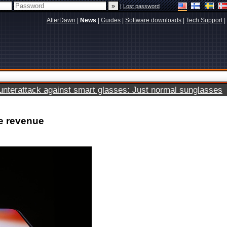
|
Lost password
AfterDawn
|
News
|
Guides
|
Software downloads
|
Tech Support
|
terattack against smart glasses: Just normal sunglasses
ne revenue