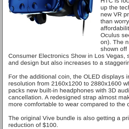
HTC is fo
up the tech
new VR pr
than worr
affordabili
Oculus se
on). The 
shown off 
Consumer Electronics Show in Los Vegas, 
and design but also increases to a staggeri
For the additional coin, the OLED displays 
resolution from 2160x1200 to 2880x1600 wh
packs new built-in headphones with 3D aud
cancellation. A redesigned strap almost ma
more comfortable to wear compared to the o
The original Vive bundle is also getting a pr
reduction of $100.