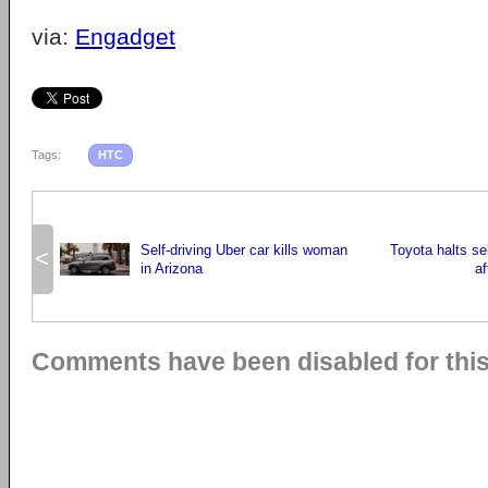
via:
Engadget
Tags:
HTC
Self-driving Uber car kills woman
Toyota halts sel
<
in Arizona
af
Comments have been disabled for this 