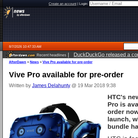
Create an account
|
Login:
8/7/2026 10:47:33 AM
|
DuckDuckGo released a coun
Recent headlines
ago
AfterDawn
>
News
>
Vive Pro available for pre-order
Vive Pro available for pre-order
Written by
James Delahunty
@ 19 Mar 2018 9:38
HTC's ne
Pro is ava
order now
launch, wh
bundle ha