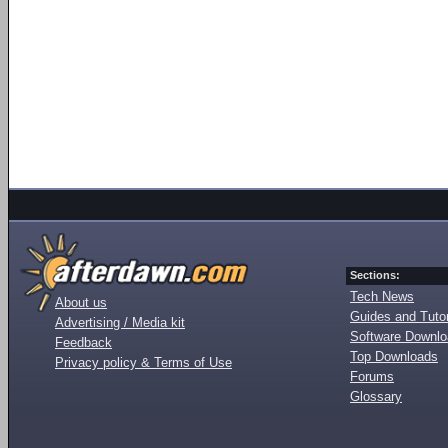
Sections:
Tech News
About us
Guides and Tutor
Advertising / Media kit
Software Downl
Feedback
Top Downloads
Privacy policy & Terms of Use
Forums
Glossary