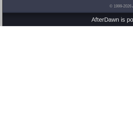
© 1999-2026
AfterDawn is p