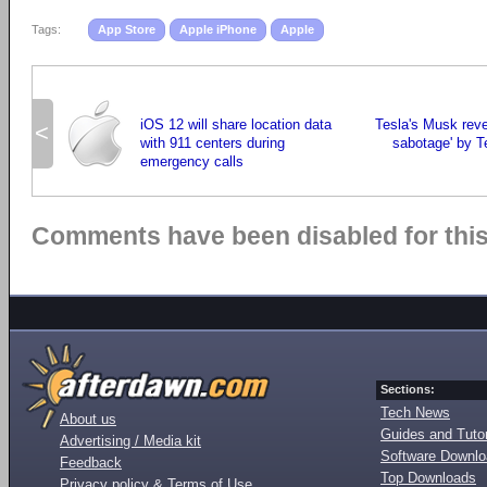
Tags:
App Store
Apple iPhone
Apple
iOS 12 will share location data
Tesla's Musk reve
<
with 911 centers during
sabotage' by 
emergency calls
Comments have been disabled for this 
Sections:
Tech News
About us
Guides and Tutor
Advertising / Media kit
Software Downl
Feedback
Top Downloads
Privacy policy & Terms of Use