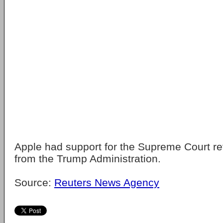
Apple had support for the Supreme Court re
from the Trump Administration.
Source:
Reuters News Agency