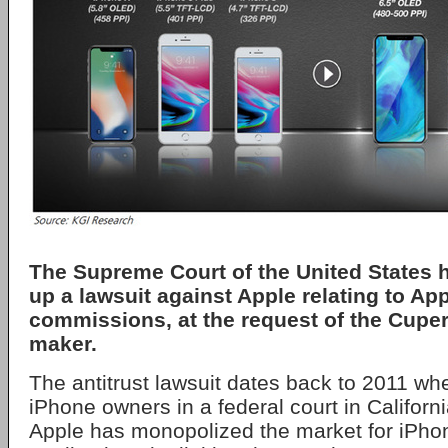
The Supreme Court of the United States h
up a lawsuit against Apple relating to Ap
commissions, at the request of the Cupe
maker.
The antitrust lawsuit dates back to 2011 whe
iPhone owners in a federal court in California
Apple has monopolized the market for iPho