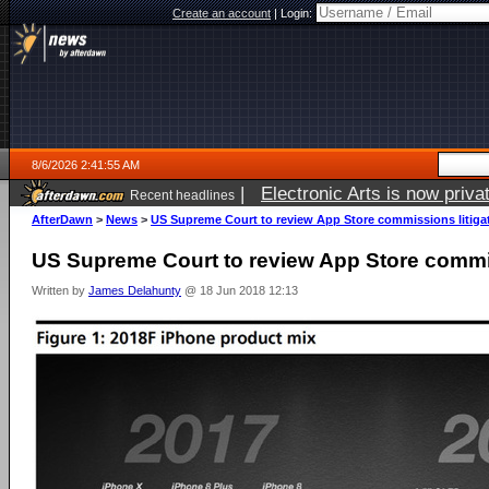
Create an account
|
Login:
8/6/2026 2:41:55 AM
|
Electronic Arts is now pri
Recent headlines
AfterDawn
>
News
>
US Supreme Court to review App Store commissions litiga
US Supreme Court to review App Store commis
Written by
James Delahunty
@ 18 Jun 2018 12:13