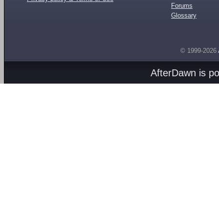
Forums
Glossary
© 1999-2026
AfterDawn is p