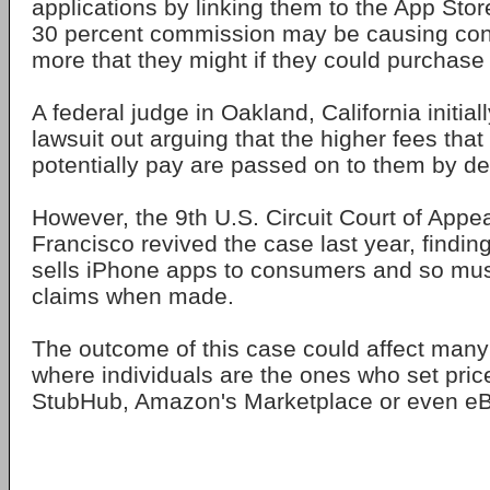
applications by linking them to the App Stor
30 percent commission may be causing co
more that they might if they could purchase
A federal judge in Oakland, California initial
lawsuit out arguing that the higher fees th
potentially pay are passed on to them by d
However, the 9th U.S. Circuit Court of Appe
Francisco revived the case last year, finding
sells iPhone apps to consumers and so must
claims when made.
The outcome of this case could affect many
where individuals are the ones who set pric
StubHub, Amazon's Marketplace or even eB