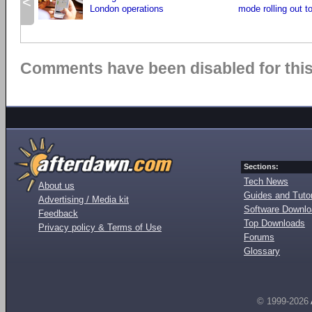
<
London operations
mode rolling out t
Comments have been disabled for this 
Sections:
Tech News
About us
Guides and Tutor
Advertising / Media kit
Software Downl
Feedback
Top Downloads
Privacy policy & Terms of Use
Forums
Glossary
© 1999-2026