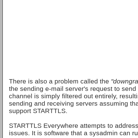
There is also a problem called the
"downgra
the sending e-mail server's request to send
channel is simply filtered out entirely, result
sending and receiving servers assuming tha
support STARTTLS.
STARTTLS Everywhere attempts to address 
issues. It is software that a sysadmin can r