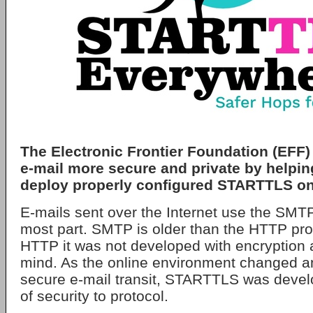
The Electronic Frontier Foundation (EFF) 
e-mail more secure and private by helpi
deploy properly configured STARTTLS o
E-mails sent over the Internet use the SMTP 
most part. SMTP is older than the HTTP prot
HTTP it was not developed with encryption 
mind. As the online environment changed an
secure e-mail transit, STARTTLS was devel
of security to protocol.