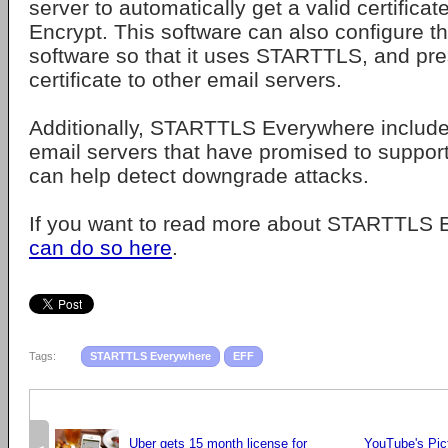
server to automatically get a valid certificat
Encrypt. This software can also configure th
software so that it uses STARTTLS, and pre
certificate to other email servers.
Additionally, STARTTLS Everywhere includ
email servers that have promised to suppo
can help detect downgrade attacks.
If you want to read more about STARTTLS
can do so here
.
Tags:
STARTTLS Everywhere
EFF
Uber gets 15 month license for
YouTube's Pict