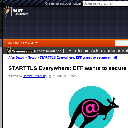
Create an account
|
Login:
8/7/2026 11:28:04 PM
|
Electronic Arts is now pri
Recent headlines
AfterDawn
>
News
>
STARTTLS Everywhere: EFF wants to secure e-mail
STARTTLS Everywhere: EFF wants to secure 
Written by
James Delahunty
@ 27 Jun 2018 7:27