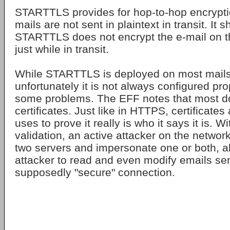
STARTTLS provides for hop-to-hop encrypti
mails are not sent in plaintext in transit. It 
STARTTLS does not encrypt the e-mail on the
just while in transit.
While STARTTLS is deployed on most mails
unfortunately it is not always configured pr
some problems. The EFF notes that most do
certificates. Just like in HTTPS, certificates
uses to prove it really is who it says it is. Wi
validation, an active attacker on the netwo
two servers and impersonate one or both, al
attacker to read and even modify emails se
supposedly "secure" connection.